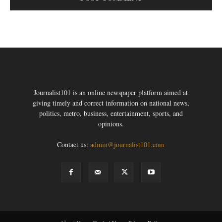
Journalist101 is an online newspaper platform aimed at
giving timely and correct information on national news,
politics, metro, business, entertainment, sports, and
opinions.
Contact us:
admin@journalist101.com