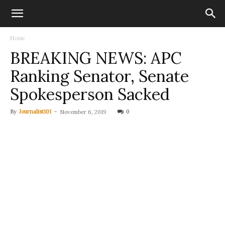
Home
BREAKING NEWS: APC
Ranking Senator, Senate
Spokesperson Sacked
By
Journalist101
-
0
November 6, 2019