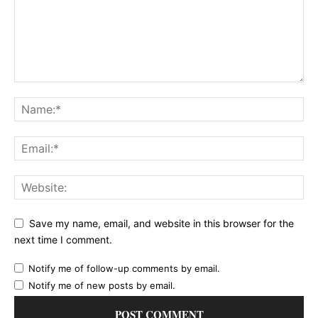
Save my name, email, and website in this browser for the
next time I comment.
Notify me of follow-up comments by email.
Notify me of new posts by email.