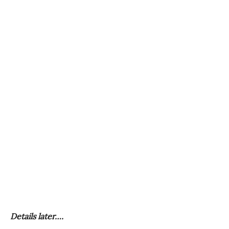
Details later….