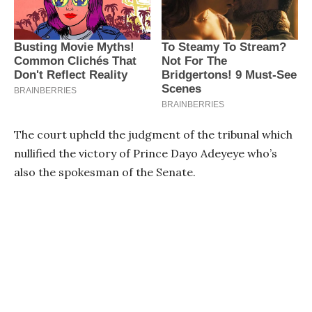
The court upheld the judgment of the tribunal which
nullified the victory of Prince Dayo Adeyeye who’s
also the spokesman of the Senate.