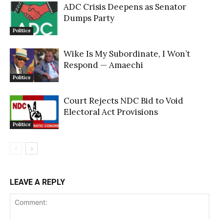
ADC Crisis Deepens as Senator
Dumps Party
Politics
Wike Is My Subordinate, I Won’t
Respond — Amaechi
Politics
Court Rejects NDC Bid to Void
Electoral Act Provisions
Politics
LEAVE A REPLY