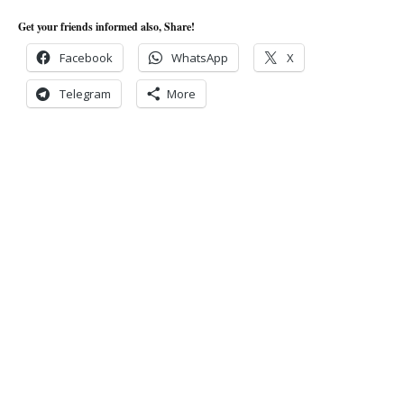
Get your friends informed also, Share!
Facebook
WhatsApp
X
Telegram
More