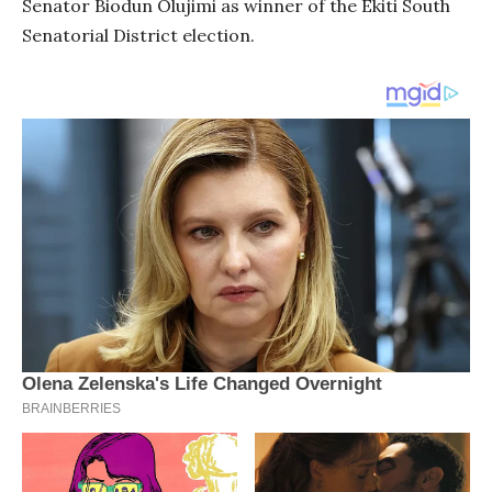
Senator Biodun Olujimi as winner of the Ekiti South
Senatorial District election.