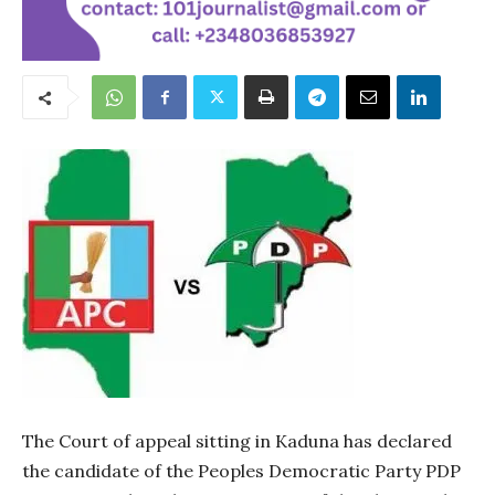
The Court of appeal sitting in Kaduna has declared
the candidate of the Peoples Democratic Party PDP