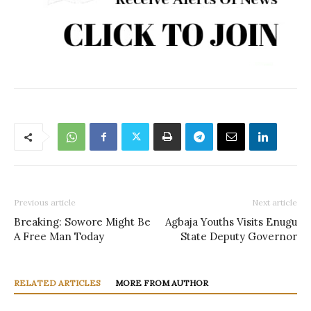
Previous article
Next article
Breaking: Sowore Might Be
Agbaja Youths Visits Enugu
A Free Man Today
State Deputy Governor
RELATED ARTICLES
MORE FROM AUTHOR