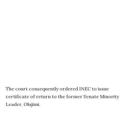
The court consequently ordered INEC to issue
certificate of return to the former Senate Minority
Leader, Olujimi.