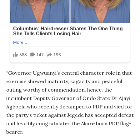
“Governor Ugwuanyi’s central character role in that
exercise showed maturity, sagacity and peaceful
outing worthy of commendation, hence, the
incumbent Deputy Governor of Ondo State Dr Ajayi
Agboola who recently decamped to PDP and vied for
the party’s ticket against Jegede has accepted defeat
and heartily congratulated the Akure born PDP flag-
bearer.