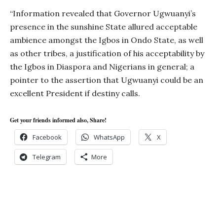
“Information revealed that Governor Ugwuanyi’s
presence in the sunshine State allured acceptable
ambience amongst the Igbos in Ondo State, as well
as other tribes, a justification of his acceptability by
the Igbos in Diaspora and Nigerians in general; a
pointer to the assertion that Ugwuanyi could be an
excellent President if destiny calls.
Get your friends informed also, Share!
Facebook
WhatsApp
X
Telegram
More