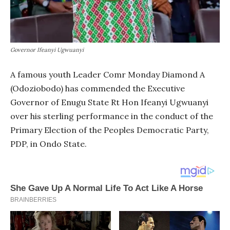
Governor Ifeanyi Ugwuanyi
A famous youth Leader Comr Monday Diamond A
(Odoziobodo) has commended the Executive
Governor of Enugu State Rt Hon Ifeanyi Ugwuanyi
over his sterling performance in the conduct of the
Primary Election of the Peoples Democratic Party,
PDP, in Ondo State.