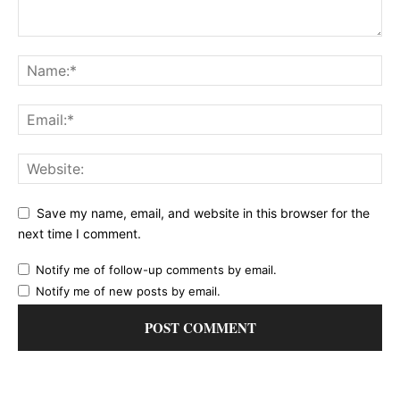
Save my name, email, and website in this browser for the
next time I comment.
Notify me of follow-up comments by email.
Notify me of new posts by email.