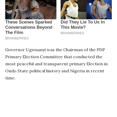
Governor Ugwuanyi was the Chairman of the PDP
Primary Election Committee that conducted the
most peaceful and transparent primary Election in
Ondo State political history and Nigeria in recent
time.