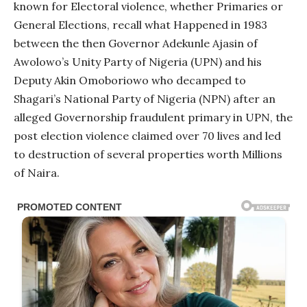
known for Electoral violence, whether Primaries or
General Elections, recall what Happened in 1983
between the then Governor Adekunle Ajasin of
Awolowo’s Unity Party of Nigeria (UPN) and his
Deputy Akin Omoboriowo who decamped to
Shagari’s National Party of Nigeria (NPN) after an
alleged Governorship fraudulent primary in UPN, the
post election violence claimed over 70 lives and led
to destruction of several properties worth Millions
of Naira.