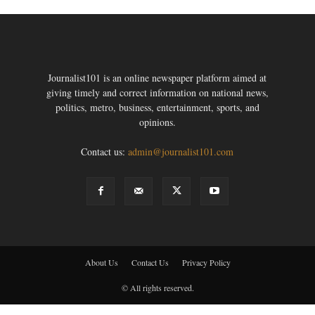
Journalist101 is an online newspaper platform aimed at
giving timely and correct information on national news,
politics, metro, business, entertainment, sports, and
opinions.
Contact us:
admin@journalist101.com
About Us
Contact Us
Privacy Policy
© All rights reserved.