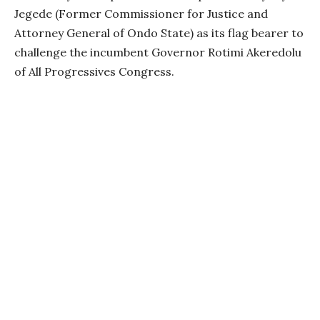
Jegede (Former Commissioner for Justice and
Attorney General of Ondo State) as its flag bearer to
challenge the incumbent Governor Rotimi Akeredolu
of All Progressives Congress.