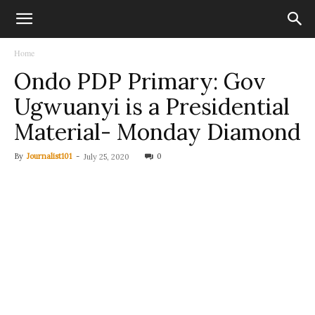
Home
Ondo PDP Primary: Gov
Ugwuanyi is a Presidential
Material- Monday Diamond
By
Journalist101
-
0
July 25, 2020