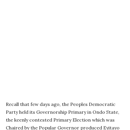
Recall that few days ago, the Peoples Democratic
Party held its Governorship Primary in Ondo State,
the keenly contested Primary Election which was
Chaired by the Popular Governor produced Eyitayo