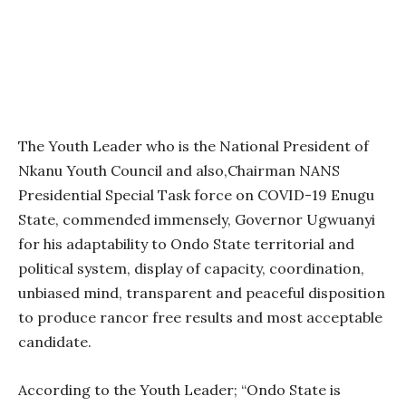
The Youth Leader who is the National President of
Nkanu Youth Council and also,Chairman NANS
Presidential Special Task force on COVID-19 Enugu
State, commended immensely, Governor Ugwuanyi
for his adaptability to Ondo State territorial and
political system, display of capacity, coordination,
unbiased mind, transparent and peaceful disposition
to produce rancor free results and most acceptable
candidate.
According to the Youth Leader; “Ondo State is