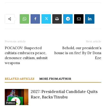
Previous article
Next article
POCACOV: Suspected
Behold, our president’s
cultists embraces peace,
house is on fire! By Dr Dons
denounce cultism, submit
Eze
weapons
RELATED ARTICLES
MORE FROM AUTHOR
2027: Presidential Candidate Quits
Race, Backs Tinubu
Politics