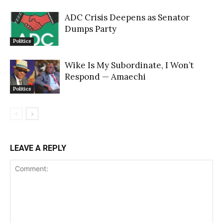
ADC Crisis Deepens as Senator
Dumps Party
Politics
Wike Is My Subordinate, I Won’t
Respond — Amaechi
Politics
LEAVE A REPLY