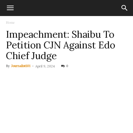
Home
Impeachment: Shaibu To
Petition CJN Against Edo
Chief Judge
By
Journalist101
-
0
April 9, 2024