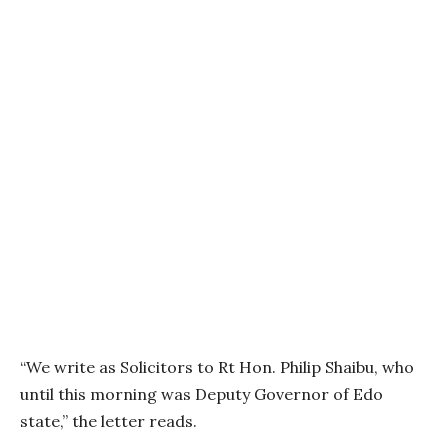
“We write as Solicitors to Rt Hon. Philip Shaibu, who
until this morning was Deputy Governor of Edo
state,” the letter reads.