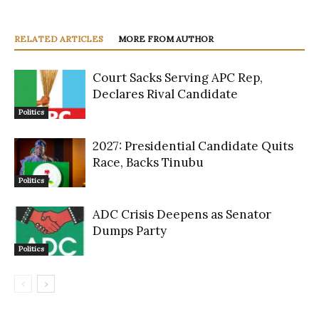
RELATED ARTICLES
MORE FROM AUTHOR
Court Sacks Serving APC Rep,
Declares Rival Candidate
Politics
2027: Presidential Candidate Quits
Race, Backs Tinubu
Politics
ADC Crisis Deepens as Senator
Dumps Party
Politics