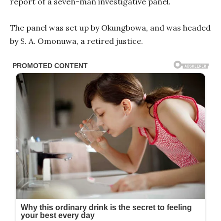
report of a seven-man investigative panel.
The panel was set up by Okungbowa, and was headed
by S. A. Omonuwa, a retired justice.