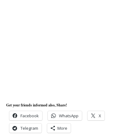
Get your friends informed also, Share!
Facebook
WhatsApp
X
Telegram
More