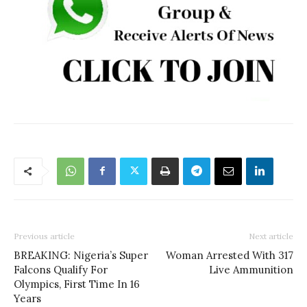
Previous article
Next article
BREAKING: Nigeria’s Super
Woman Arrested With 317
Falcons Qualify For
Live Ammunition
Olympics, First Time In 16
Years