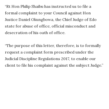
“Rt Hon Philip Shaibu has instructed us to file a
formal complaint to your Council against Hon
Justice Daniel Okungbowa, the Chief Judge of Edo
state for abuse of office, official misconduct and
desecration of his oath of office.
“The purpose of this letter, therefore, is to formally
request a complaint form prescribed under the
Judicial Discipline Regulations 2017, to enable our
client to file his complaint against the subject Judge.”