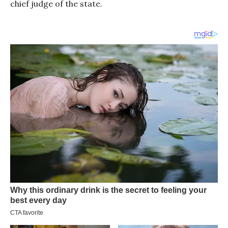
chief judge of the state.