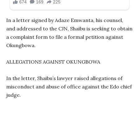
In a letter signed by Adaze Emwanta, his counsel,
and addressed to the CJN, Shaibu is seeking to obtain
a complaint form to file a formal petition against
Okungbowa.
ALLEGATIONS AGAINST OKUNGBOWA
In the letter, Shaibu’s lawyer raised allegations of
misconduct and abuse of office against the Edo chief
judge.