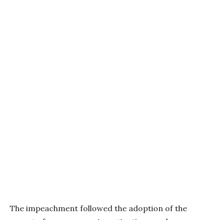
The impeachment followed the adoption of the