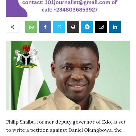
Philip Shaibu, former deputy governor of Edo, is set
to write a petition against Daniel Okungbowa, the