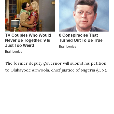
The former deputy governor will submit his petition
to Olukayode Ariwoola, chief justice of Nigeria (CJN).