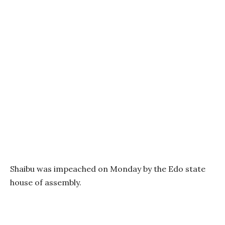
Shaibu was impeached on Monday by the Edo state
house of assembly.