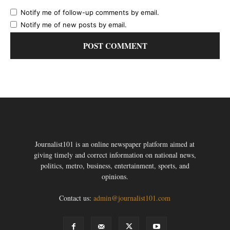
Notify me of follow-up comments by email.
Notify me of new posts by email.
Journalist101 is an online newspaper platform aimed at
giving timely and correct information on national news,
politics, metro, business, entertainment, sports, and
opinions.
Contact us:
admin@journalist101.com