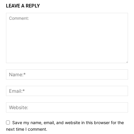
LEAVE A REPLY
Save my name, email, and website in this browser for the
next time I comment.