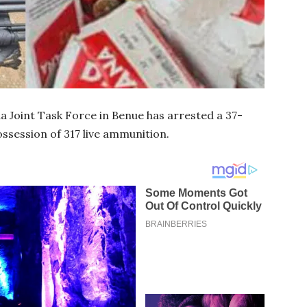
a Joint Task Force in Benue has arrested a 37-
ssession of 317 live ammunition.