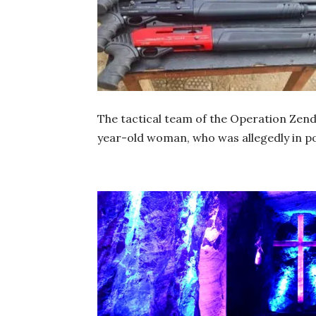
The tactical team of the Operation Zend
year-old woman, who was allegedly in po