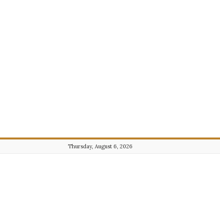
Thursday, August 6, 2026
Journalist101.com