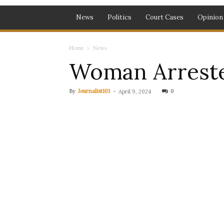
News
Politics
Court Cases
Opinion
Home
News
Woman Arreste
By
Journalist101
-
0
April 9, 2024