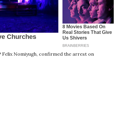
Felix Nomiyugh, confirmed the arrest on