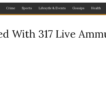
Crime
Sports
Lifesytle & Events
Gossips
Health
d With 317 Live Amm