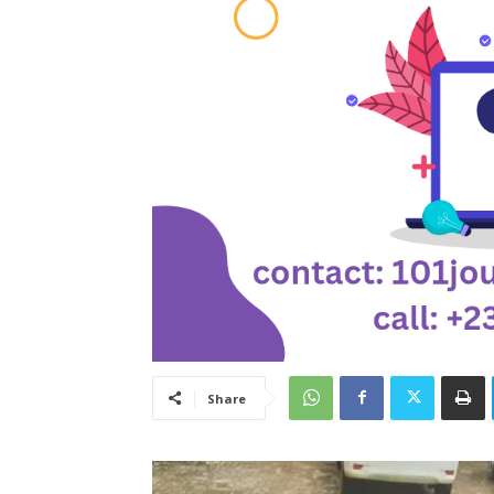
Share