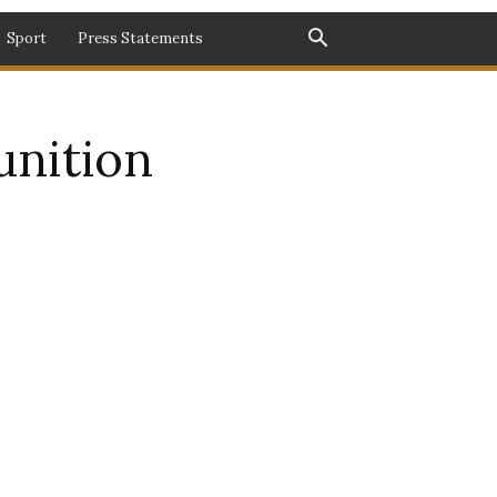
Sport
Press Statements
unition