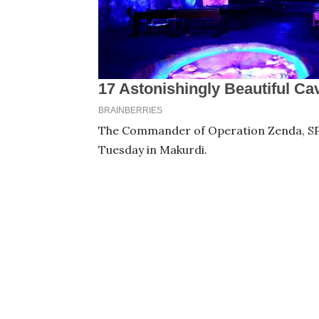
The Commander of Operation Zenda, SP 
Tuesday in Makurdi.