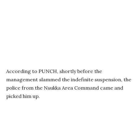
According to PUNCH, shortly before the
management slammed the indefinite suspension, the
police from the Nsukka Area Command came and
picked him up.