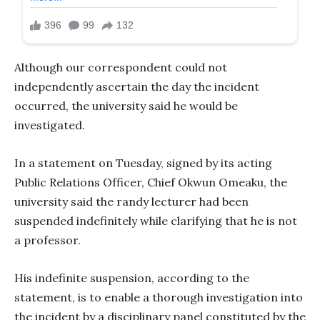
Although our correspondent could not
independently ascertain the day the incident
occurred, the university said he would be
investigated.
In a statement on Tuesday, signed by its acting
Public Relations Officer, Chief Okwun Omeaku, the
university said the randy lecturer had been
suspended indefinitely while clarifying that he is not
a professor.
His indefinite suspension, according to the
statement, is to enable a thorough investigation into
the incident by a disciplinary panel constituted by the