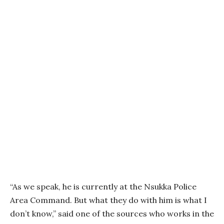
“As we speak, he is currently at the Nsukka Police
Area Command. But what they do with him is what I
don’t know,” said one of the sources who works in the