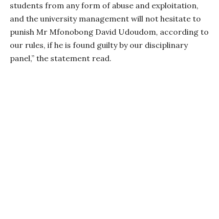
students from any form of abuse and exploitation,
and the university management will not hesitate to
punish Mr Mfonobong David Udoudom, according to
our rules, if he is found guilty by our disciplinary
panel,” the statement read.