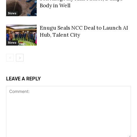
Body in Well
News
Enugu Seals NCC Deal to Launch AI
Hub, Talent City
News
LEAVE A REPLY