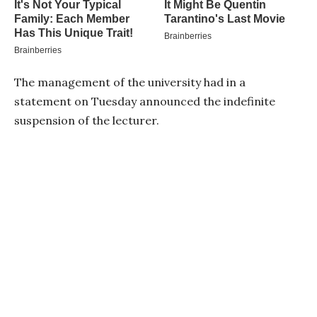
The management of the university had in a
statement on Tuesday announced the indefinite
suspension of the lecturer.