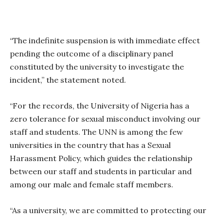
“The indefinite suspension is with immediate effect
pending the outcome of a disciplinary panel
constituted by the university to investigate the
incident,” the statement noted.
“For the records, the University of Nigeria has a
zero tolerance for sexual misconduct involving our
staff and students. The UNN is among the few
universities in the country that has a Sexual
Harassment Policy, which guides the relationship
between our staff and students in particular and
among our male and female staff members.
“As a university, we are committed to protecting our