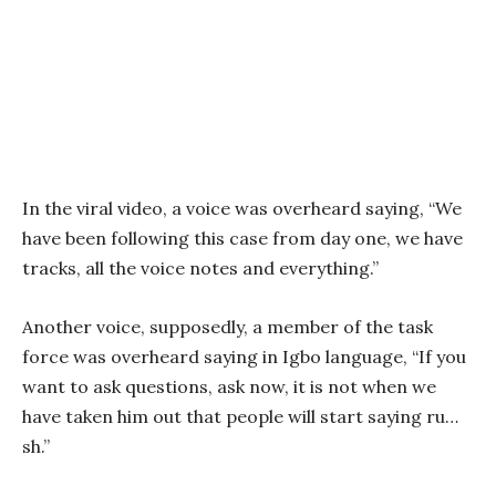
In the viral video, a voice was overheard saying, “We
have been following this case from day one, we have
tracks, all the voice notes and everything.”
Another voice, supposedly, a member of the task
force was overheard saying in Igbo language, “If you
want to ask questions, ask now, it is not when we
have taken him out that people will start saying ru…
sh.”