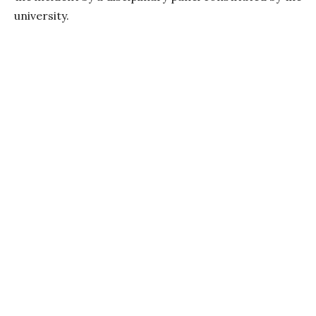
university.