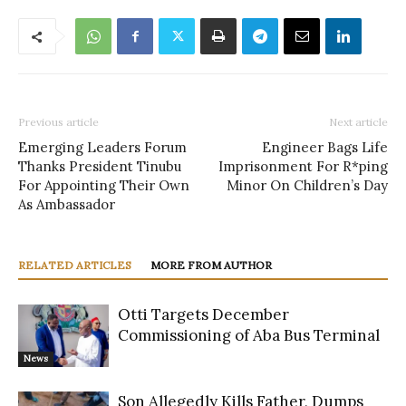
Previous article
Next article
Emerging Leaders Forum
Engineer Bags Life
Thanks President Tinubu
Imprisonment For R*ping
For Appointing Their Own
Minor On Children’s Day
As Ambassador
RELATED ARTICLES
MORE FROM AUTHOR
Otti Targets December
Commissioning of Aba Bus Terminal
News
Son Allegedly Kills Father, Dumps