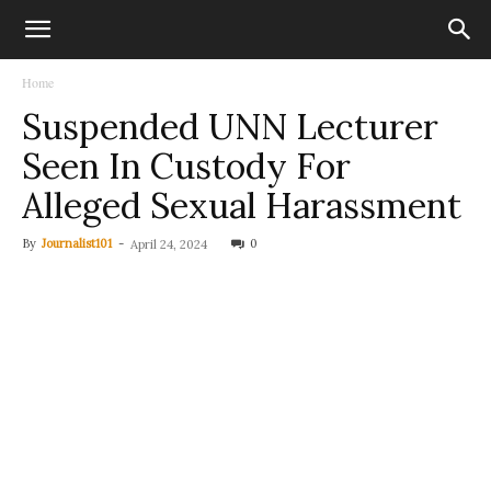
Home
Suspended UNN Lecturer
Seen In Custody For
Alleged Sexual Harassment
By
Journalist101
-
0
April 24, 2024