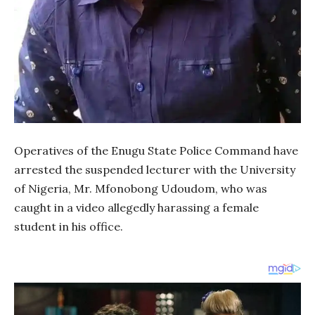
Operatives of the Enugu State Police Command have
arrested the suspended lecturer with the University
of Nigeria, Mr. Mfonobong Udoudom, who was
caught in a video allegedly harassing a female
student in his office.