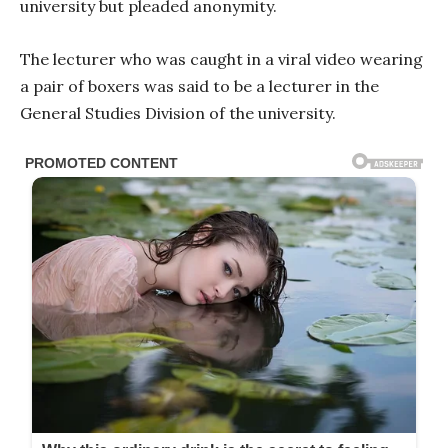
university but pleaded anonymity.
The lecturer who was caught in a viral video wearing
a pair of boxers was said to be a lecturer in the
General Studies Division of the university.