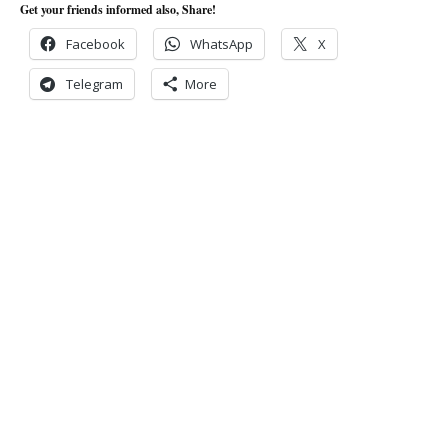
Get your friends informed also, Share!
Facebook
WhatsApp
X
Telegram
More