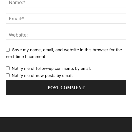
Save my name, email, and website in this browser for the
next time I comment.
Notify me of follow-up comments by email.
Notify me of new posts by email.