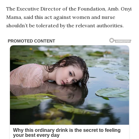
The Executive Director of the Foundation, Amb. Onyi
Mama, said this act against women and nurse
shouldn’t be tolerated by the relevant authorities.