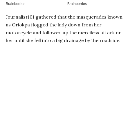
Journalist101 gathered that the masquerades known
as Oriokpa flogged the lady down from her
motorcycle and followed up the merciless attack on
her until she fell into a big drainage by the roadside.