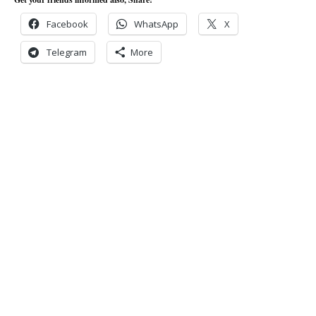
Facebook
WhatsApp
X
Telegram
More