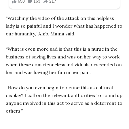
“Watching the video of the attack on this helpless
lady is so painful and I wonder what has happened to
our humanity,” Amb. Mama said.
“What is even more sad is that this is a nurse in the
business ot saving lives and was on her way to work
when these conscienceless individuals descended on
her and was having her fun in her pain.
“How do you even begin to define this as cultural
display? I call on the relevant authorities to round up
anyone involved in this act to serve as a deterrent to
others.”