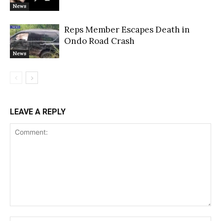
News
Reps Member Escapes Death in
Ondo Road Crash
News
LEAVE A REPLY