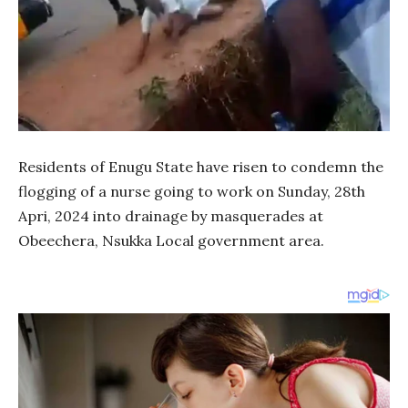
Residents of Enugu State have risen to condemn the
flogging of a nurse going to work on Sunday, 28th
Apri, 2024 into drainage by masquerades at
Obeechera, Nsukka Local government area.