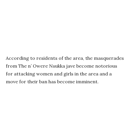
According to residents of the area, the masquerades
from The n’ Owere Nsukka jave become notorious
for attacking women and girls in the area and a
move for their ban has become imminent.