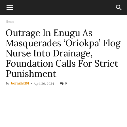
Home
Outrage In Enugu As
Masquerades ‘Oriokpa’ Flog
Nurse Into Drainage,
Foundation Calls For Strict
Punishment
By
Journalist101
-
0
April 30, 2024