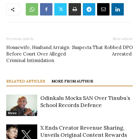
Previous article
Next article
Housewife, Husband Arraign
Suspects That Robbed DPO
Before Court Over Alleged
Arrested
Criminal Intimidation
RELATED ARTICLES
MORE FROM AUTHOR
Odinkalu Mocks SAN Over Tinubu’s
School Records Defence
News
X Ends Creator Revenue Sharing,
Unveils Original Content Rewards