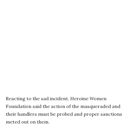
Reacting to the sad incident, Heroine Women
Foundation said the action of the masqueraded and
their handlers must be probed and proper sanctions
meted out on them.