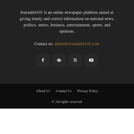
Journalist101 is an online newspaper platform aimed at
giving timely and correct information on national news,
politics, metro, business, entertainment, sports, and
opinions.
Contact us:
admin@journalist101.com
About Us
Contact Us
Privacy Policy
© All rights reserved.