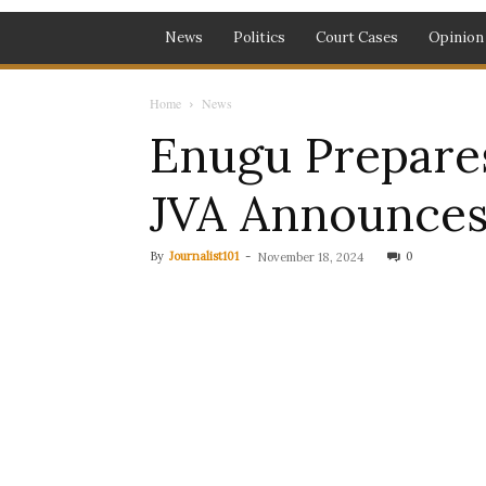
News
Politics
Court Cases
Opinion
Home
News
Enugu Prepare
JVA Announce
By
Journalist101
-
0
November 18, 2024