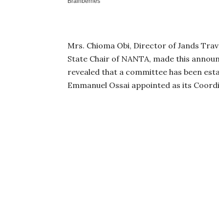
Mrs. Chioma Obi, Director of Jands Trav
State Chair of NANTA, made this annou
revealed that a committee has been est
Emmanuel Ossai appointed as its Coordi