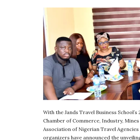
With the Jands Travel Business School’s
Chamber of Commerce, Industry, Mines a
Association of Nigerian Travel Agencie
organizers have announced the unveiling