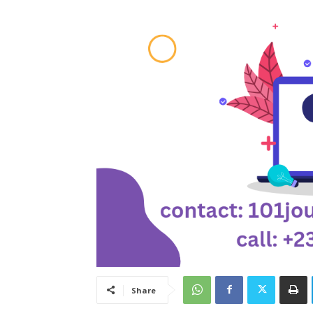
Share