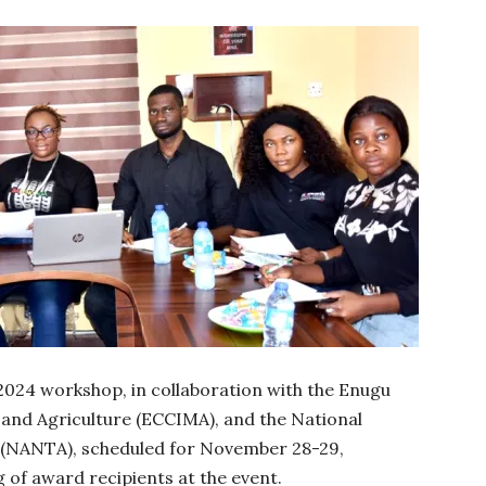
 2024 workshop, in collaboration with the Enugu
nd Agriculture (ECCIMA), and the National
s (NANTA), scheduled for November 28-29,
 of award recipients at the event.