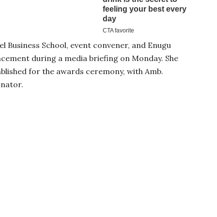
el Business School, event convener, and Enugu
ncement during a media briefing on Monday. She
ablished for the awards ceremony, with Amb.
nator.