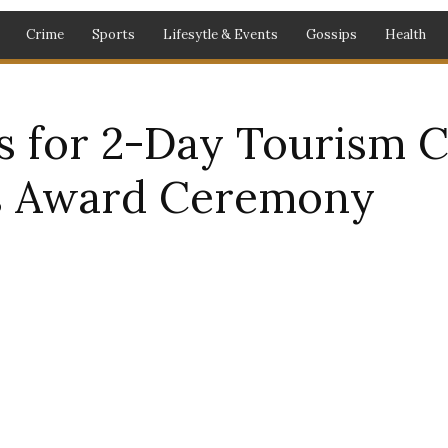
Crime
Sports
Lifesytle & Events
Gossips
Health
s for 2-Day Tourism C
s Award Ceremony