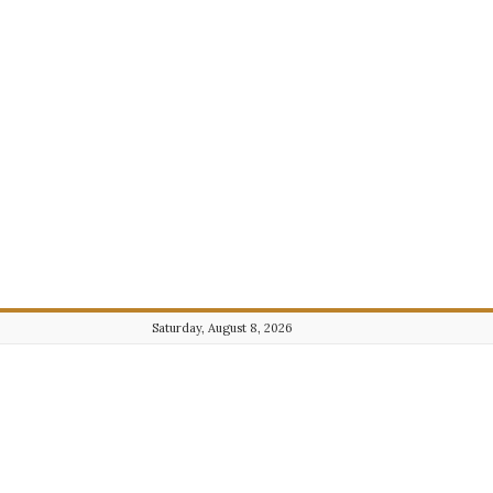
Saturday, August 8, 2026
Journalist101.com