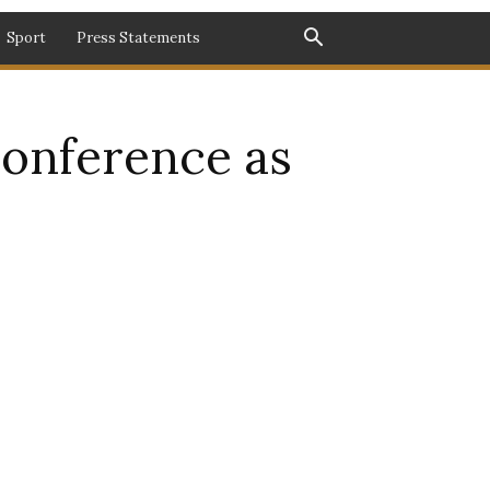
Sport
Press Statements
onference as