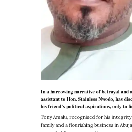
In a harrowing narrative of betrayal and 
assistant to Hon. Stainless Nwodo, has dis
his friend’s political aspirations, only to fi
Tony Amalu, recognised for his integrit
family and a flourishing business in Ab