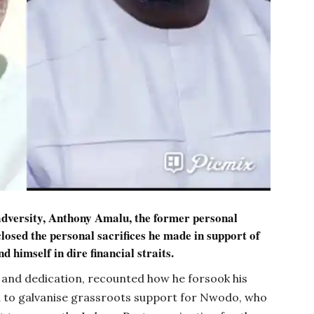
adversity, Anthony Amalu, the former personal
closed the personal sacrifices he made in support of
nd himself in dire financial straits.
y and dedication, recounted how he forsook his
uja to galvanise grassroots support for Nwodo, who