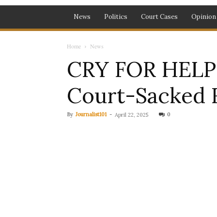
News
Politics
Court Cases
Opinion
Home
News
CRY FOR HELP: 
Court-Sacked 
By
Journalist101
-
0
April 22, 2025