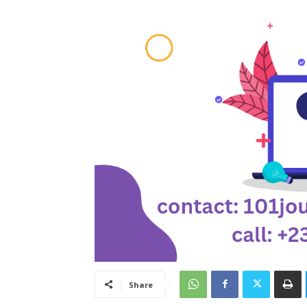
Share