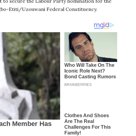
t to secure the Labour Party nomination for the
Igbo-Etiti/Uzouwani Federal Constituency.