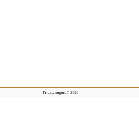
Friday, August 7, 2026
Journalist101.com