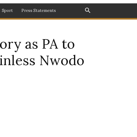
Sport
Press Statements
ory as PA to
ainless Nwodo