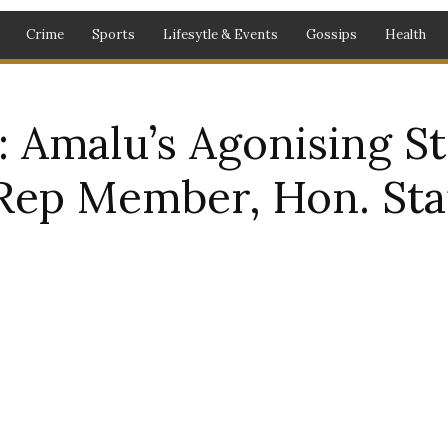
Crime
Sports
Lifesytle & Events
Gossips
Health
Amalu’s Agonising St
Rep Member, Hon. St