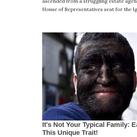
ascended from a struggling estate agen
House of Representatives seat for the 