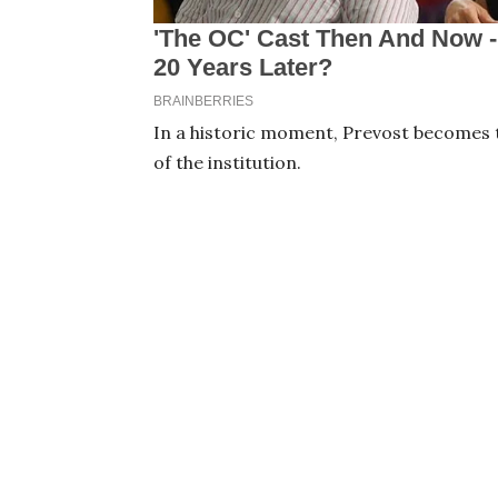
In a historic moment, Prevost becomes t
of the institution.