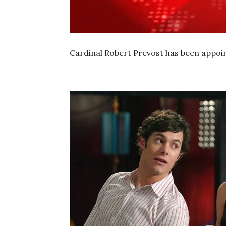
Cardinal Robert Prevost has been appoin