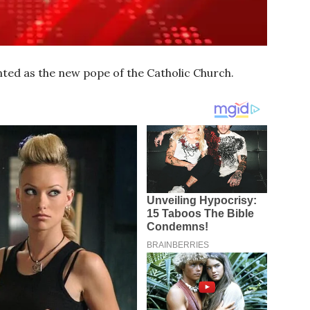
ted as the new pope of the Catholic Church.