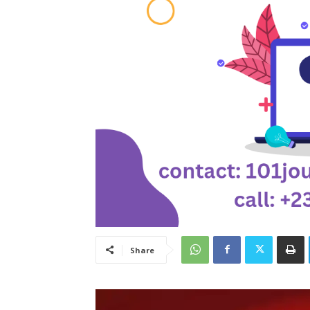
Share