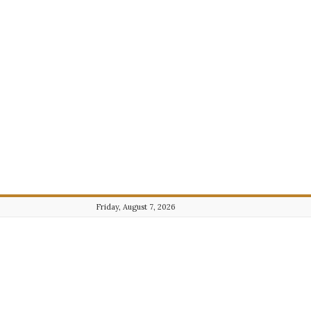
Friday, August 7, 2026
Journalist101.com