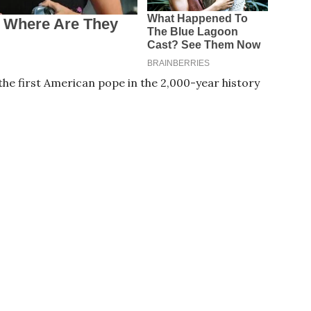
he first American pope in the 2,000-year history