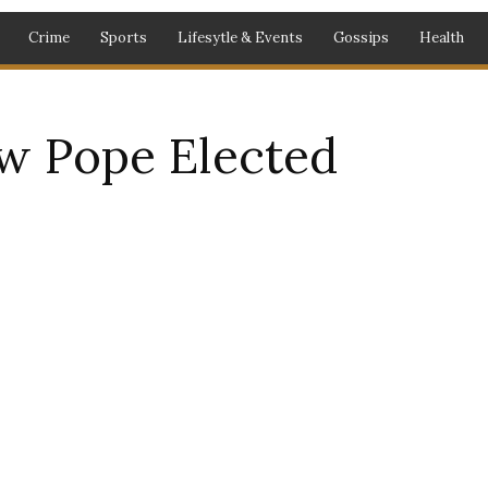
Crime
Sports
Lifesytle & Events
Gossips
Health
 Pope Elected