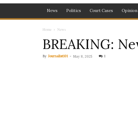
News
Politics
Court Cases
Opinion
Home
News
BREAKING: New
By
Journalist101
-
1
May 8, 2025