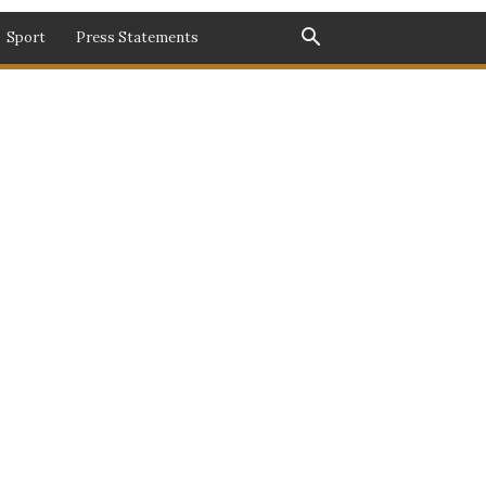
Sport
Press Statements