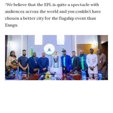
“We believe that the EPL is quite a spectacle with
audiences across the world and you couldn’t have
chosen a better city for the flagship event than
Enugu.