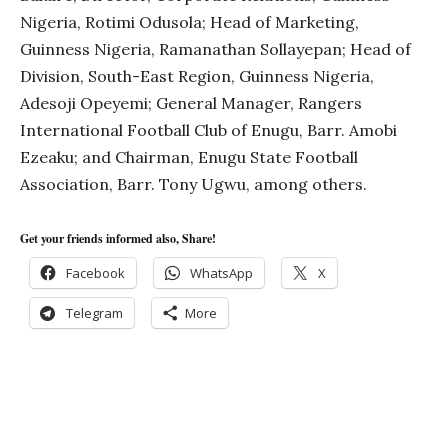
Nigeria, Rotimi Odusola; Head of Marketing,
Guinness Nigeria, Ramanathan Sollayepan; Head of
Division, South-East Region, Guinness Nigeria,
Adesoji Opeyemi; General Manager, Rangers
International Football Club of Enugu, Barr. Amobi
Ezeaku; and Chairman, Enugu State Football
Association, Barr. Tony Ugwu, among others.
Get your friends informed also, Share!
Facebook
WhatsApp
X
Telegram
More