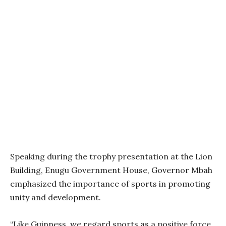
Speaking during the trophy presentation at the Lion
Building, Enugu Government House, Governor Mbah
emphasized the importance of sports in promoting
unity and development.
“Like Guinness, we regard sports as a positive force