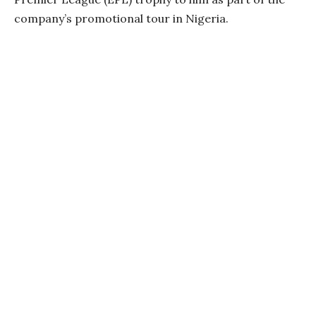
company’s promotional tour in Nigeria.