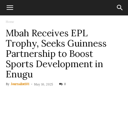
Home
Mbah Receives EPL
Trophy, Seeks Guinness
Partnership to Boost
Sports Development in
Enugu
By
Journalist101
-
0
May 16, 2025