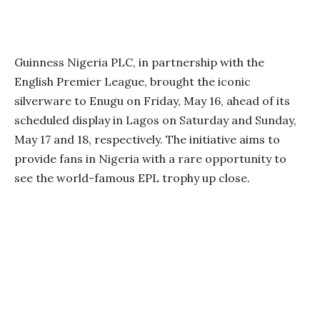
Guinness Nigeria PLC, in partnership with the
English Premier League, brought the iconic
silverware to Enugu on Friday, May 16, ahead of its
scheduled display in Lagos on Saturday and Sunday,
May 17 and 18, respectively. The initiative aims to
provide fans in Nigeria with a rare opportunity to
see the world-famous EPL trophy up close.