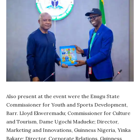
Also present at the event were the Enugu State
Commissioner for Youth and Sports Development,
Barr. Lloyd Ekweremadu; Commissioner for Culture
and Tourism, Dame Ugochi Madueke; Director,
Marketing and Innovations, Guinness Nigeria, Yinka
Bakare; Director, Corporate Relations, Guinness