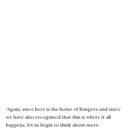
“Again, since here is the home of Rangers and since
we have also recognised that this is where it all
happens, let us begin to think about more