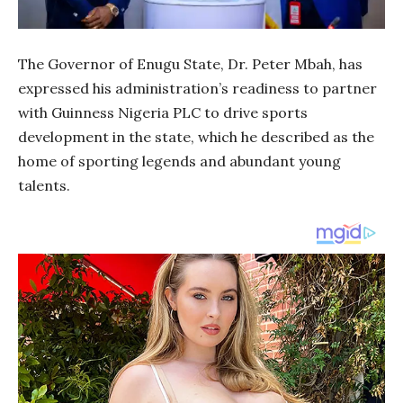
The Governor of Enugu State, Dr. Peter Mbah, has
expressed his administration’s readiness to partner
with Guinness Nigeria PLC to drive sports
development in the state, which he described as the
home of sporting legends and abundant young
talents.