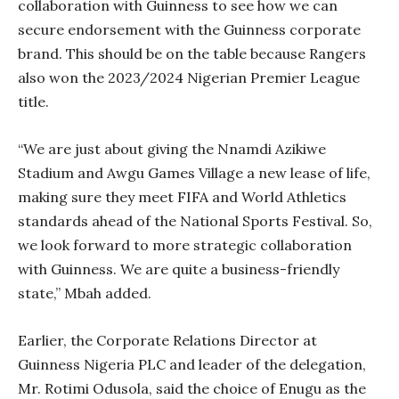
collaboration with Guinness to see how we can
secure endorsement with the Guinness corporate
brand. This should be on the table because Rangers
also won the 2023/2024 Nigerian Premier League
title.
“We are just about giving the Nnamdi Azikiwe
Stadium and Awgu Games Village a new lease of life,
making sure they meet FIFA and World Athletics
standards ahead of the National Sports Festival. So,
we look forward to more strategic collaboration
with Guinness. We are quite a business-friendly
state,” Mbah added.
Earlier, the Corporate Relations Director at
Guinness Nigeria PLC and leader of the delegation,
Mr. Rotimi Odusola, said the choice of Enugu as the