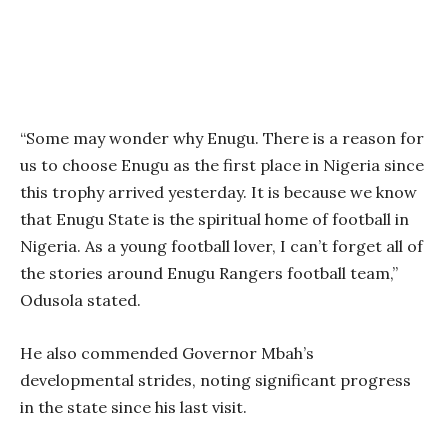
“Some may wonder why Enugu. There is a reason for
us to choose Enugu as the first place in Nigeria since
this trophy arrived yesterday. It is because we know
that Enugu State is the spiritual home of football in
Nigeria. As a young football lover, I can’t forget all of
the stories around Enugu Rangers football team,”
Odusola stated.
He also commended Governor Mbah’s
developmental strides, noting significant progress
in the state since his last visit.