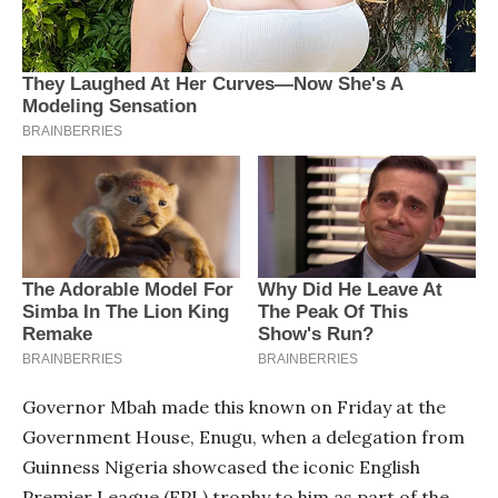
Governor Mbah made this known on Friday at the
Government House, Enugu, when a delegation from
Guinness Nigeria showcased the iconic English
Premier League (EPL) trophy to him as part of the