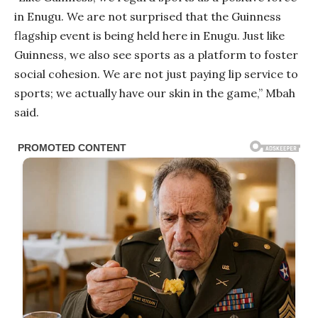
in Enugu. We are not surprised that the Guinness
flagship event is being held here in Enugu. Just like
Guinness, we also see sports as a platform to foster
social cohesion. We are not just paying lip service to
sports; we actually have our skin in the game,” Mbah
said.