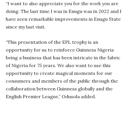
“I want to also appreciate you for the work you are
doing. The last time I was in Enugu was in 2022 and I
have seen remarkable improvements in Enugu State
since my last visit.
“This presentation of the EPL trophy is an
opportunity for us to reinforce Guinness Nigeria
being a business that has been intricate in the fabric
of Nigeria for 75 years. We also want to use this
opportunity to create magical moments for our
consumers and members of the public through the
collaboration between Guinness globally and the
English Premier League,” Odusola added.