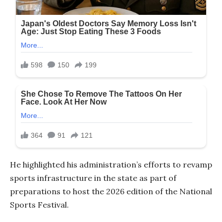
He highlighted his administration’s efforts to revamp
sports infrastructure in the state as part of
preparations to host the 2026 edition of the National
Sports Festival.