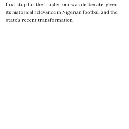
first stop for the trophy tour was deliberate, given
its historical relevance in Nigerian football and the
state’s recent transformation.