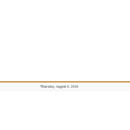
Thursday, August 6, 2026
Journalist101.com