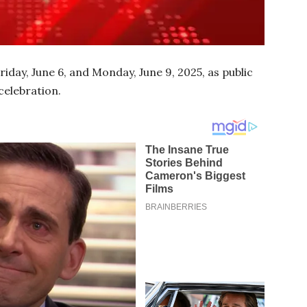
day, June 6, and Monday, June 9, 2025, as public
celebration.