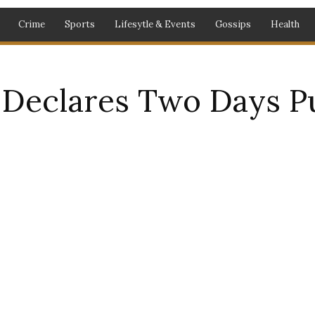
Crime
Sports
Lifesytle & Events
Gossips
Health
Declares Two Days Pu