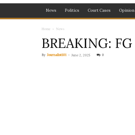
News
Politics
Court Cases
Opinion
Home
News
BREAKING: FG 
By
Journalist101
-
0
June 2, 2025