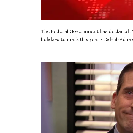
The Federal Government has declared Fri
holidays to mark this year’s Eid-ul-Adha 