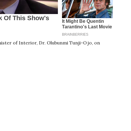
ter of Interior, Dr. Olubunmi Tunji-Ojo, on