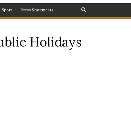
Sport
Press Statements
blic Holidays