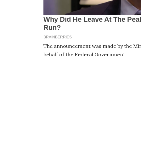
The announcement was made by the Minis
behalf of the Federal Government.