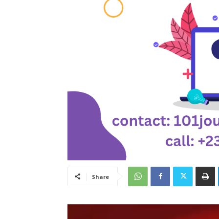
Share