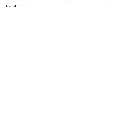
dollar.