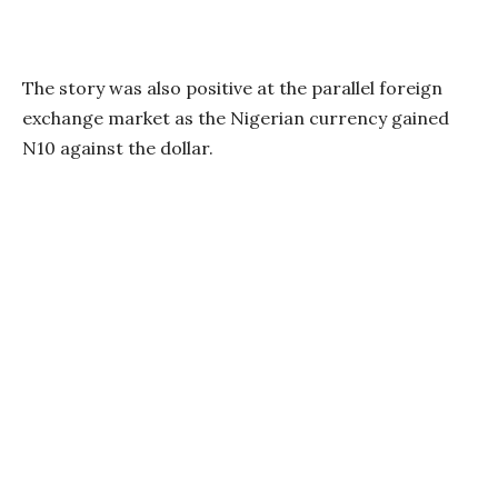
The story was also positive at the parallel foreign
exchange market as the Nigerian currency gained
N10 against the dollar.