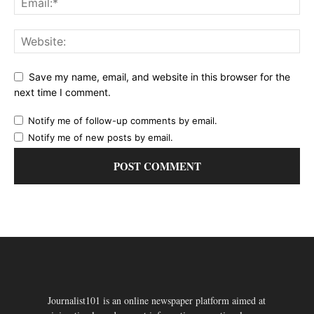
Save my name, email, and website in this browser for the
next time I comment.
Notify me of follow-up comments by email.
Notify me of new posts by email.
Journalist101 is an online newspaper platform aimed at