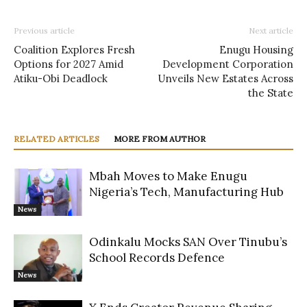
Previous article
Next article
Coalition Explores Fresh
Enugu Housing
Options for 2027 Amid
Development Corporation
Atiku-Obi Deadlock
Unveils New Estates Across
the State
RELATED ARTICLES
MORE FROM AUTHOR
Mbah Moves to Make Enugu
Nigeria’s Tech, Manufacturing Hub
News
Odinkalu Mocks SAN Over Tinubu’s
School Records Defence
News