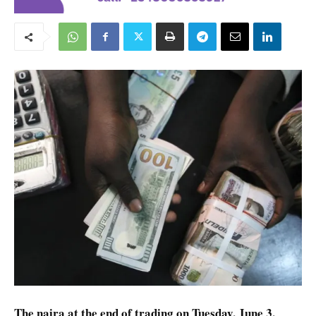
The naira at the end of trading on Tuesday, June 3,