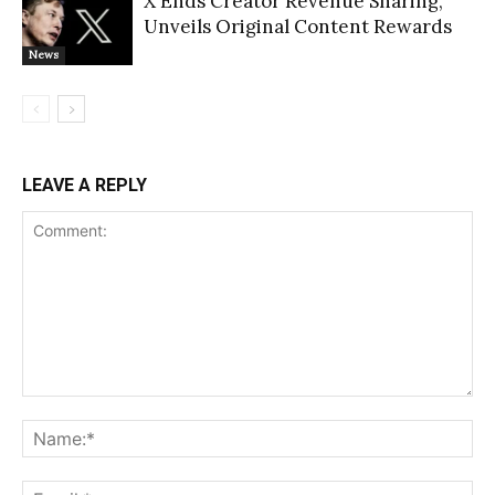
X Ends Creator Revenue Sharing,
Unveils Original Content Rewards
News
LEAVE A REPLY