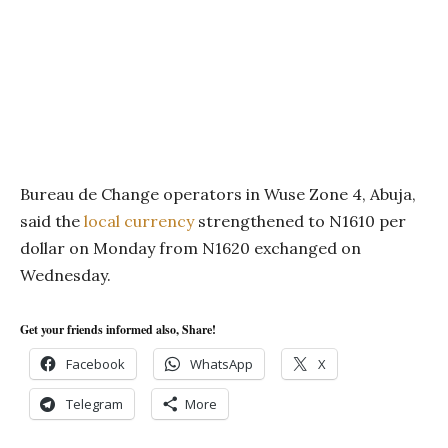
Bureau de Change operators in Wuse Zone 4, Abuja,
said the
local currency
strengthened to N1610 per
dollar on Monday from N1620 exchanged on
Wednesday.
Get your friends informed also, Share!
Facebook
WhatsApp
X
Telegram
More