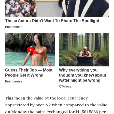
This mean the value ot the local ccurrency
appreciated by over N2 when compared to the value
on Monday the naira exchanged for N1,581.5866 per