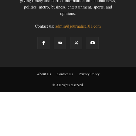
giving timely and correct information on national news,
politics, metro, business, entertainment, sports, and
opinions.
Contact us:
admin@journalist101.com
About Us
Contact Us
Privacy Policy
© All rights reserved.