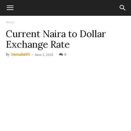
Home
Current Naira to Dollar
Exchange Rate
By
Journalist101
-
0
June 3, 2025