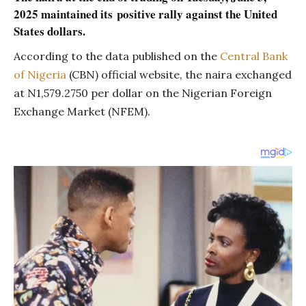
2025 maintained its
positive rally against the United
States dollars.
According to the data published on the
Central Bank
of Nigeria
(CBN) official website, the naira exchanged
at N1,579.2750 per dollar on the Nigerian Foreign
Exchange Market (NFEM).