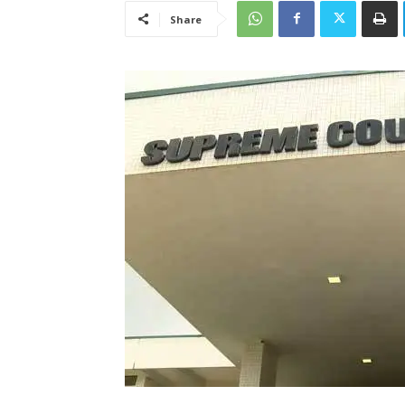
Share