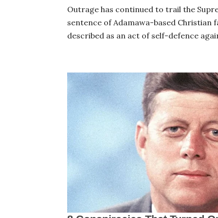
Outrage has continued to trail the Supr
sentence of Adamawa-based Christian f
described as an act of self-defence agai