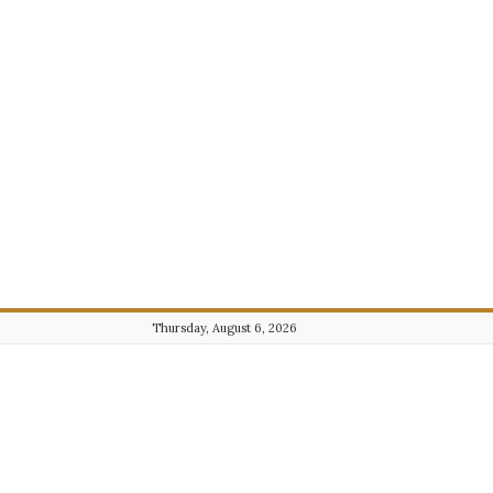
Thursday, August 6, 2026
Journalist101.com