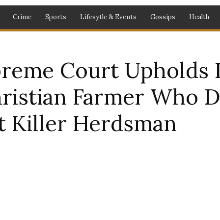
Crime
Sports
Lifesytle & Events
Gossips
Health
preme Court Upholds 
hristian Farmer Who 
t Killer Herdsman