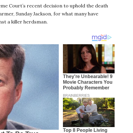
eme Court’s recent decision to uphold the death
armer, Sunday Jackson, for what many have
nst a killer herdsman.