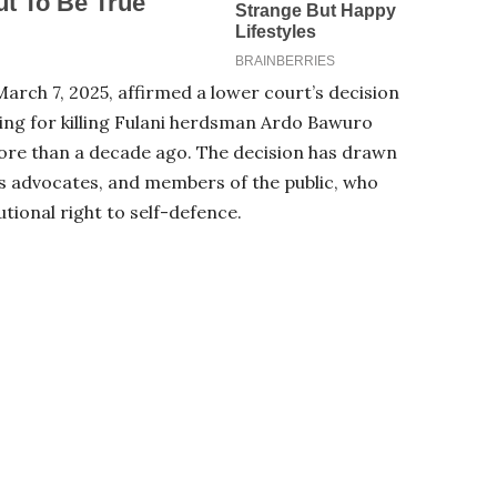
March 7, 2025, affirmed a lower court’s decision
ing for killing Fulani herdsman Ardo Bawuro
more than a decade ago. The decision has drawn
ts advocates, and members of the public, who
tional right to self-defence.