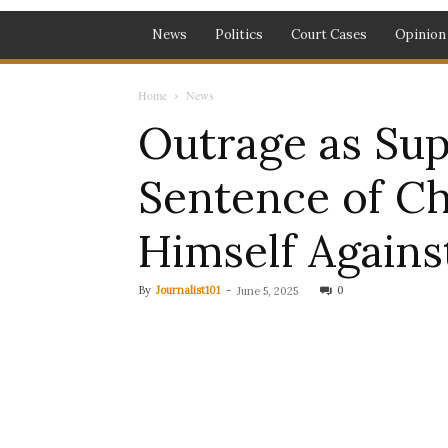
News
Politics
Court Cases
Opinion
Home
News
Outrage as Su
Sentence of C
Himself Agains
By
Journalist101
-
0
June 5, 2025