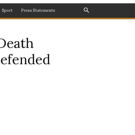
Sport
Press Statements
Death
Defended