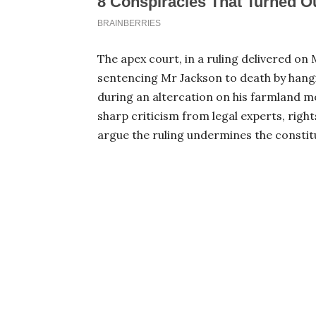
The apex court, in a ruling delivered on 
sentencing Mr Jackson to death by hang
during an altercation on his farmland 
sharp criticism from legal experts, righ
argue the ruling undermines the constitu