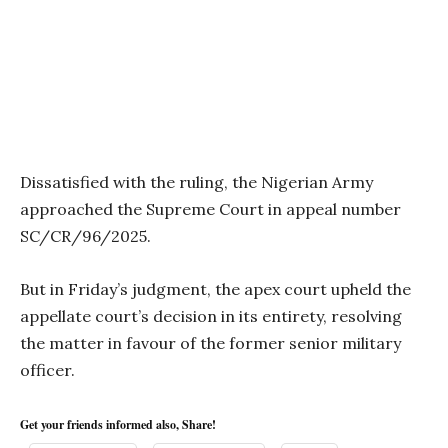
Dissatisfied with the ruling, the Nigerian Army
approached the Supreme Court in appeal number
SC/CR/96/2025.
But in Friday’s judgment, the apex court upheld the
appellate court’s decision in its entirety, resolving
the matter in favour of the former senior military
officer.
Get your friends informed also, Share!