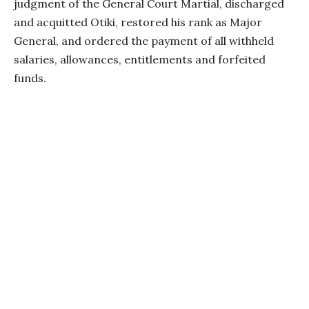
judgment of the General Court Martial, discharged
and acquitted Otiki, restored his rank as Major
General, and ordered the payment of all withheld
salaries, allowances, entitlements and forfeited
funds.