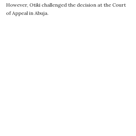
However, Otiki challenged the decision at the Court
of Appeal in Abuja.