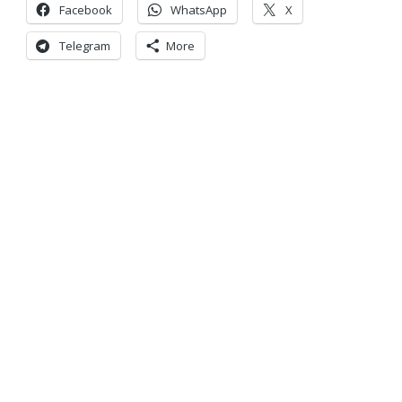
Facebook
WhatsApp
X
Telegram
More