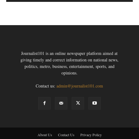
Journalist101 is an online newspaper platform aimed at
giving timely and correct information on national news,
politics, metro, business, entertainment, sports, and
opinions.
Contact us:
admin@journalist101.com
About Us
Contact Us
Privacy Policy