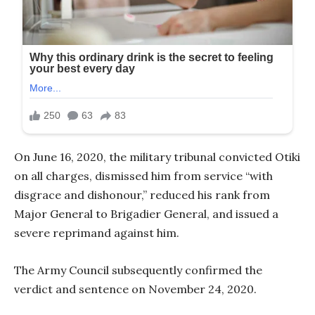
On June 16, 2020, the military tribunal convicted Otiki
on all charges, dismissed him from service “with
disgrace and dishonour,” reduced his rank from
Major General to Brigadier General, and issued a
severe reprimand against him.
The Army Council subsequently confirmed the
verdict and sentence on November 24, 2020.