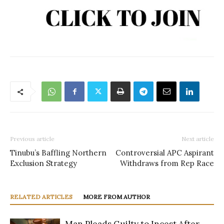
Previous article
Next article
Tinubu’s Baffling Northern
Controversial APC Aspirant
Exclusion Strategy
Withdraws from Rep Race
RELATED ARTICLES
MORE FROM AUTHOR