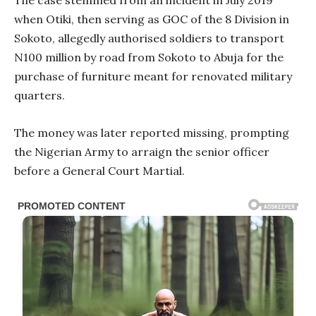
when Otiki, then serving as GOC of the 8 Division in
Sokoto, allegedly authorised soldiers to transport
N100 million by road from Sokoto to Abuja for the
purchase of furniture meant for renovated military
quarters.
The money was later reported missing, prompting
the Nigerian Army to arraign the senior officer
before a General Court Martial.