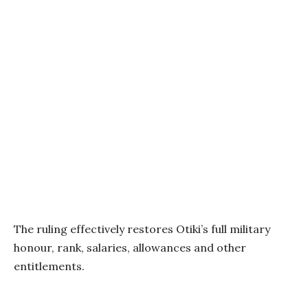
The ruling effectively restores Otiki’s full military
honour, rank, salaries, allowances and other
entitlements.