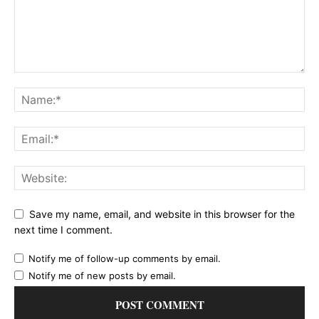
Save my name, email, and website in this browser for the
next time I comment.
Notify me of follow-up comments by email.
Notify me of new posts by email.