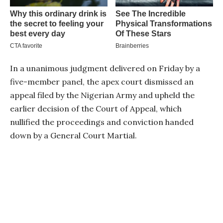
In a unanimous judgment delivered on Friday by a
five-member panel, the apex court dismissed an
appeal filed by the Nigerian Army and upheld the
earlier decision of the Court of Appeal, which
nullified the proceedings and conviction handed
down by a General Court Martial.