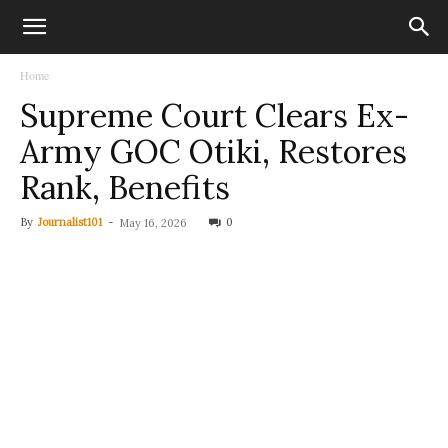
Home
Supreme Court Clears Ex-
Army GOC Otiki, Restores
Rank, Benefits
By
Journalist101
-
0
May 16, 2026