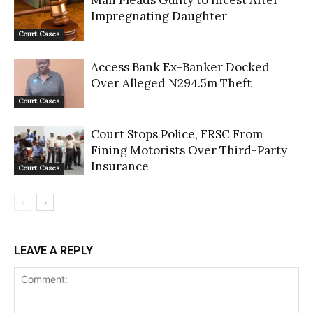
Man Pleads Guilty to Incest After
Impregnating Daughter
Court Cases
Access Bank Ex-Banker Docked
Over Alleged N294.5m Theft
Court Cases
Court Stops Police, FRSC From
Fining Motorists Over Third-Party
Insurance
Court Cases
LEAVE A REPLY