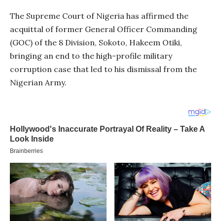
The Supreme Court of Nigeria has affirmed the
acquittal of former General Officer Commanding
(GOC) of the 8 Division, Sokoto, Hakeem Otiki,
bringing an end to the high-profile military
corruption case that led to his dismissal from the
Nigerian Army.