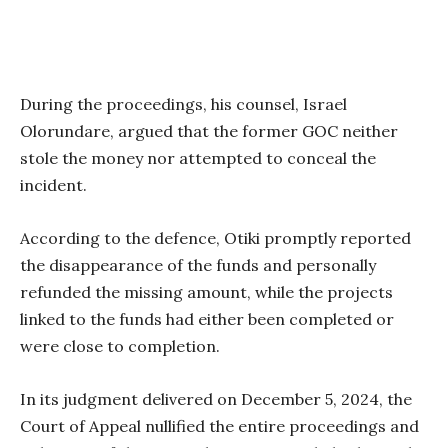
During the proceedings, his counsel, Israel
Olorundare, argued that the former GOC neither
stole the money nor attempted to conceal the
incident.
According to the defence, Otiki promptly reported
the disappearance of the funds and personally
refunded the missing amount, while the projects
linked to the funds had either been completed or
were close to completion.
In its judgment delivered on December 5, 2024, the
Court of Appeal nullified the entire proceedings and