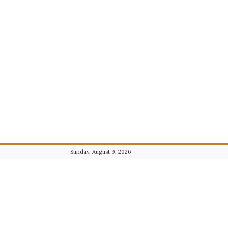
Sunday, August 9, 2026
Journalist101.com