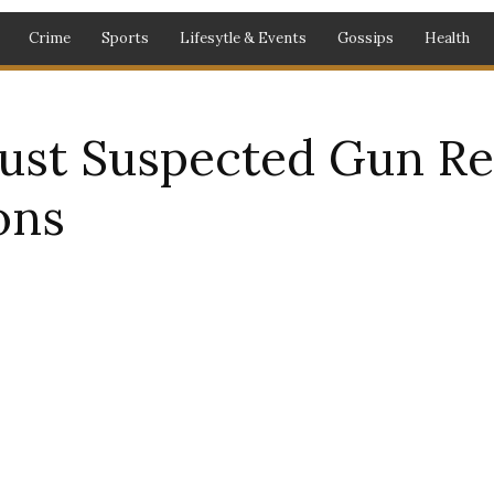
Crime
Sports
Lifesytle & Events
Gossips
Health
ust Suspected Gun Rep
ons