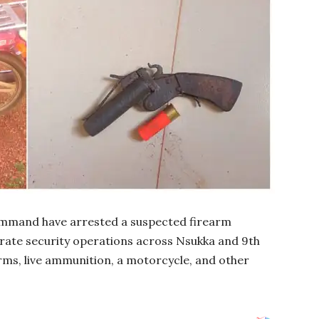
ommand have arrested a suspected firearm
rate security operations across Nsukka and 9th
arms, live ammunition, a motorcycle, and other