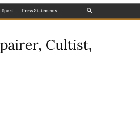
Sport
Press Statements
airer, Cultist,