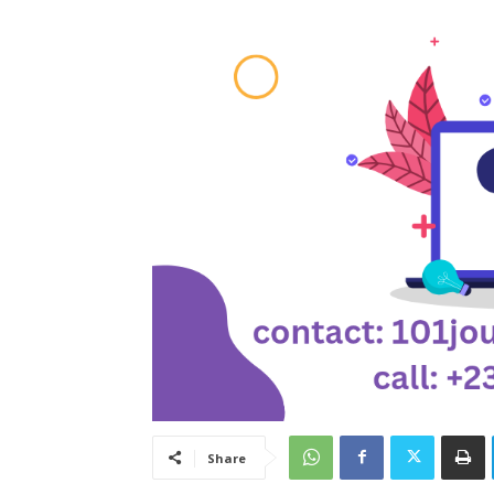
Share