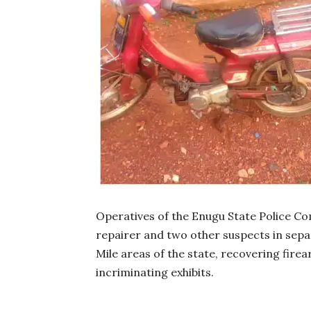
Operatives of the Enugu State Police C
repairer and two other suspects in sepa
Mile areas of the state, recovering fire
incriminating exhibits.