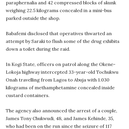
paraphernalia and 42 compressed blocks of skunk
weighing 22.5 kilograms concealed in a mini-bus
parked outside the shop.
Babafemi disclosed that operatives thwarted an
attempt by Saraki to flush some of the drug exhibits
down a toilet during the raid.
In Kogi State, officers on patrol along the Okene-
Lokoja highway intercepted 33-year-old Tochukwu
Onah travelling from Lagos to Abuja with 1.030
kilograms of methamphetamine concealed inside
custard containers.
The agency also announced the arrest of a couple,
James Tony Chukwudi, 48, and James Kehinde, 35,
who had been on the run since the seizure of 117