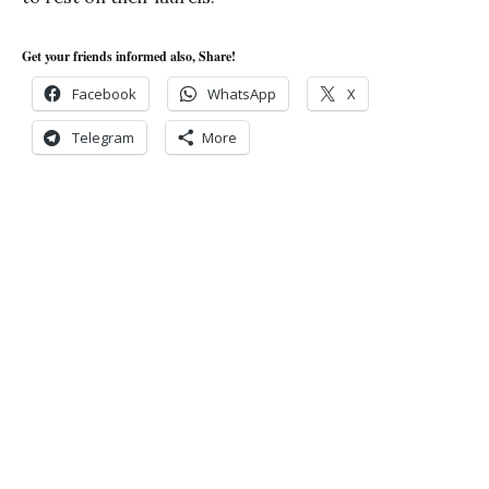
Get your friends informed also, Share!
Facebook
WhatsApp
X
Telegram
More