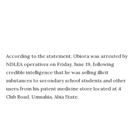
According to the statement, Obiora was arrested by
NDLEA operatives on Friday, June 19, following
credible intelligence that he was selling illicit
substances to secondary school students and other
users from his patent medicine store located at 4
Club Road, Umuahia, Abia State.