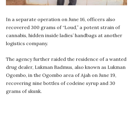
In a separate operation on June 16, officers also
recovered 300 grams of “Loud,” a potent strain of
cannabis, hidden inside ladies’ handbags at another
logistics company.
The agency further raided the residence of a wanted
drug dealer, Lukman Badmus, also known as Lukman
Ogombo, in the Ogombo area of Ajah on June 19,
recovering nine bottles of codeine syrup and 30
grams of skunk.