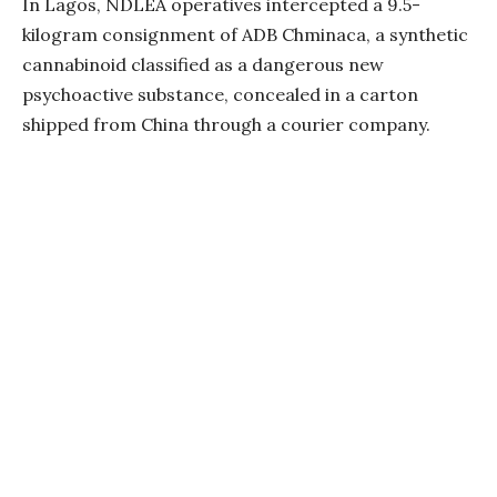
In Lagos, NDLEA operatives intercepted a 9.5-
kilogram consignment of ADB Chminaca, a synthetic
cannabinoid classified as a dangerous new
psychoactive substance, concealed in a carton
shipped from China through a courier company.