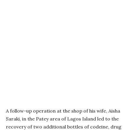
A follow-up operation at the shop of his wife, Aisha
Saraki, in the Patey area of Lagos Island led to the
recovery of two additional bottles of codeine, drug