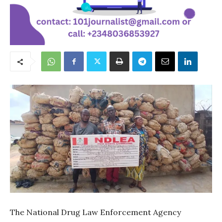
The National Drug Law Enforcement Agency