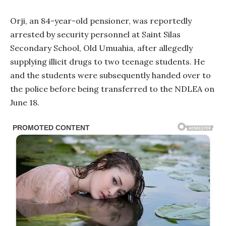
Orji, an 84-year-old pensioner, was reportedly
arrested by security personnel at Saint Silas
Secondary School, Old Umuahia, after allegedly
supplying illicit drugs to two teenage students. He
and the students were subsequently handed over to
the police before being transferred to the NDLEA on
June 18.