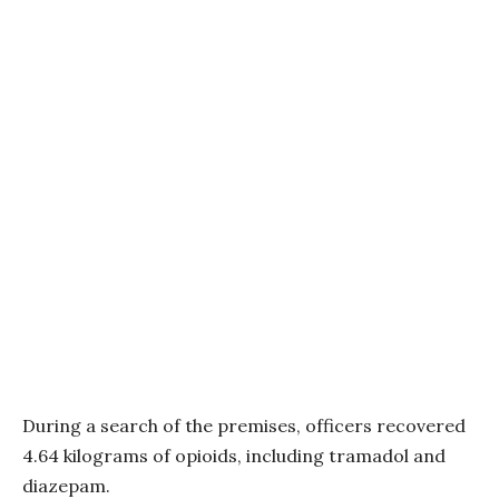
During a search of the premises, officers recovered
4.64 kilograms of opioids, including tramadol and
diazepam.