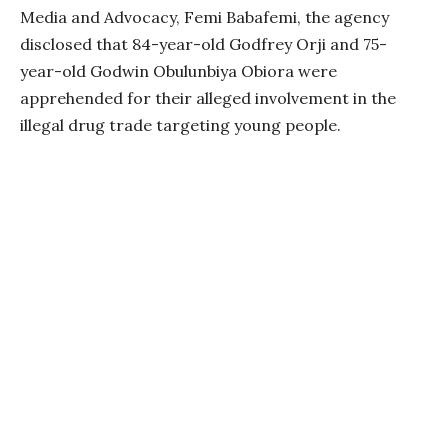
Media and Advocacy, Femi Babafemi, the agency
disclosed that 84-year-old Godfrey Orji and 75-
year-old Godwin Obulunbiya Obiora were
apprehended for their alleged involvement in the
illegal drug trade targeting young people.