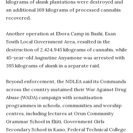
kilograms of skunk plantations were destroyed and
an additional 169 kilograms of processed cannabis
recovered.
Another operation at Ebora Camp in Ilushi, Esan
South Local Government Area, resulted in the
destruction of 2,424.945 kilograms of cannabis, while
45-year-old Augustine Anyamone was arrested with
395 kilograms of skunk in a separate raid.
Beyond enforcement, the NDLEA said its Commands
across the country sustained their War Against Drug
Abuse (WADA) campaign with sensitisation
programmes in schools, communities and worship
centres, including lectures at Orun Community
Grammar School in Ekiti, Government Girls
Secondary School in Kano, Federal Technical College