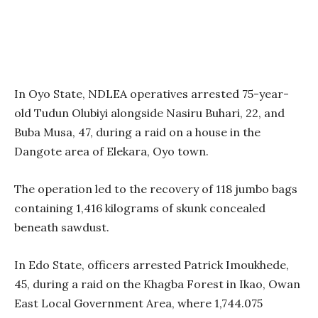
In Oyo State, NDLEA operatives arrested 75-year-
old Tudun Olubiyi alongside Nasiru Buhari, 22, and
Buba Musa, 47, during a raid on a house in the
Dangote area of Elekara, Oyo town.
The operation led to the recovery of 118 jumbo bags
containing 1,416 kilograms of skunk concealed
beneath sawdust.
In Edo State, officers arrested Patrick Imoukhede,
45, during a raid on the Khagba Forest in Ikao, Owan
East Local Government Area, where 1,744.075