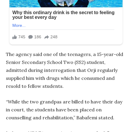
The agency said one of the teenagers, a 15-year-old
Senior Secondary School Two (SS2) student,
admitted during interrogation that Orji regularly
supplied him with drugs which he consumed and
resold to fellow students.
“While the two grandpas are billed to have their day
in court, the students have been placed on
counselling and rehabilitation,” Babafemi stated.