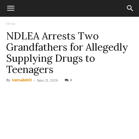
Home
NDLEA Arrests Two
Grandfathers for Allegedly
Supplying Drugs to
Teenagers
By
Journalist101
-
0
June 21, 2026