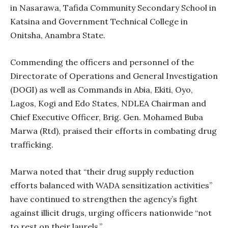
in Nasarawa, Tafida Community Secondary School in
Katsina and Government Technical College in
Onitsha, Anambra State.
Commending the officers and personnel of the
Directorate of Operations and General Investigation
(DOGI) as well as Commands in Abia, Ekiti, Oyo,
Lagos, Kogi and Edo States, NDLEA Chairman and
Chief Executive Officer, Brig. Gen. Mohamed Buba
Marwa (Rtd), praised their efforts in combating drug
trafficking.
Marwa noted that “their drug supply reduction
efforts balanced with WADA sensitization activities”
have continued to strengthen the agency’s fight
against illicit drugs, urging officers nationwide “not
to rest on their laurels.”