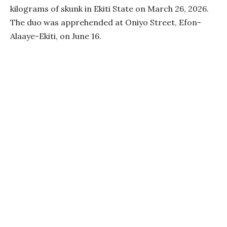
kilograms of skunk in Ekiti State on March 26, 2026.
The duo was apprehended at Oniyo Street, Efon-
Alaaye-Ekiti, on June 16.