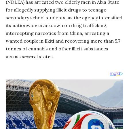
(NDLEA) has arrested two elderly men in Abia State
for allegedly supplying illicit drugs to teenage
secondary school students, as the agency intensified
its nationwide crackdown on drug trafficking,
intercepting narcotics from China, arresting a
wanted couple in Ekiti and recovering more than 5.7
tonnes of cannabis and other illicit substances
across several states.