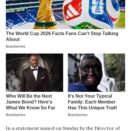
In a statement issued on Sunday by the Director of