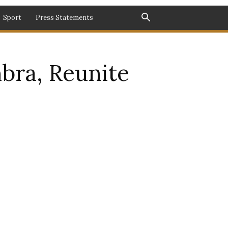
Sport
Press Statements
mbra, Reunite