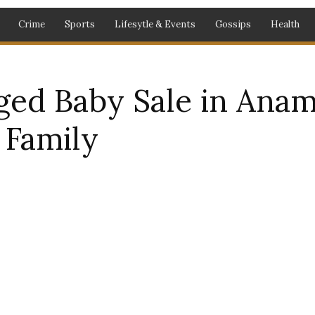
Crime
Sports
Lifesytle & Events
Gossips
Health
eged Baby Sale in Ana
Family