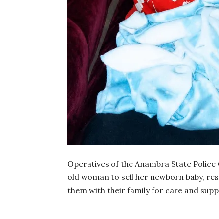
Operatives of the Anambra State Police 
old woman to sell her newborn baby, res
them with their family for care and supp