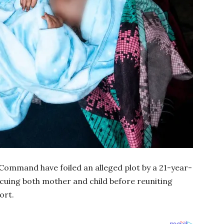
Command have foiled an alleged plot by a 21-year-
cuing both mother and child before reuniting
ort.