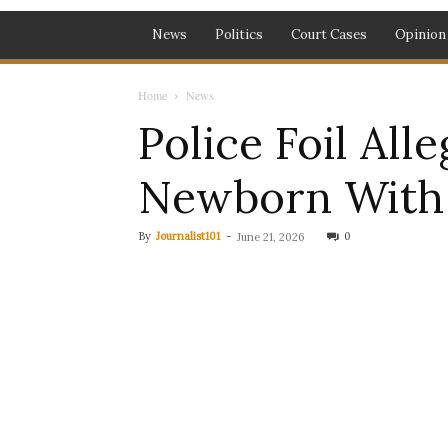
News
Politics
Court Cases
Opinion
Home
News
Police Foil All
Newborn With 
By
Journalist101
-
0
June 21, 2026