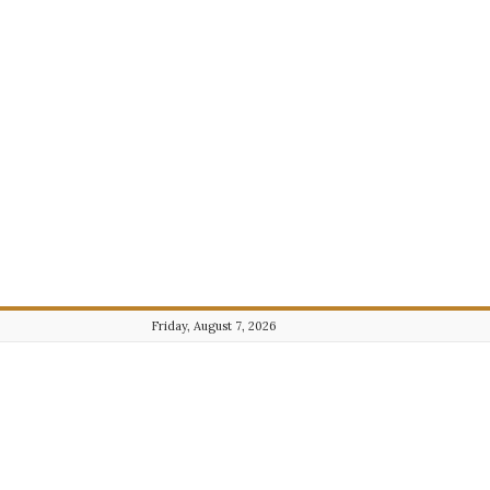
Friday, August 7, 2026
Journalist101.com