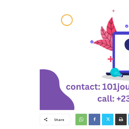
Share