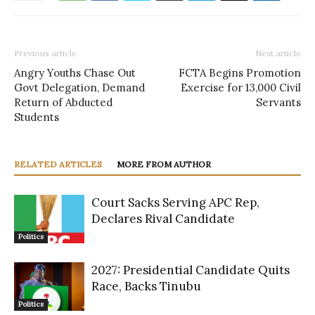
Previous article
Next article
Angry Youths Chase Out
FCTA Begins Promotion
Govt Delegation, Demand
Exercise for 13,000 Civil
Return of Abducted
Servants
Students
RELATED ARTICLES
MORE FROM AUTHOR
Court Sacks Serving APC Rep,
Declares Rival Candidate
Politics
2027: Presidential Candidate Quits
Race, Backs Tinubu
Politics