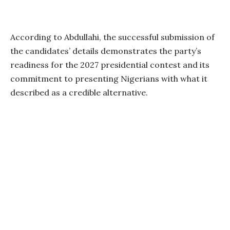
According to Abdullahi, the successful submission of
the candidates’ details demonstrates the party’s
readiness for the 2027 presidential contest and its
commitment to presenting Nigerians with what it
described as a credible alternative.