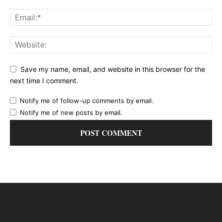
Save my name, email, and website in this browser for the
next time I comment.
Notify me of follow-up comments by email.
Notify me of new posts by email.