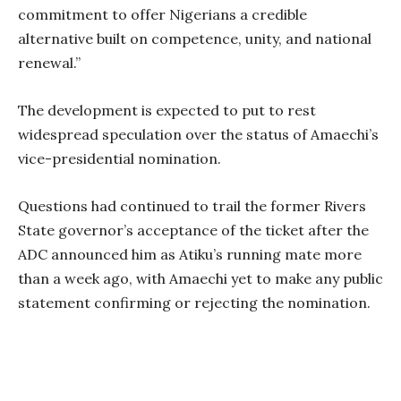
commitment to offer Nigerians a credible
alternative built on competence, unity, and national
renewal.”
The development is expected to put to rest
widespread speculation over the status of Amaechi’s
vice-presidential nomination.
Questions had continued to trail the former Rivers
State governor’s acceptance of the ticket after the
ADC announced him as Atiku’s running mate more
than a week ago, with Amaechi yet to make any public
statement confirming or rejecting the nomination.