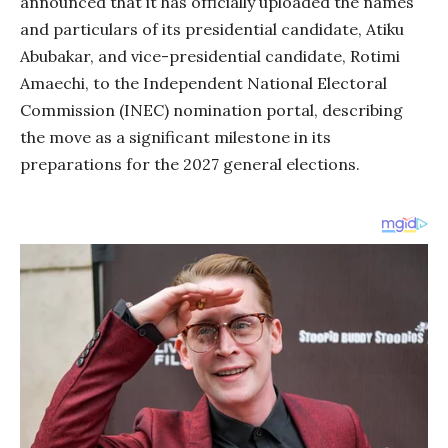
announced that it has officially uploaded the names
and particulars of its presidential candidate, Atiku
Abubakar, and vice-presidential candidate, Rotimi
Amaechi, to the Independent National Electoral
Commission (INEC) nomination portal, describing
the move as a significant milestone in its
preparations for the 2027 general elections.