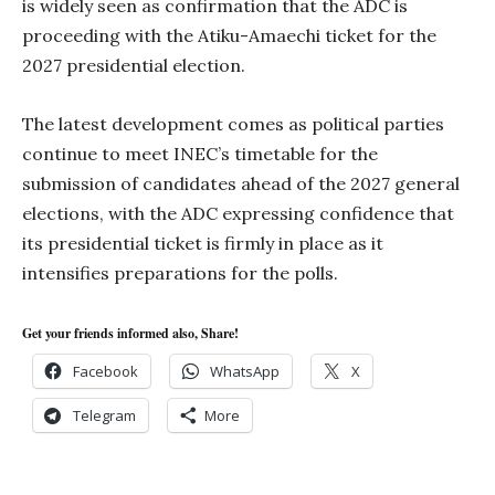
is widely seen as confirmation that the ADC is
proceeding with the Atiku-Amaechi ticket for the
2027 presidential election.
The latest development comes as political parties
continue to meet INEC’s timetable for the
submission of candidates ahead of the 2027 general
elections, with the ADC expressing confidence that
its presidential ticket is firmly in place as it
intensifies preparations for the polls.
Get your friends informed also, Share!
Facebook
WhatsApp
X
Telegram
More