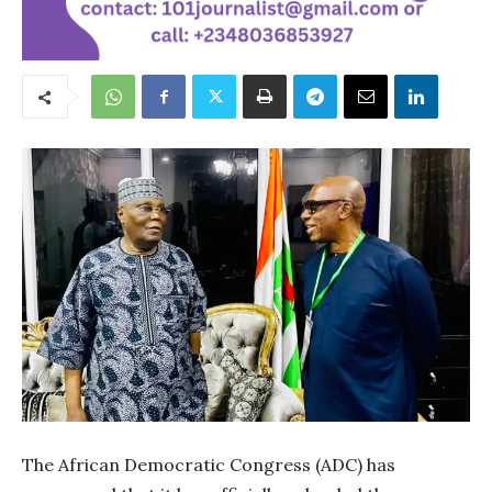
The African Democratic Congress (ADC) has