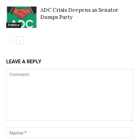
ADC Crisis Deepens as Senator
Dumps Party
Politics
LEAVE A REPLY