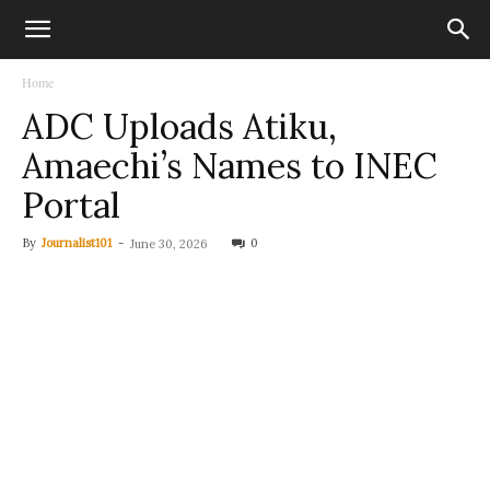
Home
ADC Uploads Atiku,
Amaechi’s Names to INEC
Portal
By
Journalist101
-
0
June 30, 2026