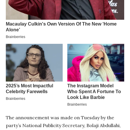
The announcement was made on Tuesday by the
party’s National Publicity Secretary, Bolaji Abdullahi,