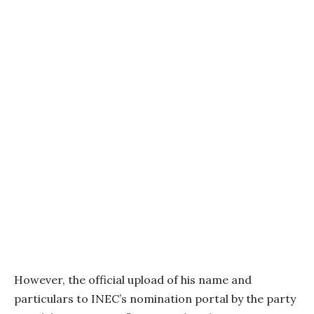
However, the official upload of his name and
particulars to INEC’s nomination portal by the party