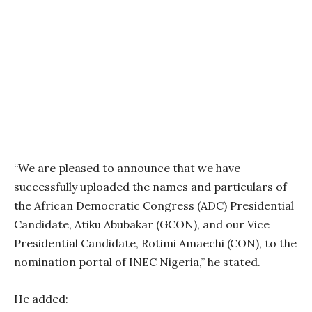
“We are pleased to announce that we have
successfully uploaded the names and particulars of
the African Democratic Congress (ADC) Presidential
Candidate, Atiku Abubakar (GCON), and our Vice
Presidential Candidate, Rotimi Amaechi (CON), to the
nomination portal of INEC Nigeria,” he stated.
He added: