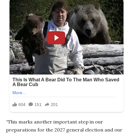
“This marks another important step in our
preparations for the 2027 general election and our