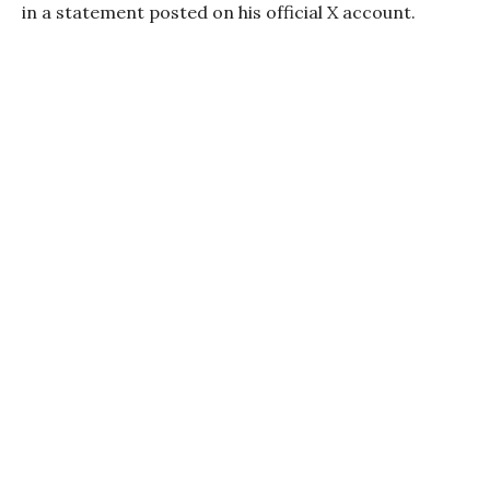
in a statement posted on his official X account.