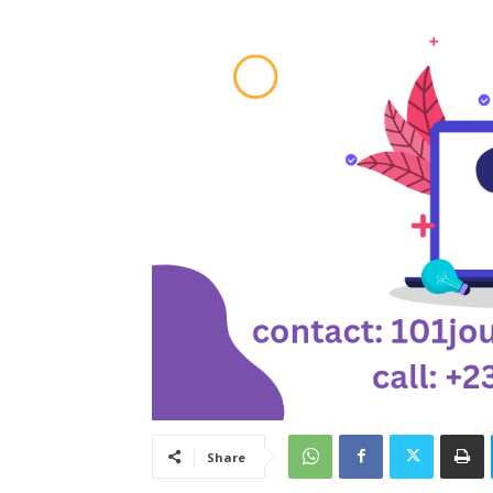
Share