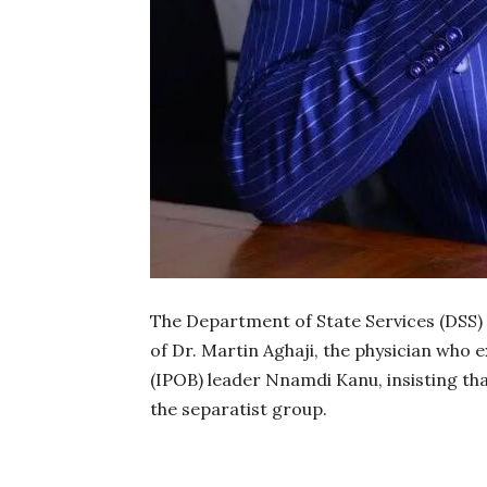
The Department of State Services (DSS)
of Dr. Martin Aghaji, the physician who
(IPOB) leader Nnamdi Kanu, insisting th
the separatist group.