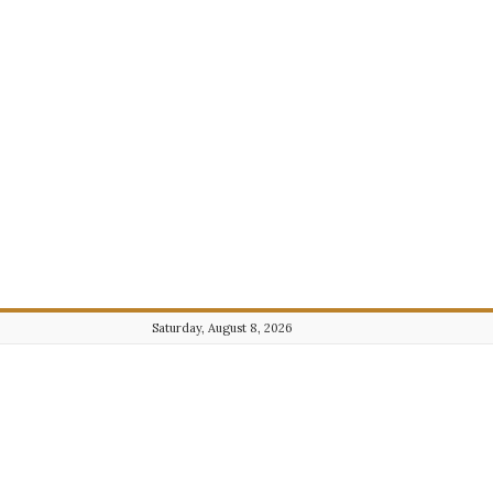
Saturday, August 8, 2026
Journalist101.com