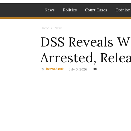
News
Politics
Court Cases
Opinion
Home
News
DSS Reveals W
Arrested, Rele
By
Journalist101
-
0
July 6, 2026