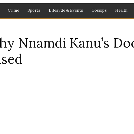
Crime
Sports
Lifesytle & Events
Gossips
Health
hy Nnamdi Kanu’s Do
ased