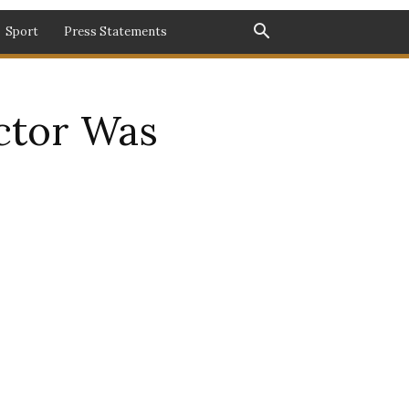
Sport
Press Statements
ctor Was