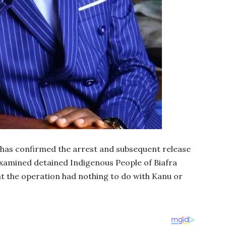
 has confirmed the arrest and subsequent release
 examined detained Indigenous People of Biafra
at the operation had nothing to do with Kanu or