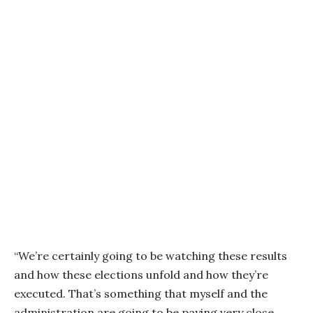
“We’re certainly going to be watching these results
and how these elections unfold and how they’re
executed. That’s something that myself and the
administration are going to be paying very close