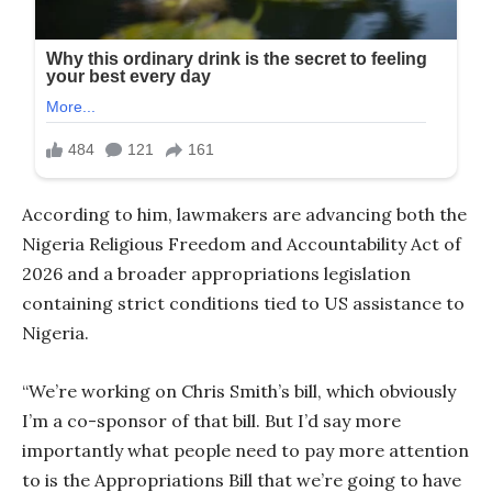
According to him, lawmakers are advancing both the
Nigeria Religious Freedom and Accountability Act of
2026 and a broader appropriations legislation
containing strict conditions tied to US assistance to
Nigeria.
“We’re working on Chris Smith’s bill, which obviously
I’m a co-sponsor of that bill. But I’d say more
importantly what people need to pay more attention
to is the Appropriations Bill that we’re going to have