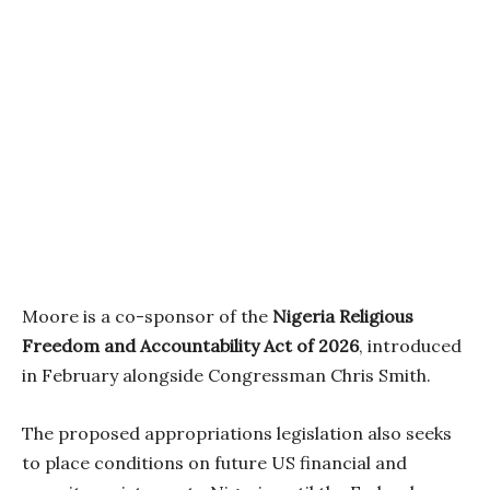
Moore is a co-sponsor of the
Nigeria Religious
Freedom and Accountability Act of 2026
, introduced
in February alongside Congressman Chris Smith.
The proposed appropriations legislation also seeks
to place conditions on future US financial and