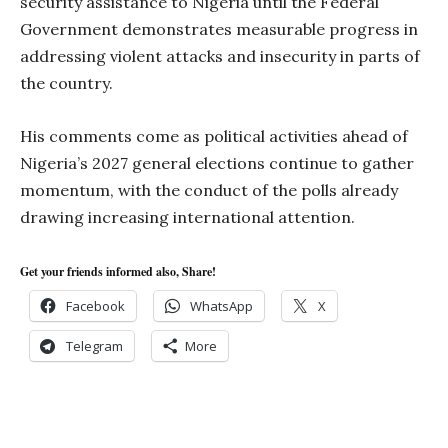
security assistance to Nigeria until the Federal
Government demonstrates measurable progress in
addressing violent attacks and insecurity in parts of
the country.
His comments come as political activities ahead of
Nigeria’s 2027 general elections continue to gather
momentum, with the conduct of the polls already
drawing increasing international attention.
Get your friends informed also, Share!
Facebook
WhatsApp
X
Telegram
More