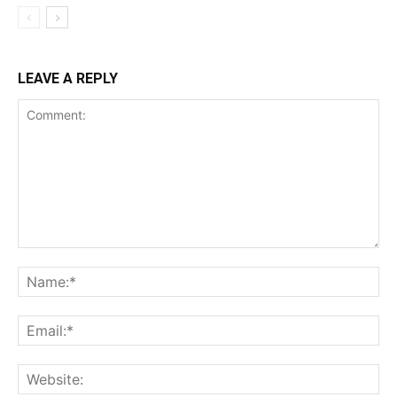
LEAVE A REPLY