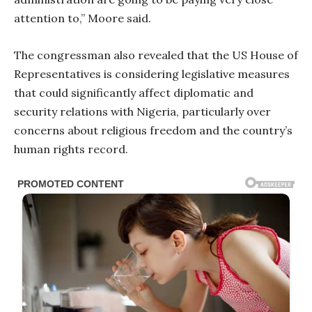
attention to,” Moore said.
The congressman also revealed that the US House of
Representatives is considering legislative measures
that could significantly affect diplomatic and
security relations with Nigeria, particularly over
concerns about religious freedom and the country’s
human rights record.