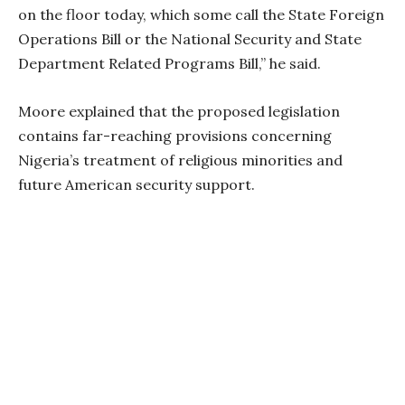
on the floor today, which some call the State Foreign
Operations Bill or the National Security and State
Department Related Programs Bill,” he said.
Moore explained that the proposed legislation
contains far-reaching provisions concerning
Nigeria’s treatment of religious minorities and
future American security support.