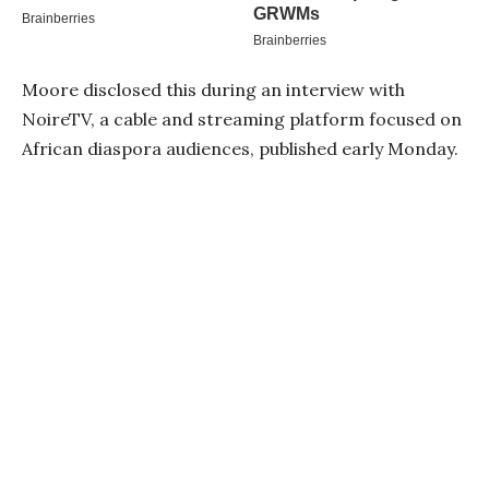
Moore disclosed this during an interview with
NoireTV, a cable and streaming platform focused on
African diaspora audiences, published early Monday.