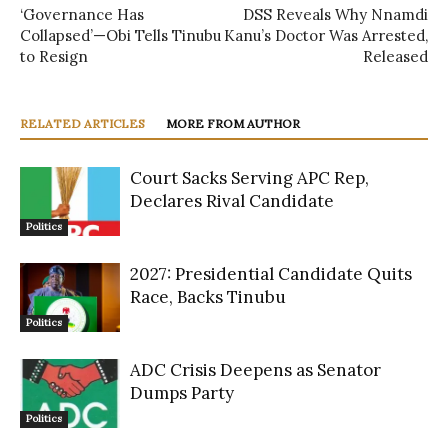
‘Governance Has
DSS Reveals Why Nnamdi
Collapsed’—Obi Tells Tinubu
Kanu’s Doctor Was Arrested,
to Resign
Released
RELATED ARTICLES
MORE FROM AUTHOR
Court Sacks Serving APC Rep,
Declares Rival Candidate
Politics
2027: Presidential Candidate Quits
Race, Backs Tinubu
Politics
ADC Crisis Deepens as Senator
Dumps Party
Politics