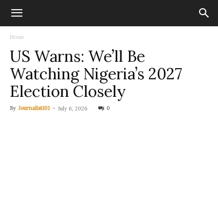
Home
US Warns: We’ll Be
Watching Nigeria’s 2027
Election Closely
By
Journalist101
-
0
July 6, 2026