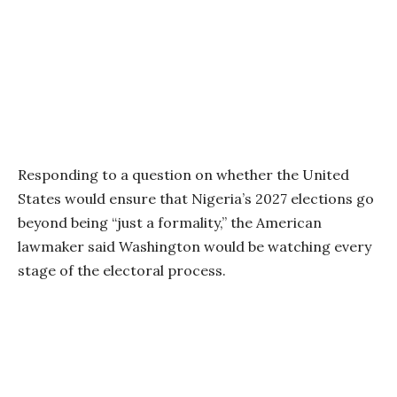
Responding to a question on whether the United
States would ensure that Nigeria’s 2027 elections go
beyond being “just a formality,” the American
lawmaker said Washington would be watching every
stage of the electoral process.