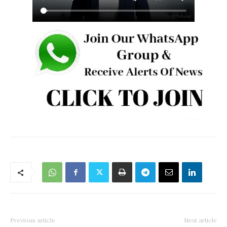
Previous article
Next article