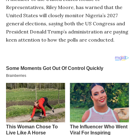
Representatives, Riley Moore, has warned that the
United States will closely monitor Nigeria’s 2027
general elections, saying both the US Congress and
President Donald Trump’s administration are paying
keen attention to how the polls are conducted.