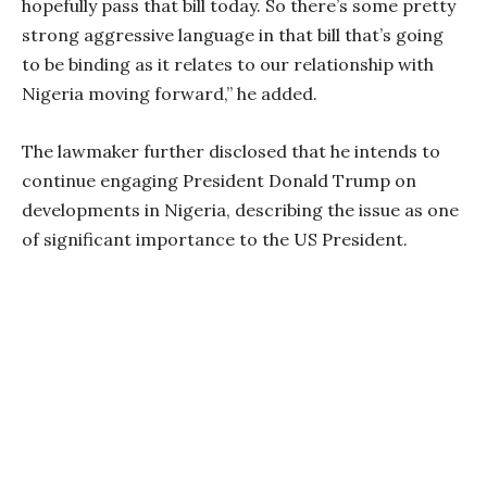
hopefully pass that bill today. So there’s some pretty
strong aggressive language in that bill that’s going
to be binding as it relates to our relationship with
Nigeria moving forward,” he added.
The lawmaker further disclosed that he intends to
continue engaging President Donald Trump on
developments in Nigeria, describing the issue as one
of significant importance to the US President.