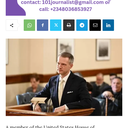
A member of the United States House of