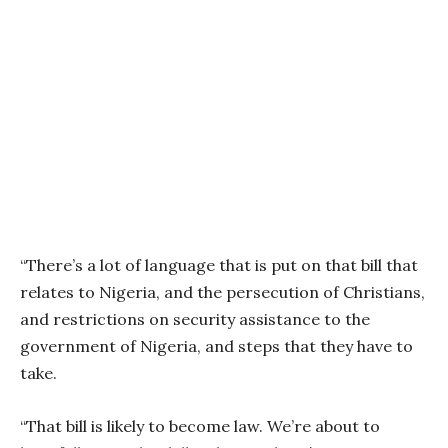
“There’s a lot of language that is put on that bill that
relates to Nigeria, and the persecution of Christians,
and restrictions on security assistance to the
government of Nigeria, and steps that they have to
take.
“That bill is likely to become law. We’re about to