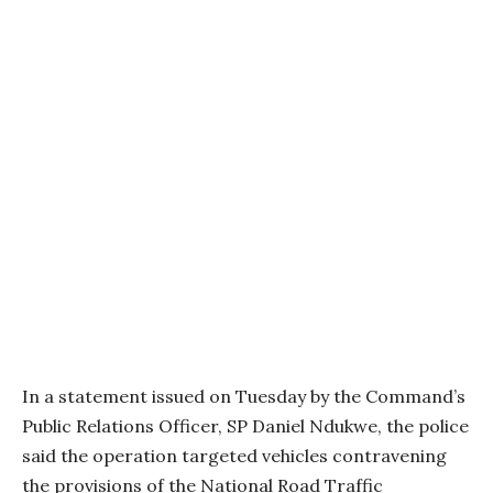
In a statement issued on Tuesday by the Command’s
Public Relations Officer, SP Daniel Ndukwe, the police
said the operation targeted vehicles contravening
the provisions of the National Road Traffic