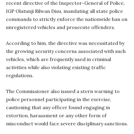
recent directive of the Inspector-General of Police,
IGP Olatunji Rilwan Disu, mandating all state police
commands to strictly enforce the nationwide ban on
unregistered vehicles and prosecute offenders.
According to him, the directive was necessitated by
the growing security concerns associated with such
vehicles, which are frequently used in criminal
activities while also violating existing traffic
regulations.
The Commissioner also issued a stern warning to
police personnel participating in the exercise,
cautioning that any officer found engaging in
extortion, harassment or any other form of
misconduct would face severe disciplinary sanctions.