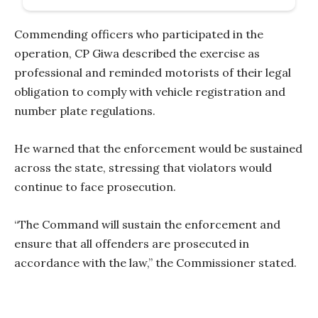
Commending officers who participated in the
operation, CP Giwa described the exercise as
professional and reminded motorists of their legal
obligation to comply with vehicle registration and
number plate regulations.
He warned that the enforcement would be sustained
across the state, stressing that violators would
continue to face prosecution.
“The Command will sustain the enforcement and
ensure that all offenders are prosecuted in
accordance with the law,” the Commissioner stated.