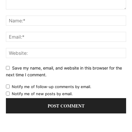
Save my name, email, and website in this browser for the
next time I comment.
Notify me of follow-up comments by email.
Notify me of new posts by email.