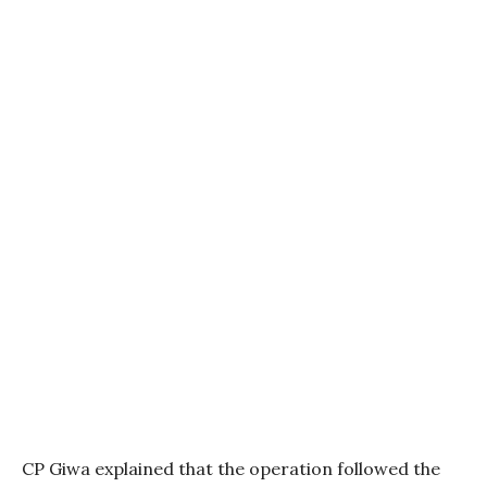
CP Giwa explained that the operation followed the