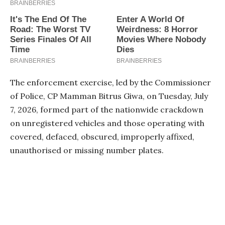
The enforcement exercise, led by the Commissioner
of Police, CP Mamman Bitrus Giwa, on Tuesday, July
7, 2026, formed part of the nationwide crackdown
on unregistered vehicles and those operating with
covered, defaced, obscured, improperly affixed,
unauthorised or missing number plates.