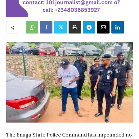
The Enugu State Police Command has impounded no