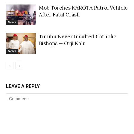
Mob Torches KAROTA Patrol Vehicle
After Fatal Crash
News
Tinubu Never Insulted Catholic
Bishops — Orji Kalu
News
LEAVE A REPLY