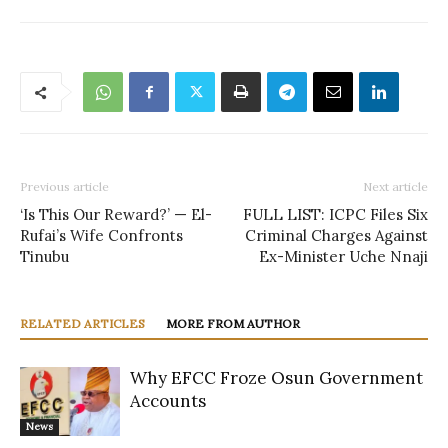
Previous article
Next article
‘Is This Our Reward?’ — El-
FULL LIST: ICPC Files Six
Rufai’s Wife Confronts
Criminal Charges Against
Tinubu
Ex-Minister Uche Nnaji
RELATED ARTICLES
MORE FROM AUTHOR
Why EFCC Froze Osun Government
Accounts
News