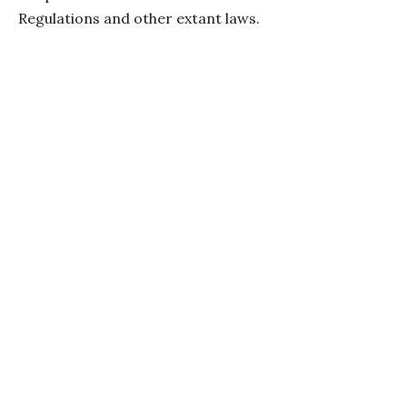
Regulations and other extant laws.