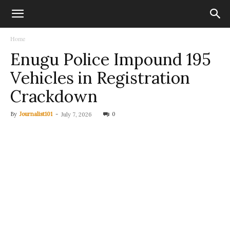
Home
Enugu Police Impound 195
Vehicles in Registration
Crackdown
By
Journalist101
-
0
July 7, 2026