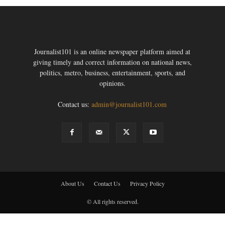
Journalist101 is an online newspaper platform aimed at
giving timely and correct information on national news,
politics, metro, business, entertainment, sports, and
opinions.
Contact us:
admin@journalist101.com
About Us
Contact Us
Privacy Policy
© All rights reserved.