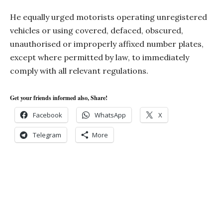
He equally urged motorists operating unregistered
vehicles or using covered, defaced, obscured,
unauthorised or improperly affixed number plates,
except where permitted by law, to immediately
comply with all relevant regulations.
Get your friends informed also, Share!
Facebook
WhatsApp
X
Telegram
More