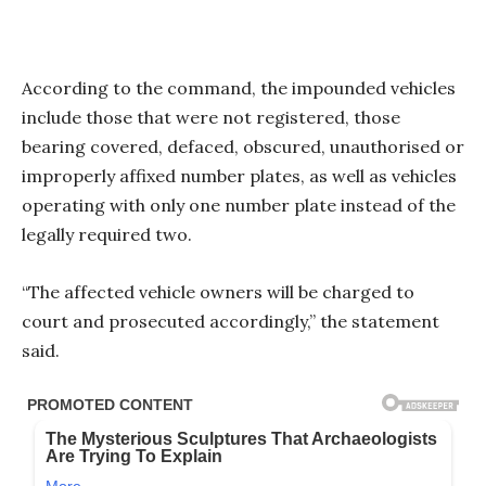
According to the command, the impounded vehicles
include those that were not registered, those
bearing covered, defaced, obscured, unauthorised or
improperly affixed number plates, as well as vehicles
operating with only one number plate instead of the
legally required two.
“The affected vehicle owners will be charged to
court and prosecuted accordingly,” the statement
said.