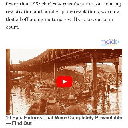
fewer than 195 vehicles across the state for violating
registration and number plate regulations, warning
that all offending motorists will be prosecuted in
court.