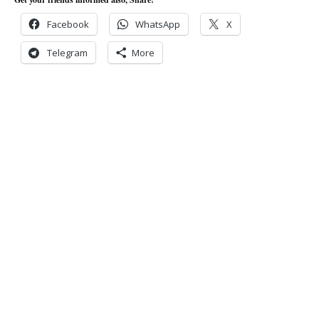
Facebook
WhatsApp
X
Telegram
More