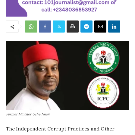
Former Minister Uche Nnaji
The Independent Corrupt Practices and Other