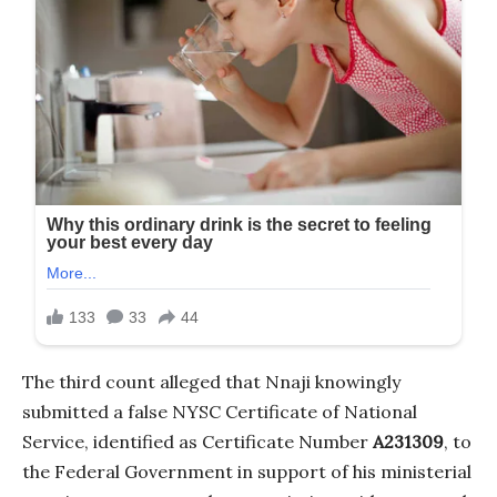
The third count alleged that Nnaji knowingly
submitted a false NYSC Certificate of National
Service, identified as Certificate Number
A231309
, to
the Federal Government in support of his ministerial