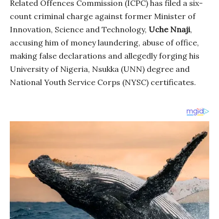
Related Offences Commission (ICPC) has filed a six-
count criminal charge against former Minister of
Innovation, Science and Technology,
Uche Nnaji
,
accusing him of money laundering, abuse of office,
making false declarations and allegedly forging his
University of Nigeria, Nsukka (UNN) degree and
National Youth Service Corps (NYSC) certificates.