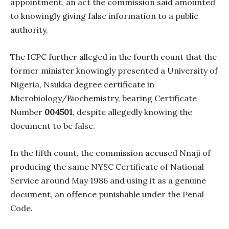
appointment, an act the commission said amounted
to knowingly giving false information to a public
authority.
The ICPC further alleged in the fourth count that the
former minister knowingly presented a University of
Nigeria, Nsukka degree certificate in
Microbiology/Biochemistry, bearing Certificate
Number
004501
, despite allegedly knowing the
document to be false.
In the fifth count, the commission accused Nnaji of
producing the same NYSC Certificate of National
Service around May 1986 and using it as a genuine
document, an offence punishable under the Penal
Code.