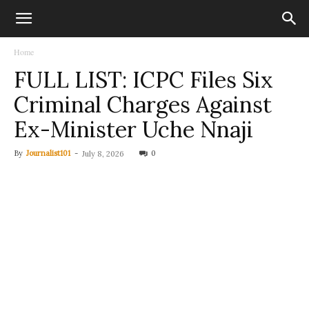
Home
FULL LIST: ICPC Files Six
Criminal Charges Against
Ex-Minister Uche Nnaji
By
Journalist101
-
0
July 8, 2026