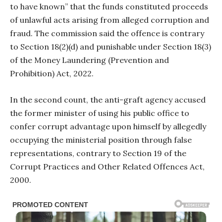
to have known” that the funds constituted proceeds
of unlawful acts arising from alleged corruption and
fraud. The commission said the offence is contrary
to Section 18(2)(d) and punishable under Section 18(3)
of the Money Laundering (Prevention and
Prohibition) Act, 2022.
In the second count, the anti-graft agency accused
the former minister of using his public office to
confer corrupt advantage upon himself by allegedly
occupying the ministerial position through false
representations, contrary to Section 19 of the
Corrupt Practices and Other Related Offences Act,
2000.