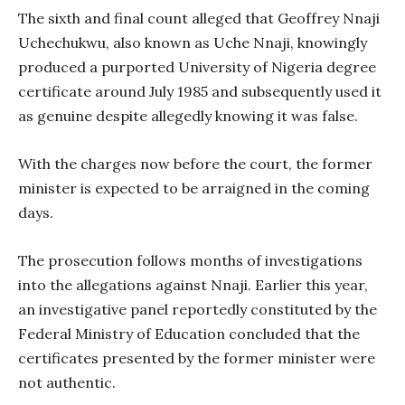
The sixth and final count alleged that Geoffrey Nnaji
Uchechukwu, also known as Uche Nnaji, knowingly
produced a purported University of Nigeria degree
certificate around July 1985 and subsequently used it
as genuine despite allegedly knowing it was false.
With the charges now before the court, the former
minister is expected to be arraigned in the coming
days.
The prosecution follows months of investigations
into the allegations against Nnaji. Earlier this year,
an investigative panel reportedly constituted by the
Federal Ministry of Education concluded that the
certificates presented by the former minister were
not authentic.