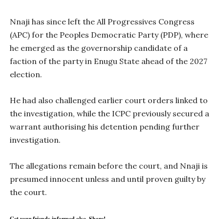
Nnaji has since left the All Progressives Congress
(APC) for the Peoples Democratic Party (PDP), where
he emerged as the governorship candidate of a
faction of the party in Enugu State ahead of the 2027
election.
He had also challenged earlier court orders linked to
the investigation, while the ICPC previously secured a
warrant authorising his detention pending further
investigation.
The allegations remain before the court, and Nnaji is
presumed innocent unless and until proven guilty by
the court.
Get your friends informed also, Share!