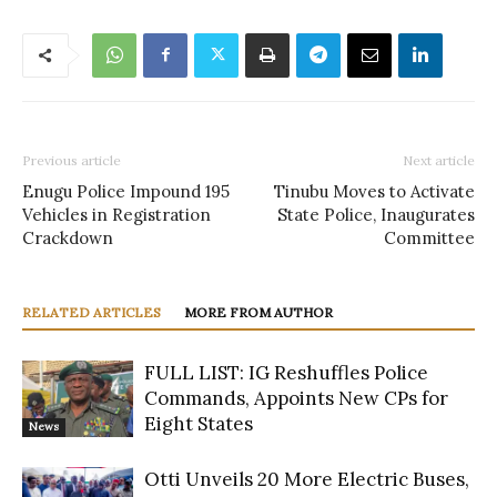
Previous article
Next article
Enugu Police Impound 195
Tinubu Moves to Activate
Vehicles in Registration
State Police, Inaugurates
Crackdown
Committee
RELATED ARTICLES
MORE FROM AUTHOR
FULL LIST: IG Reshuffles Police
Commands, Appoints New CPs for
Eight States
News
Otti Unveils 20 More Electric Buses,