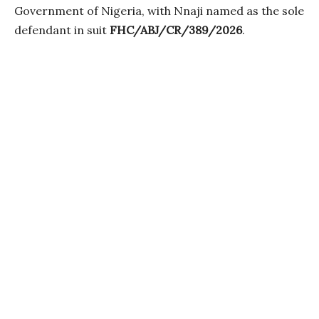
Government of Nigeria, with Nnaji named as the sole
defendant in suit
FHC/ABJ/CR/389/2026
.