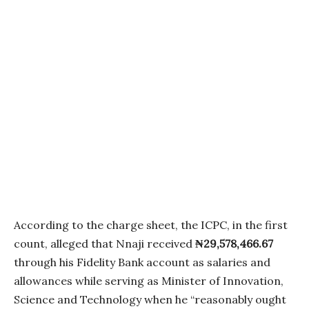
According to the charge sheet, the ICPC, in the first
count, alleged that Nnaji received
₦29,578,466.67
through his Fidelity Bank account as salaries and
allowances while serving as Minister of Innovation,
Science and Technology when he “reasonably ought