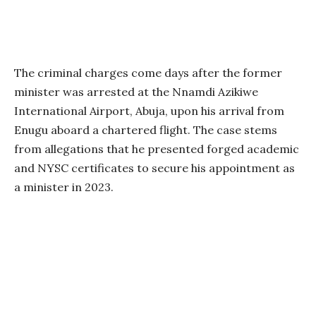
The criminal charges come days after the former
minister was arrested at the Nnamdi Azikiwe
International Airport, Abuja, upon his arrival from
Enugu aboard a chartered flight. The case stems
from allegations that he presented forged academic
and NYSC certificates to secure his appointment as
a minister in 2023.