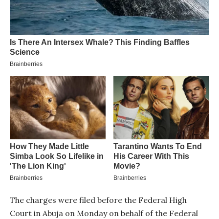
The charges were filed before the Federal High
Court in Abuja on Monday on behalf of the Federal