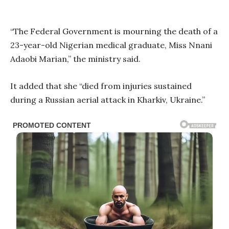
“The Federal Government is mourning the death of a
23-year-old Nigerian medical graduate, Miss Nnani
Adaobi Marian,” the ministry said.
It added that she “died from injuries sustained
during a Russian aerial attack in Kharkiv, Ukraine.”