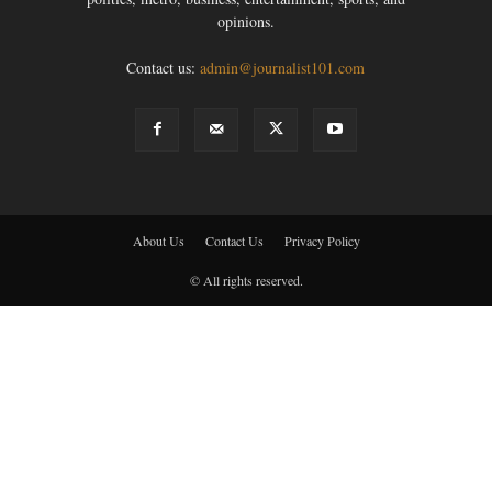
opinions.
Contact us:
admin@journalist101.com
About Us
Contact Us
Privacy Policy
© All rights reserved.