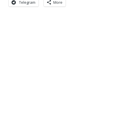
Telegram
More