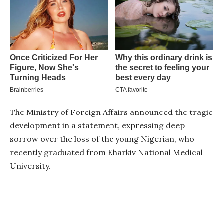
The Ministry of Foreign Affairs announced the tragic
development in a statement, expressing deep
sorrow over the loss of the young Nigerian, who
recently graduated from Kharkiv National Medical
University.