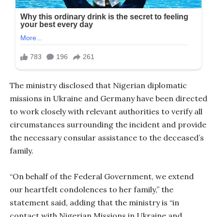
The ministry disclosed that Nigerian diplomatic
missions in Ukraine and Germany have been directed
to work closely with relevant authorities to verify all
circumstances surrounding the incident and provide
the necessary consular assistance to the deceased’s
family.
“On behalf of the Federal Government, we extend
our heartfelt condolences to her family,” the
statement said, adding that the ministry is “in
contact with Nigerian Missions in Ukraine and