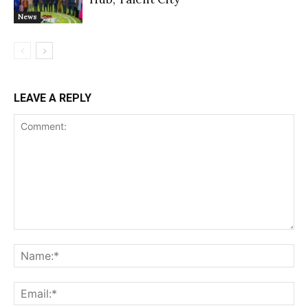
News
LEAVE A REPLY