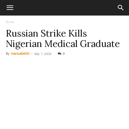
Home
Russian Strike Kills
Nigerian Medical Graduate
By
Journalist101
-
0
July 7, 2026