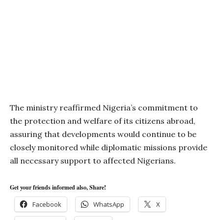
The ministry reaffirmed Nigeria’s commitment to
the protection and welfare of its citizens abroad,
assuring that developments would continue to be
closely monitored while diplomatic missions provide
all necessary support to affected Nigerians.
Get your friends informed also, Share!
Facebook
WhatsApp
X