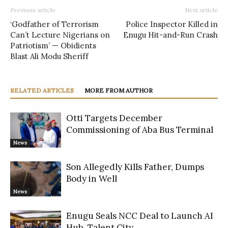
Previous article
Next article
‘Godfather of Terrorism
Police Inspector Killed in
Can’t Lecture Nigerians on
Enugu Hit-and-Run Crash
Patriotism’ — Obidients
Blast Ali Modu Sheriff
RELATED ARTICLES
MORE FROM AUTHOR
Otti Targets December
Commissioning of Aba Bus Terminal
News
Son Allegedly Kills Father, Dumps
Body in Well
News
Enugu Seals NCC Deal to Launch AI
Hub, Talent City