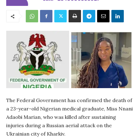
The Federal Government has confirmed the death of
a 23-year-old Nigerian medical graduate, Miss Nnani
Adaobi Marian, who was killed after sustaining
injuries during a Russian aerial attack on the
Ukrainian city of Kharkiv.