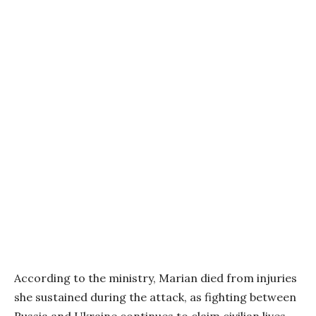
According to the ministry, Marian died from injuries
she sustained during the attack, as fighting between
Russia and Ukraine continues to claim civilian lives.