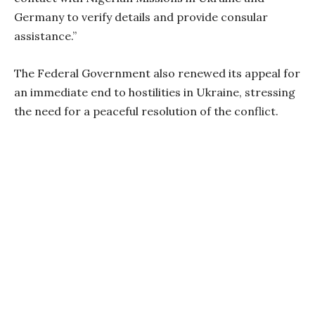
Germany to verify details and provide consular
assistance.”
The Federal Government also renewed its appeal for
an immediate end to hostilities in Ukraine, stressing
the need for a peaceful resolution of the conflict.