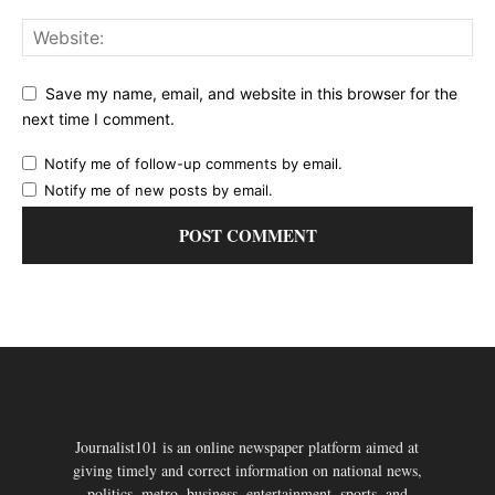
Save my name, email, and website in this browser for the
next time I comment.
Notify me of follow-up comments by email.
Notify me of new posts by email.
Journalist101 is an online newspaper platform aimed at
giving timely and correct information on national news,
politics, metro, business, entertainment, sports, and