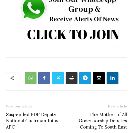
Previous article
Next article
Suspended PDP Deputy
The Mother of All
National Chairman Joins
Governorship Debates
APC
Coming To South East