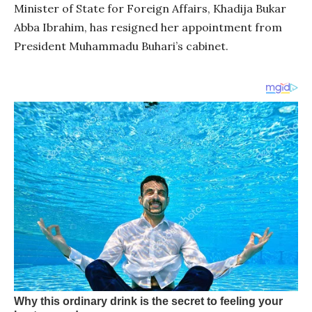
Minister of State for Foreign Affairs, Khadija Bukar
Abba Ibrahim, has resigned her appointment from
President Muhammadu Buhari’s cabinet.