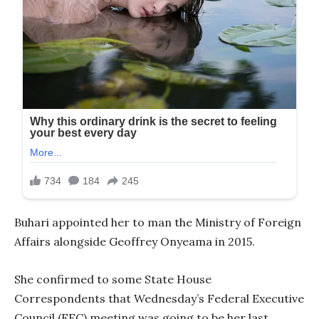
Buhari appointed her to man the Ministry of Foreign
Affairs alongside Geoffrey Onyeama in 2015.
She confirmed to some State House
Correspondents that Wednesday’s Federal Executive
Council (FEC) meeting was going to be her last,