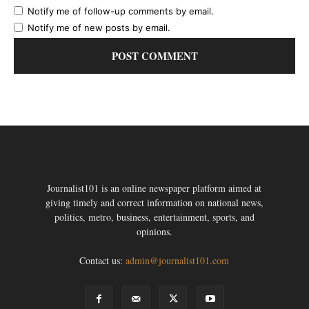
Notify me of follow-up comments by email.
Notify me of new posts by email.
Journalist101 is an online newspaper platform aimed at
giving timely and correct information on national news,
politics, metro, business, entertainment, sports, and
opinions.
Contact us:
admin@journalist101.com