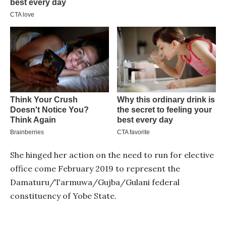
She hinged her action on the need to run for elective
office come February 2019 to represent the
Damaturu/Tarmuwa/Gujba/Gulani federal
constituency of Yobe State.