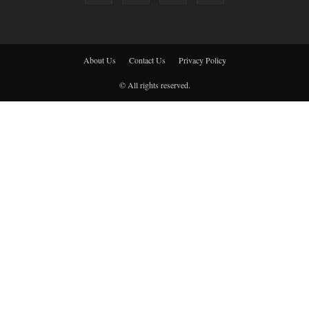
About Us
Contact Us
Privacy Policy
© All rights reserved.