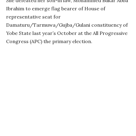
She defeated her son-in law, Mohammed Bukar Abba
Ibrahim to emerge flag bearer of House of
representative seat for
Damaturu/Tarmuwa/Gujba/Gulani constituency of
Yobe State last year’s October at the All Progressive
Congress (APC) the primary election.