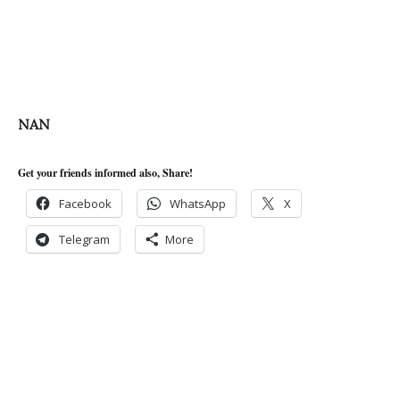
NAN
Get your friends informed also, Share!
Facebook
WhatsApp
X
Telegram
More