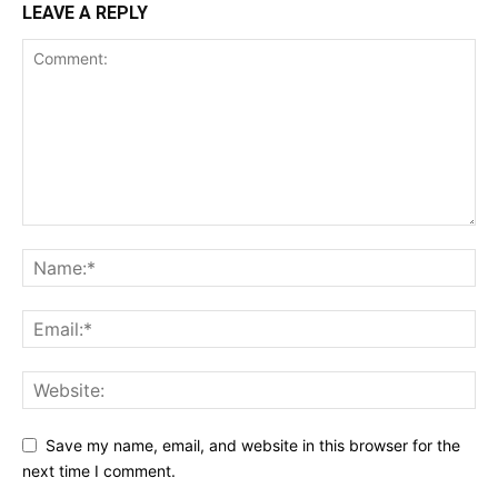
LEAVE A REPLY
Save my name, email, and website in this browser for the
next time I comment.