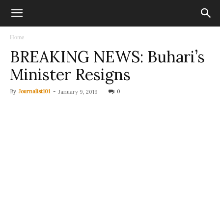
Home
BREAKING NEWS: Buhari’s
Minister Resigns
By
Journalist101
-
0
January 9, 2019