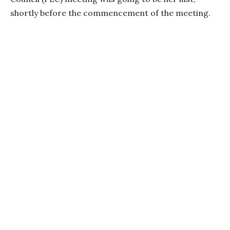
shortly before the commencement of the meeting.