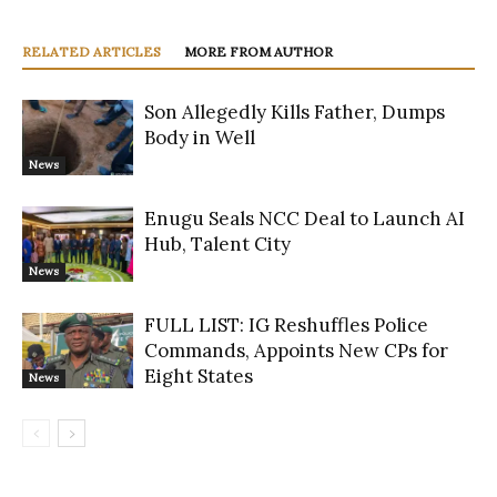
RELATED ARTICLES
MORE FROM AUTHOR
Son Allegedly Kills Father, Dumps
Body in Well
News
Enugu Seals NCC Deal to Launch AI
Hub, Talent City
News
FULL LIST: IG Reshuffles Police
Commands, Appoints New CPs for
Eight States
News