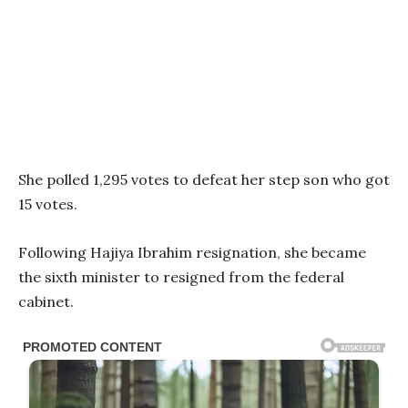
She polled 1,295 votes to defeat her step son who got
15 votes.
Following Hajiya Ibrahim resignation, she became
the sixth minister to resigned from the federal
cabinet.