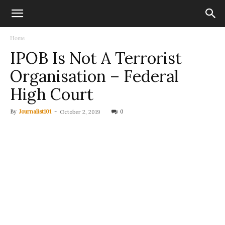
Home
IPOB Is Not A Terrorist
Organisation – Federal
High Court
By
Journalist101
-
0
October 2, 2019