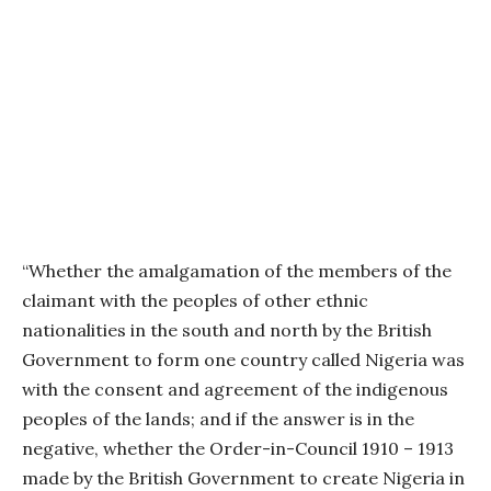
“Whether the amalgamation of the members of the
claimant with the peoples of other ethnic
nationalities in the south and north by the British
Government to form one country called Nigeria was
with the consent and agreement of the indigenous
peoples of the lands; and if the answer is in the
negative, whether the Order-in-Council 1910 – 1913
made by the British Government to create Nigeria in