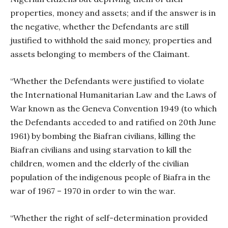
properties, money and assets; and if the answer is in
the negative, whether the Defendants are still
justified to withhold the said money, properties and
assets belonging to members of the Claimant.
“Whether the Defendants were justified to violate
the International Humanitarian Law and the Laws of
War known as the Geneva Convention 1949 (to which
the Defendants acceded to and ratified on 20th June
1961) by bombing the Biafran civilians, killing the
Biafran civilians and using starvation to kill the
children, women and the elderly of the civilian
population of the indigenous people of Biafra in the
war of 1967 – 1970 in order to win the war.
“Whether the right of self-determination provided