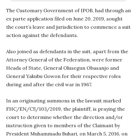
The Customary Government of IPOB, had through an
ex parte application filed on June 20, 2019, sought
the court’s leave and jurisdiction to commence a suit
action against the defendants.
Also joined as defendants in the suit, apart from the
Attorney General of the Federation, were former
Heads of State, General Olusegun Obasanjo and
General Yakubu Gowon for their respective roles
during and after the civil war in 1967.
In an originating summons in the lawsuit marked
FHC/EN/CS/103/2019, the plaintiff, is praying the
court to determine whether the direction and/or
instruction given to members of the Claimant by
President Muhammadu Buhari, on March 5, 2016, on