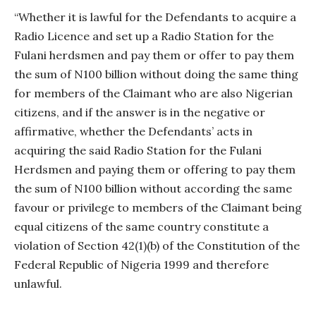
“Whether it is lawful for the Defendants to acquire a
Radio Licence and set up a Radio Station for the
Fulani herdsmen and pay them or offer to pay them
the sum of N100 billion without doing the same thing
for members of the Claimant who are also Nigerian
citizens, and if the answer is in the negative or
affirmative, whether the Defendants’ acts in
acquiring the said Radio Station for the Fulani
Herdsmen and paying them or offering to pay them
the sum of N100 billion without according the same
favour or privilege to members of the Claimant being
equal citizens of the same country constitute a
violation of Section 42(1)(b) of the Constitution of the
Federal Republic of Nigeria 1999 and therefore
unlawful.