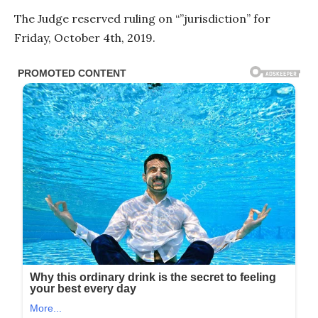
The Judge reserved ruling on “”jurisdiction” for
Friday, October 4th, 2019.