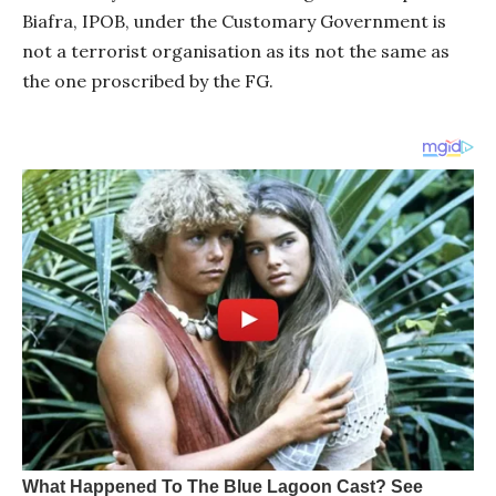
Biafra, IPOB, under the Customary Government is
not a terrorist organisation as its not the same as
the one proscribed by the FG.