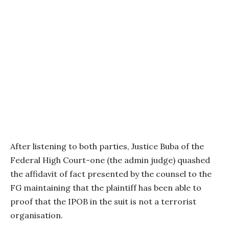
After listening to both parties, Justice Buba of the
Federal High Court-one (the admin judge) quashed
the affidavit of fact presented by the counsel to the
FG maintaining that the plaintiff has been able to
proof that the IPOB in the suit is not a terrorist
organisation.