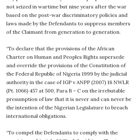
not seized in wartime but nine years after the war
based on the post-war discriminatory policies and
laws made by the Defendants to suppress members
of the Claimant from generation to generation.
“To declare that the provisions of the African
Charter on Human and Peoples Rights supersede
and override the provisions of the Constitution of
the Federal Republic of Nigeria 1999 by the judicial
authority in the case of IGP v ANPP (2007) 18 NWLR
(Pt. 1066) 457 at 500, Para B – C on the irrebutable
presumption of law that it is never and can never be
the intention of the Nigerian Legislature to breach
international obligations.
“To compel the Defendants to comply with the