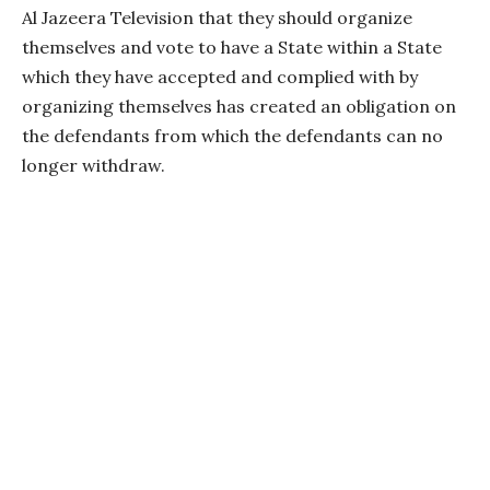
Al Jazeera Television that they should organize
themselves and vote to have a State within a State
which they have accepted and complied with by
organizing themselves has created an obligation on
the defendants from which the defendants can no
longer withdraw.