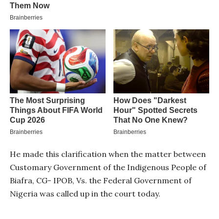
He made this clarification when the matter between
Customary Government of the Indigenous People of
Biafra, CG- IPOB, Vs. the Federal Government of
Nigeria was called up in the court today.