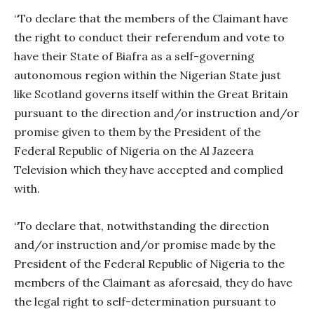
“To declare that the members of the Claimant have
the right to conduct their referendum and vote to
have their State of Biafra as a self-governing
autonomous region within the Nigerian State just
like Scotland governs itself within the Great Britain
pursuant to the direction and/or instruction and/or
promise given to them by the President of the
Federal Republic of Nigeria on the Al Jazeera
Television which they have accepted and complied
with.
“To declare that, notwithstanding the direction
and/or instruction and/or promise made by the
President of the Federal Republic of Nigeria to the
members of the Claimant as aforesaid, they do have
the legal right to self-determination pursuant to