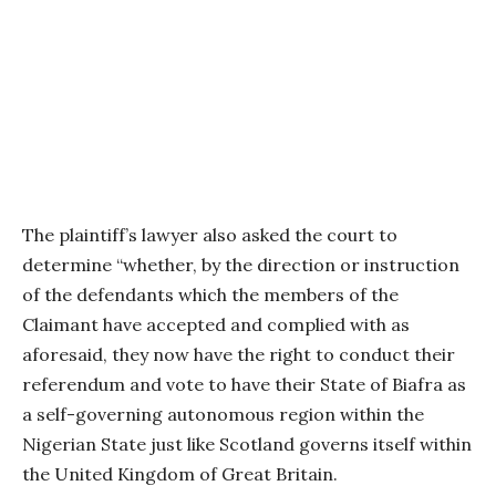
The plaintiff’s lawyer also asked the court to
determine “whether, by the direction or instruction
of the defendants which the members of the
Claimant have accepted and complied with as
aforesaid, they now have the right to conduct their
referendum and vote to have their State of Biafra as
a self-governing autonomous region within the
Nigerian State just like Scotland governs itself within
the United Kingdom of Great Britain.