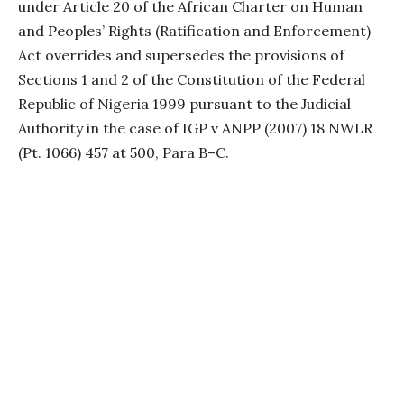
under Article 20 of the African Charter on Human
and Peoples’ Rights (Ratification and Enforcement)
Act overrides and supersedes the provisions of
Sections 1 and 2 of the Constitution of the Federal
Republic of Nigeria 1999 pursuant to the Judicial
Authority in the case of IGP v ANPP (2007) 18 NWLR
(Pt. 1066) 457 at 500, Para B–C.