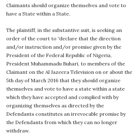
Claimants should organize themselves and vote to
have a State within a State.
The plaintiff, in the substantive suit, is seeking an
order of the court to “declare that the direction
and/or instruction and/or promise given by the
President of the Federal Republic of Nigeria,
President Muhammadu Buhari, to members of the
Claimant on the Al Jazeera Television on or about the
5th day of March 2016 that they should organize
themselves and vote to have a state within a state
which they have accepted and complied with by
organizing themselves as directed by the
Defendants constitutes an irrevocable promise by
the Defendants from which they can no longer
withdraw.