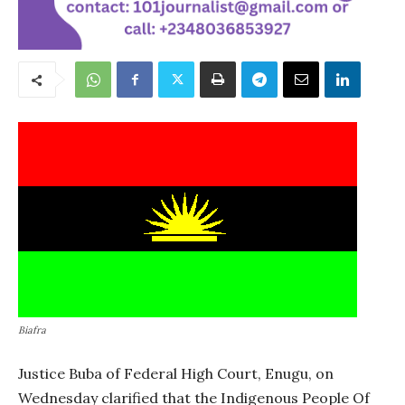
Biafra
Justice Buba of Federal High Court, Enugu, on
Wednesday clarified that the Indigenous People Of