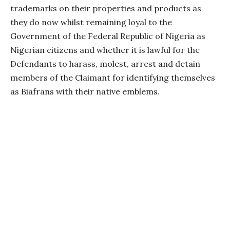
trademarks on their properties and products as
they do now whilst remaining loyal to the
Government of the Federal Republic of Nigeria as
Nigerian citizens and whether it is lawful for the
Defendants to harass, molest, arrest and detain
members of the Claimant for identifying themselves
as Biafrans with their native emblems.