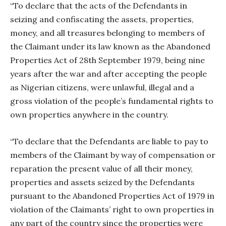
“To declare that the acts of the Defendants in
seizing and confiscating the assets, properties,
money, and all treasures belonging to members of
the Claimant under its law known as the Abandoned
Properties Act of 28th September 1979, being nine
years after the war and after accepting the people
as Nigerian citizens, were unlawful, illegal and a
gross violation of the people’s fundamental rights to
own properties anywhere in the country.
“To declare that the Defendants are liable to pay to
members of the Claimant by way of compensation or
reparation the present value of all their money,
properties and assets seized by the Defendants
pursuant to the Abandoned Properties Act of 1979 in
violation of the Claimants’ right to own properties in
any part of the country since the properties were