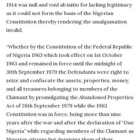
1914 was null and void ab initio for lacking legitimacy
as it could not form the basis of the Nigerian
Constitution thereby rendering the amalgamation
invalid.
“Whether by the Constitution of the Federal Republic
of Nigeria 1963 which took effect on 1st October
1963 and remained in force until the midnight of
30th September 1979 the Defendants were right to
seize and confiscate the assets, properties, money,
and all treasures belonging to members of the
Claimant by promulgating the Abandoned Properties
Act of 28th September 1979 while the 1963
Constitution was in force, being more than nine
years after the war and after the declaration of “One
Nigeria” while regarding members of the Claimant as
Nigerian citizens but depriving them of their