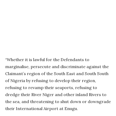
“Whether it is lawful for the Defendants to
marginalise, persecute and discriminate against the
Claimant’s region of the South East and South South
of Nigeria by refusing to develop their region,
refusing to revamp their seaports, refusing to
dredge their River Niger and other inland Rivers to
the sea, and threatening to shut down or downgrade
their International Airport at Enugu.