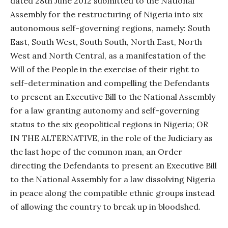
dated 28th June 2012 submitted to the National
Assembly for the restructuring of Nigeria into six
autonomous self-governing regions, namely: South
East, South West, South South, North East, North
West and North Central, as a manifestation of the
Will of the People in the exercise of their right to
self-determination and compelling the Defendants
to present an Executive Bill to the National Assembly
for a law granting autonomy and self-governing
status to the six geopolitical regions in Nigeria; OR
IN THE ALTERNATIVE, in the role of the Judiciary as
the last hope of the common man, an Order
directing the Defendants to present an Executive Bill
to the National Assembly for a law dissolving Nigeria
in peace along the compatible ethnic groups instead
of allowing the country to break up in bloodshed.