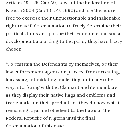
Articles 19 – 25, Cap A9, Laws of the Federation of
Nigeria 2004 (Cap 10 LFN 1990) and are therefore
free to exercise their unquestionable and inalienable
right to self-determination to freely determine their
political status and pursue their economic and social
development according to the policy they have freely
chosen.
“To restrain the Defendants by themselves, or their
law enforcement agents or proxies, from arresting,
harassing, intimidating, molesting, or in any other
way interfering with the Claimant and its members
as they display their native flags and emblems and
trademarks on their products as they do now whilst
remaining loyal and obedient to the Laws of the
Federal Republic of Nigeria until the final
determination of this case.