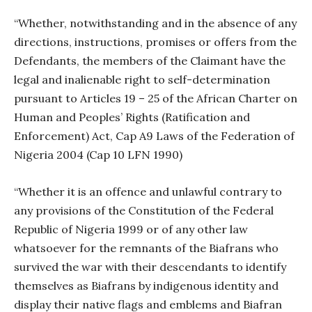
“Whether, notwithstanding and in the absence of any
directions, instructions, promises or offers from the
Defendants, the members of the Claimant have the
legal and inalienable right to self-determination
pursuant to Articles 19 – 25 of the African Charter on
Human and Peoples’ Rights (Ratification and
Enforcement) Act, Cap A9 Laws of the Federation of
Nigeria 2004 (Cap 10 LFN 1990)
“Whether it is an offence and unlawful contrary to
any provisions of the Constitution of the Federal
Republic of Nigeria 1999 or of any other law
whatsoever for the remnants of the Biafrans who
survived the war with their descendants to identify
themselves as Biafrans by indigenous identity and
display their native flags and emblems and Biafran