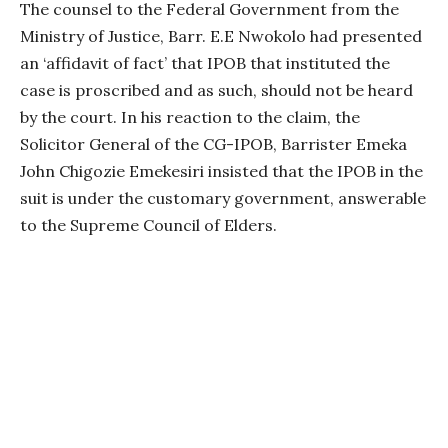
The counsel to the Federal Government from the
Ministry of Justice, Barr. E.E Nwokolo had presented
an ‘affidavit of fact’ that IPOB that instituted the
case is proscribed and as such, should not be heard
by the court. In his reaction to the claim, the
Solicitor General of the CG-IPOB, Barrister Emeka
John Chigozie Emekesiri insisted that the IPOB in the
suit is under the customary government, answerable
to the Supreme Council of Elders.