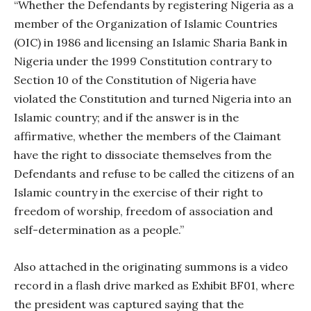
“Whether the Defendants by registering Nigeria as a
member of the Organization of Islamic Countries
(OIC) in 1986 and licensing an Islamic Sharia Bank in
Nigeria under the 1999 Constitution contrary to
Section 10 of the Constitution of Nigeria have
violated the Constitution and turned Nigeria into an
Islamic country; and if the answer is in the
affirmative, whether the members of the Claimant
have the right to dissociate themselves from the
Defendants and refuse to be called the citizens of an
Islamic country in the exercise of their right to
freedom of worship, freedom of association and
self-determination as a people.”
Also attached in the originating summons is a video
record in a flash drive marked as Exhibit BF01, where
the president was captured saying that the