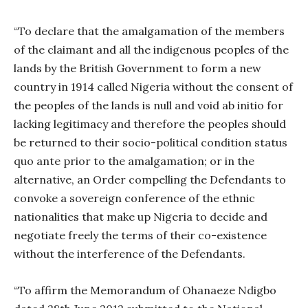
“To declare that the amalgamation of the members
of the claimant and all the indigenous peoples of the
lands by the British Government to form a new
country in 1914 called Nigeria without the consent of
the peoples of the lands is null and void ab initio for
lacking legitimacy and therefore the peoples should
be returned to their socio-political condition status
quo ante prior to the amalgamation; or in the
alternative, an Order compelling the Defendants to
convoke a sovereign conference of the ethnic
nationalities that make up Nigeria to decide and
negotiate freely the terms of their co-existence
without the interference of the Defendants.
“To affirm the Memorandum of Ohanaeze Ndigbo