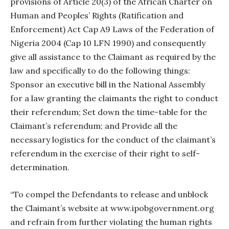
provisions of Article 20(3) of the African Charter on
Human and Peoples’ Rights (Ratification and
Enforcement) Act Cap A9 Laws of the Federation of
Nigeria 2004 (Cap 10 LFN 1990) and consequently
give all assistance to the Claimant as required by the
law and specifically to do the following things:
Sponsor an executive bill in the National Assembly
for a law granting the claimants the right to conduct
their referendum; Set down the time-table for the
Claimant’s referendum; and Provide all the
necessary logistics for the conduct of the claimant’s
referendum in the exercise of their right to self-
determination.
“To compel the Defendants to release and unblock
the Claimant’s website at www.ipobgovernment.org
and refrain from further violating the human rights