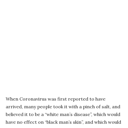
When Coronavirus was first reported to have
arrived, many people took it with a pinch of salt, and
believed it to be a “white man’s disease”, which would
have no effect on “black man’s skin”, and which would