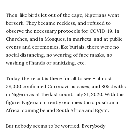
Then, like birds let out of the cage, Nigerians went
berserk. They became reckless, and refused to
observe the necessary protocols for COVID-19. In
Churches, and in Mosques, in markets, and at public
events and ceremonies, like burials, there were no
social distancing, no wearing of face masks, no
washing of hands or sanitizing, etc.
Today, the result is there for all to see – almost
38,000 confirmed Coronavirus cases, and 805 deaths
in Nigeria as at the last count, July 21, 2020. With this
figure, Nigeria currently occupies third position in
Africa, coming behind South Africa and Egypt.
But nobody seems to be worried. Everybody