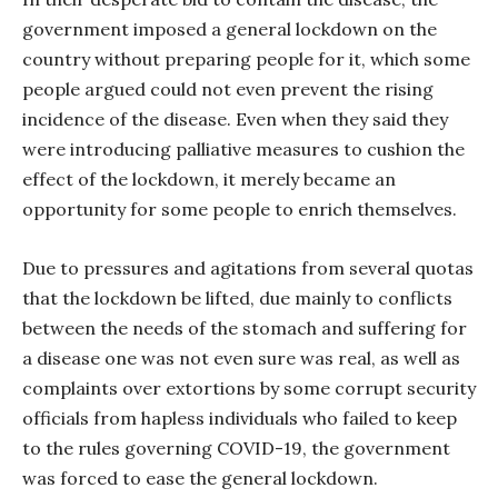
government imposed a general lockdown on the
country without preparing people for it, which some
people argued could not even prevent the rising
incidence of the disease. Even when they said they
were introducing palliative measures to cushion the
effect of the lockdown, it merely became an
opportunity for some people to enrich themselves.
Due to pressures and agitations from several quotas
that the lockdown be lifted, due mainly to conflicts
between the needs of the stomach and suffering for
a disease one was not even sure was real, as well as
complaints over extortions by some corrupt security
officials from hapless individuals who failed to keep
to the rules governing COVID-19, the government
was forced to ease the general lockdown.