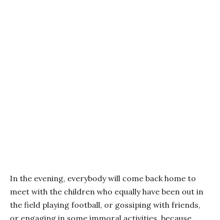
In the evening, everybody will come back home to
meet with the children who equally have been out in
the field playing football, or gossiping with friends,
or engaging in some immoral activities, because