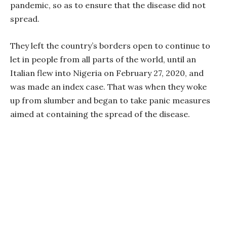
pandemic, so as to ensure that the disease did not
spread.
They left the country’s borders open to continue to
let in people from all parts of the world, until an
Italian flew into Nigeria on February 27, 2020, and
was made an index case. That was when they woke
up from slumber and began to take panic measures
aimed at containing the spread of the disease.