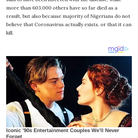
more than 603,000 others have so far died as a
result, but also because majority of Nigerians do not
believe that Coronavirus actually exists, or that it can
kill.