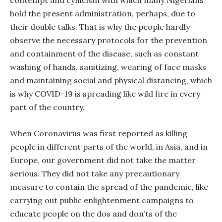
contempt and cynicism with which many Nigerians
hold the present administration, perhaps, due to
their double talks. That is why the people hardly
observe the necessary protocols for the prevention
and containment of the disease, such as constant
washing of hands, sanitizing, wearing of face masks
and maintaining social and physical distancing, which
is why COVID-19 is spreading like wild fire in every
part of the country.
When Coronavirus was first reported as killing
people in different parts of the world, in Asia, and in
Europe, our government did not take the matter
serious. They did not take any precautionary
measure to contain the spread of the pandemic, like
carrying out public enlightenment campaigns to
educate people on the dos and don’ts of the