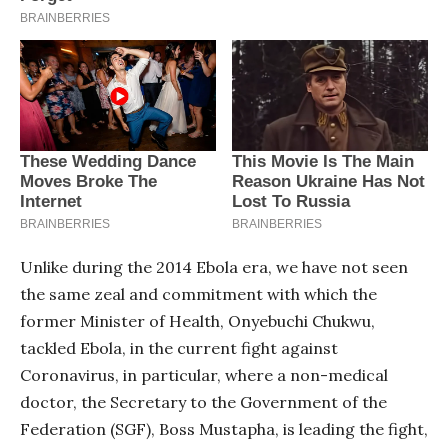
Unlike during the 2014 Ebola era, we have not seen
the same zeal and commitment with which the
former Minister of Health, Onyebuchi Chukwu,
tackled Ebola, in the current fight against
Coronavirus, in particular, where a non-medical
doctor, the Secretary to the Government of the
Federation (SGF), Boss Mustapha, is leading the fight,