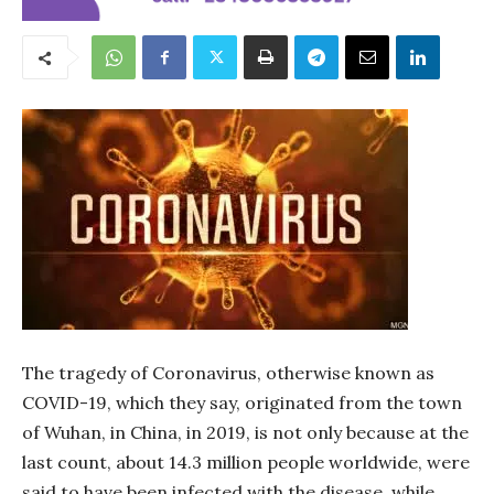
The tragedy of Coronavirus, otherwise known as
COVID-19, which they say, originated from the town
of Wuhan, in China, in 2019, is not only because at the
last count, about 14.3 million people worldwide, were
said to have been infected with the disease, while