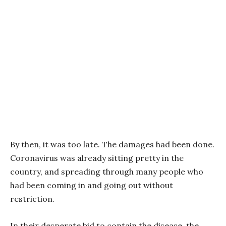
By then, it was too late. The damages had been done.
Coronavirus was already sitting pretty in the
country, and spreading through many people who
had been coming in and going out without
restriction.
In their desperate bid to contain the disease, the