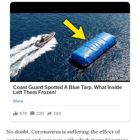
No doubt, Coronavirus is suffering the effect of