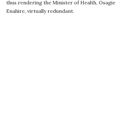
thus rendering the Minister of Health, Osagie
Enahire, virtually redundant.