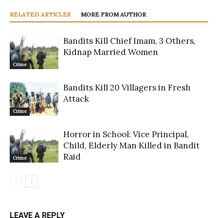
RELATED ARTICLES
MORE FROM AUTHOR
Bandits Kill Chief Imam, 3 Others,
Kidnap Married Women
Crime
Bandits Kill 20 Villagers in Fresh
Attack
Crime
Horror in School: Vice Principal,
Child, Elderly Man Killed in Bandit
Raid
Crime
LEAVE A REPLY