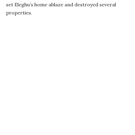
set Eleghu’s home ablaze and destroyed several
properties.