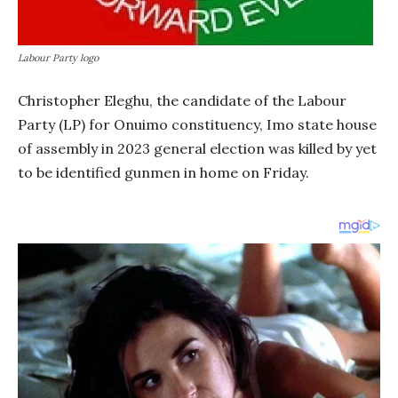
Labour Party logo
Christopher Eleghu, the candidate of the Labour
Party (LP) for Onuimo constituency, Imo state house
of assembly in 2023 general election was killed by yet
to be identified gunmen in home on Friday.