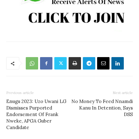
Previous article
Next article
Enugu 2023: Uzo Uwani LG
No Money To Feed Nnamdi
Dismisses Purported
Kanu In Detention, Says
Endorsement Of Frank
DSS
Nweke, APGA Guber
Candidate