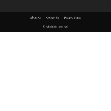
About Us
Contact Us
Privacy Policy
© All rights reserved.