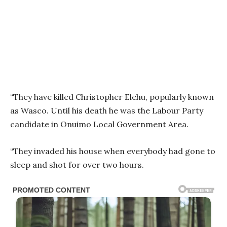
“They have killed Christopher Elehu, popularly known
as Wasco. Until his death he was the Labour Party
candidate in Onuimo Local Government Area.
“They invaded his house when everybody had gone to
sleep and shot for over two hours.