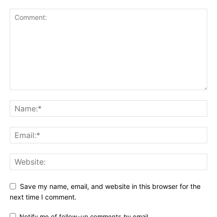
Save my name, email, and website in this browser for the
next time I comment.
Notify me of follow-up comments by email.