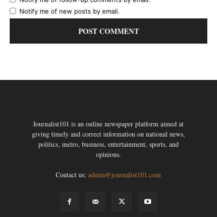
Notify me of new posts by email.
Journalist101 is an online newspaper platform aimed at
giving timely and correct information on national news,
politics, metro, business, entertainment, sports, and
opinions.
Contact us:
admin@journalist101.com