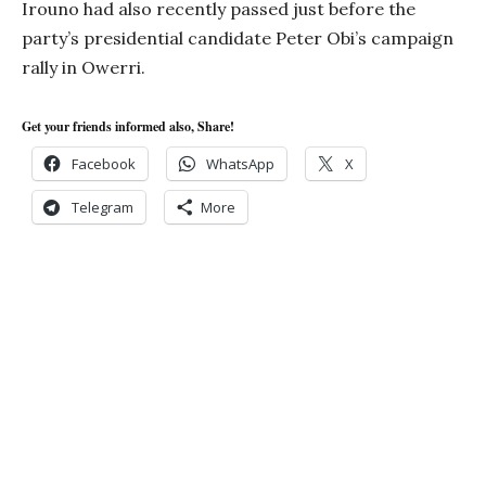
Irouno had also recently passed just before the
party’s presidential candidate Peter Obi’s campaign
rally in Owerri.
Get your friends informed also, Share!
Facebook
WhatsApp
X
Telegram
More