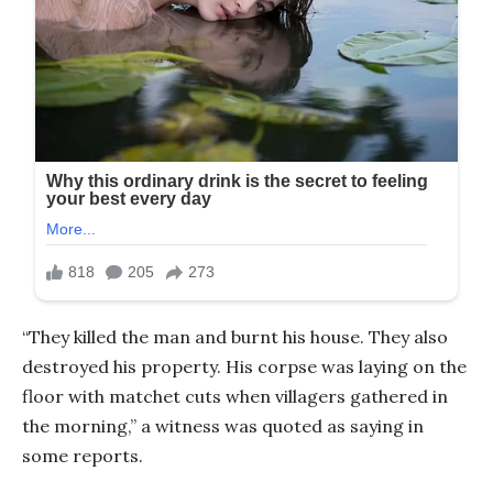
“They killed the man and burnt his house. They also
destroyed his property. His corpse was laying on the
floor with matchet cuts when villagers gathered in
the morning,” a witness was quoted as saying in
some reports.