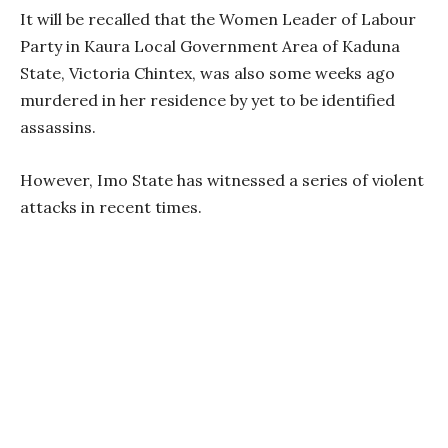
It will be recalled that the Women Leader of Labour
Party in Kaura Local Government Area of Kaduna
State, Victoria Chintex, was also some weeks ago
murdered in her residence by yet to be identified
assassins.
However, Imo State has witnessed a series of violent
attacks in recent times.