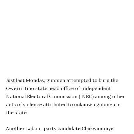
Just last Monday, gunmen attempted to burn the
Owerri, Imo state head office of Independent
National Electoral Commission (INEC) among other
acts of violence attributed to unknown gunmen in
the state.
Another Labour party candidate Chukwunonye