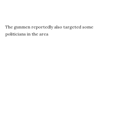
The gunmen reportedly also targeted some
politicians in the area