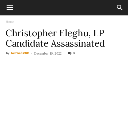
Home
Christopher Eleghu, LP
Candidate Assassinated
By
Journalist101
-
0
December 16, 2022