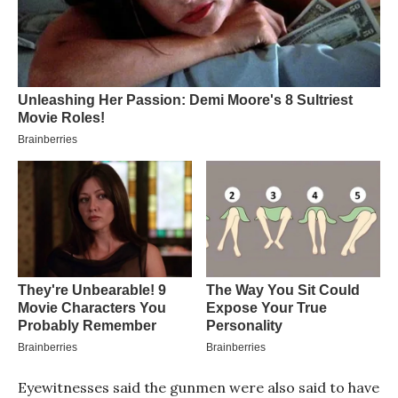
Eyewitnesses said the gunmen were also said to have