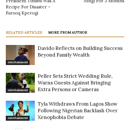
President Tinubu Was A
Ningi For 3 Months
Recipe For Disaster –
Farooq Kperogi
RELATED ARTICLES
MORE FROM AUTHOR
Davido Reflects on Building Success
Beyond Family Wealth
entertainment
Peller Sets Strict Wedding Rule,
Warns Guests Against Bringing
Extra Persons or Cameras
entertainment
Tyla Withdraws From Lagos Show
Following Nigerian Backlash Over
Xenophobia Debate
entertainment