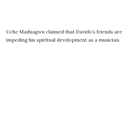
Uche Maduagwu claimed that Davido’s friends are
impeding his spiritual development as a musician.