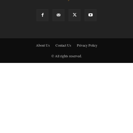
About Us
Contact Us
Privacy Policy
© All rights reserved.