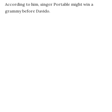
According to him, singer Portable might win a
grammy before Davido.