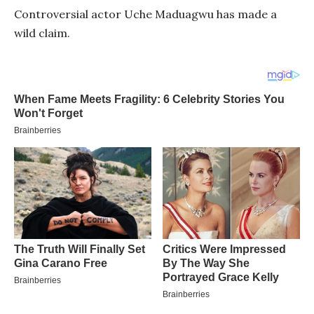
Controversial actor Uche Maduagwu has made a
wild claim.