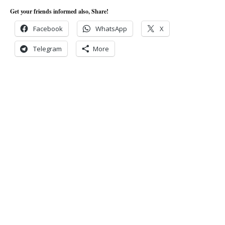
Get your friends informed also, Share!
Facebook
WhatsApp
X
Telegram
More