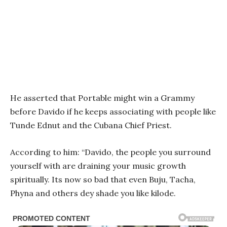
He asserted that Portable might win a Grammy
before Davido if he keeps associating with people like
Tunde Ednut and the Cubana Chief Priest.
According to him: “Davido, the people you surround
yourself with are draining your music growth
spiritually. Its now so bad that even Buju, Tacha,
Phyna and others dey shade you like kilode.