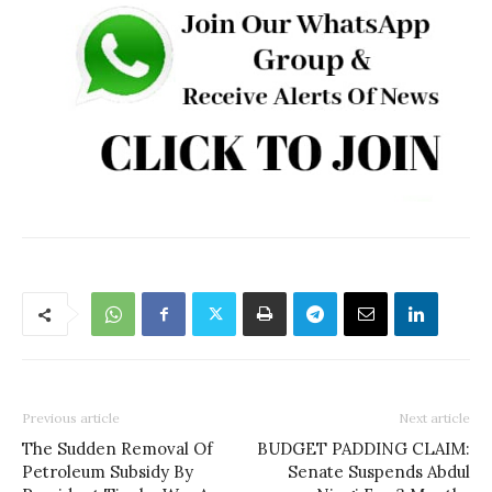
Previous article
Next article
The Sudden Removal Of
BUDGET PADDING CLAIM:
Petroleum Subsidy By
Senate Suspends Abdul