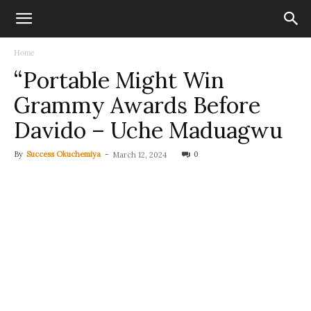
Home
“Portable Might Win
Grammy Awards Before
Davido – Uche Maduagwu
By
Success Okuchemiya
-
0
March 12, 2024