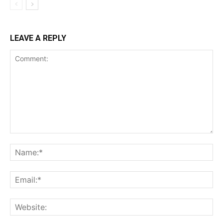
LEAVE A REPLY