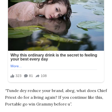
“Tunde dey reduce your brand, abeg, what does Chief
Priest do for a living again? If you continue like this,
Portable go win Grammy before u”.