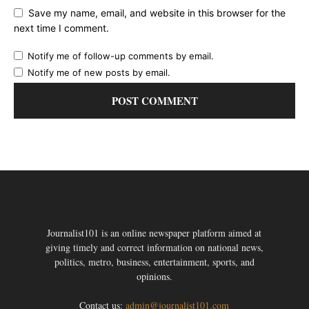
Save my name, email, and website in this browser for the
next time I comment.
Notify me of follow-up comments by email.
Notify me of new posts by email.
Journalist101 is an online newspaper platform aimed at
giving timely and correct information on national news,
politics, metro, business, entertainment, sports, and
opinions.
Contact us:
admin@journalist101.com