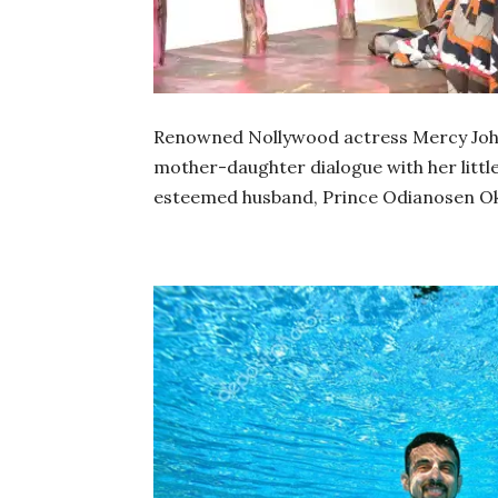
Renowned Nollywood actress Mercy John
mother-daughter dialogue with her little 
esteemed husband, Prince Odianosen Ok