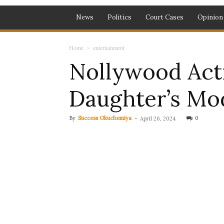
News
Politics
Court Cases
Opinion
Home
entertainment
Nollywood Act
Daughter’s Mod
By
Success Okuchemiya
-
0
April 26, 2024