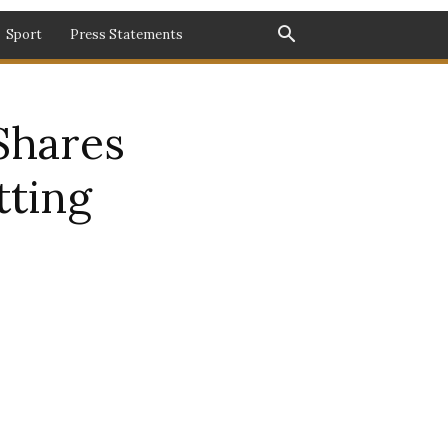
Sport
Press Statements
Shares
tting