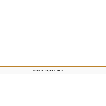
Saturday, August 8, 2026
Journalist101.com