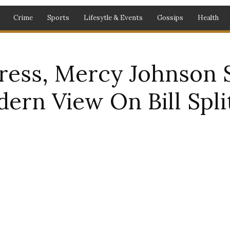
Crime
Sports
Lifesytle & Events
Gossips
Health
ress, Mercy Johnson 
ern View On Bill Spli