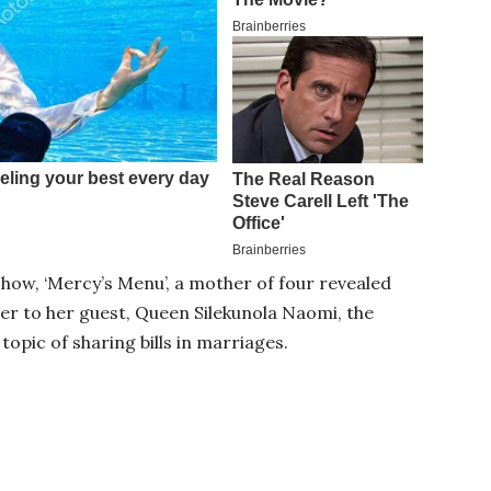
 show, ‘Mercy’s Menu’, a mother of four revealed
ter to her guest, Queen Silekunola Naomi, the
topic of sharing bills in marriages.