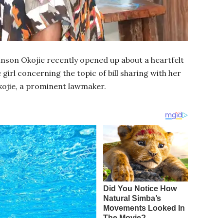
son Okojie recently opened up about a heartfelt
girl concerning the topic of bill sharing with her
ojie, a prominent lawmaker.