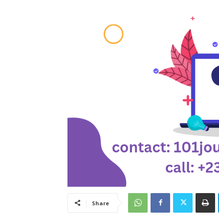
Share