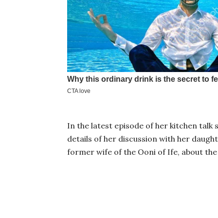
In the latest episode of her kitchen talk
details of her discussion with her daugh
former wife of the Ooni of Ife, about the 