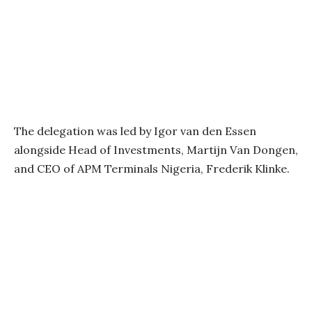
The delegation was led by Igor van den Essen
alongside Head of Investments, Martijn Van Dongen,
and CEO of APM Terminals Nigeria, Frederik Klinke.