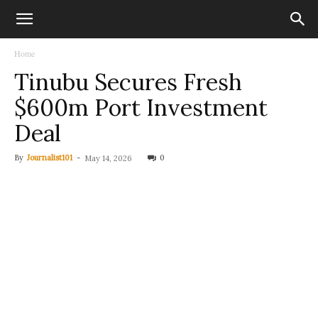
Home
Tinubu Secures Fresh
$600m Port Investment
Deal
By
Journalist101
-
0
May 14, 2026