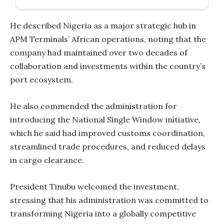
He described Nigeria as a major strategic hub in
APM Terminals’ African operations, noting that the
company had maintained over two decades of
collaboration and investments within the country’s
port ecosystem.
He also commended the administration for
introducing the National Single Window initiative,
which he said had improved customs coordination,
streamlined trade procedures, and reduced delays
in cargo clearance.
President Tinubu welcomed the investment,
stressing that his administration was committed to
transforming Nigeria into a globally competitive