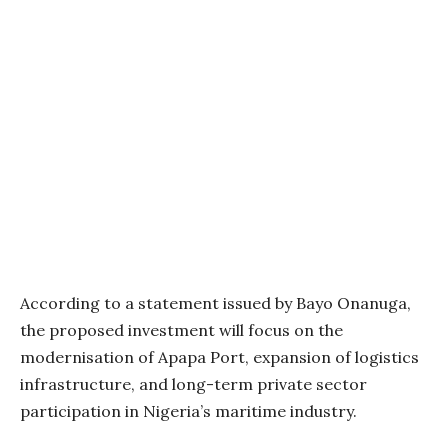
According to a statement issued by Bayo Onanuga,
the proposed investment will focus on the
modernisation of Apapa Port, expansion of logistics
infrastructure, and long-term private sector
participation in Nigeria’s maritime industry.