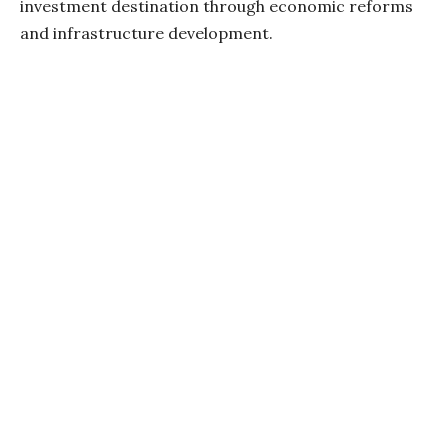
investment destination through economic reforms
and infrastructure development.