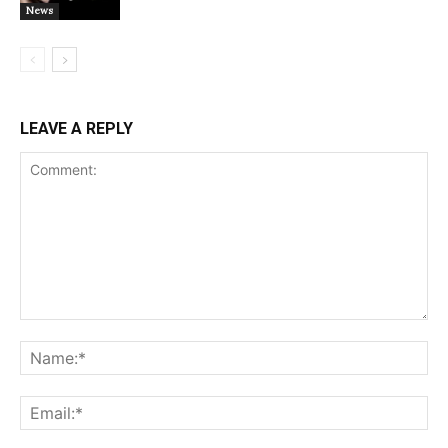
News
LEAVE A REPLY