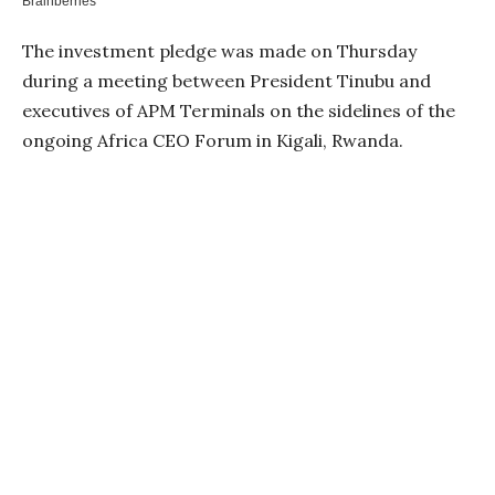
The investment pledge was made on Thursday
during a meeting between President Tinubu and
executives of APM Terminals on the sidelines of the
ongoing Africa CEO Forum in Kigali, Rwanda.