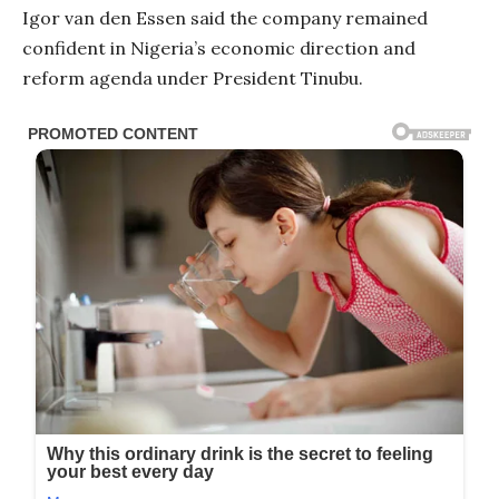
Igor van den Essen said the company remained
confident in Nigeria’s economic direction and
reform agenda under President Tinubu.