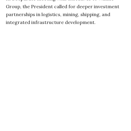
Group, the President called for deeper investment
partnerships in logistics, mining, shipping, and
integrated infrastructure development.