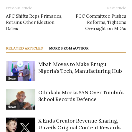
Previous article
Next article
APC Shifts Reps Primaries,
FCC Committee Pushes
Retains Other Election
Reforms, Tightens
Dates
Oversight on MDAs
RELATED ARTICLES
MORE FROM AUTHOR
Mbah Moves to Make Enugu
Nigeria’s Tech, Manufacturing Hub
News
Odinkalu Mocks SAN Over Tinubu’s
School Records Defence
News
X Ends Creator Revenue Sharing,
Unveils Original Content Rewards