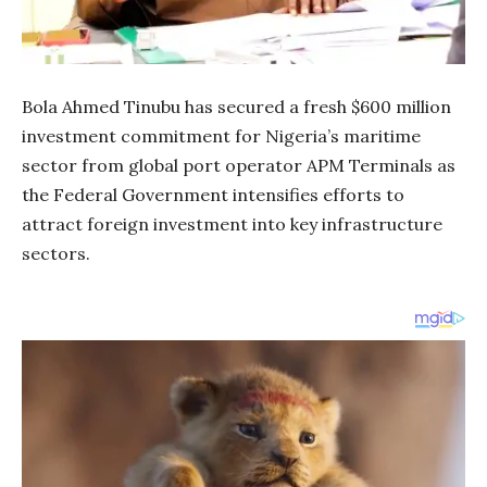
Bola Ahmed Tinubu has secured a fresh $600 million
investment commitment for Nigeria’s maritime
sector from global port operator APM Terminals as
the Federal Government intensifies efforts to
attract foreign investment into key infrastructure
sectors.