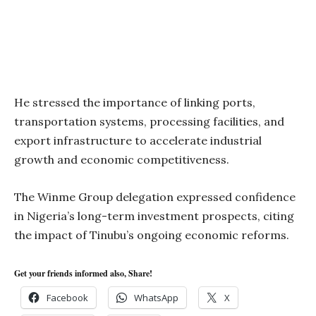
He stressed the importance of linking ports,
transportation systems, processing facilities, and
export infrastructure to accelerate industrial
growth and economic competitiveness.
The Winme Group delegation expressed confidence
in Nigeria’s long-term investment prospects, citing
the impact of Tinubu’s ongoing economic reforms.
Get your friends informed also, Share!
Facebook
WhatsApp
X