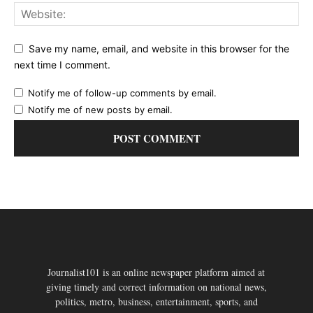
Save my name, email, and website in this browser for the
next time I comment.
Notify me of follow-up comments by email.
Notify me of new posts by email.
Journalist101 is an online newspaper platform aimed at
giving timely and correct information on national news,
politics, metro, business, entertainment, sports, and