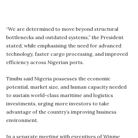
“We are determined to move beyond structural
bottlenecks and outdated systems,” the President
stated, while emphasising the need for advanced
technology, faster cargo processing, and improved
efficiency across Nigerian ports.
Tinubu said Nigeria possesses the economic
potential, market size, and human capacity needed
to sustain world-class maritime and logistics
investments, urging more investors to take
advantage of the country’s improving business
environment.
In a separate meeting with executives of Winme