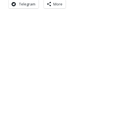
Telegram
More