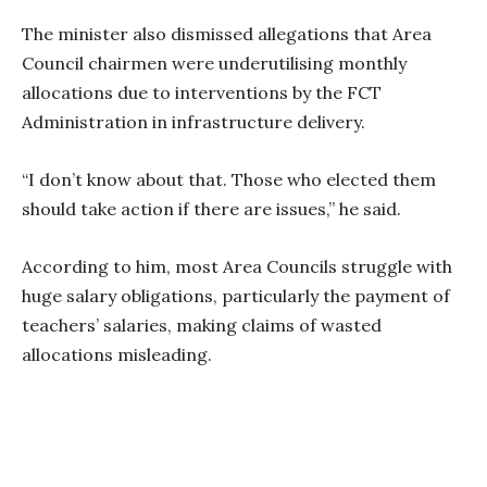
The minister also dismissed allegations that Area
Council chairmen were underutilising monthly
allocations due to interventions by the FCT
Administration in infrastructure delivery.
“I don’t know about that. Those who elected them
should take action if there are issues,” he said.
According to him, most Area Councils struggle with
huge salary obligations, particularly the payment of
teachers’ salaries, making claims of wasted
allocations misleading.