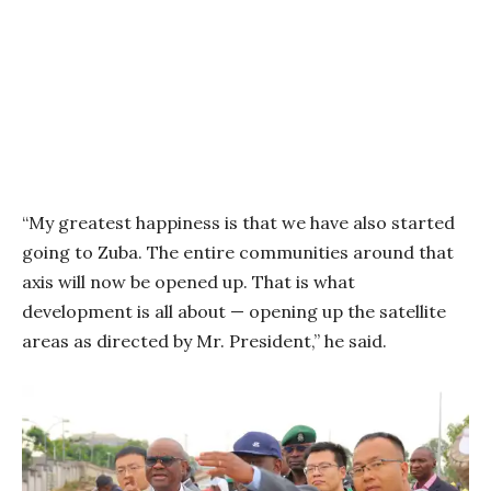
“My greatest happiness is that we have also started
going to Zuba. The entire communities around that
axis will now be opened up. That is what
development is all about — opening up the satellite
areas as directed by Mr. President,” he said.