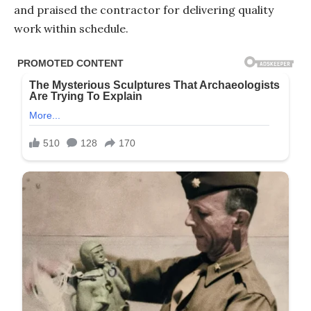
and praised the contractor for delivering quality
work within schedule.