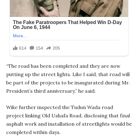
“The road has been completed and they are now
putting up the street lights. Like I said, that road will
be part of the projects to be inaugurated during Mr.
President’s third anniversary,” he said.
Wike further inspected the Tudun Wada road
project linking Old Ushafa Road, disclosing that final
asphalt work and installation of streetlights would be
completed within days.