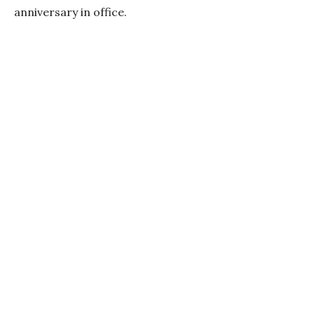
anniversary in office.