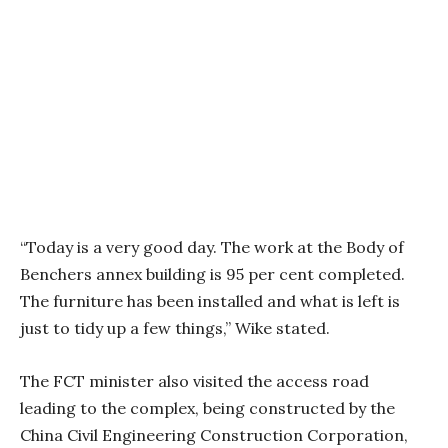
“Today is a very good day. The work at the Body of
Benchers annex building is 95 per cent completed.
The furniture has been installed and what is left is
just to tidy up a few things,” Wike stated.
The FCT minister also visited the access road
leading to the complex, being constructed by the
China Civil Engineering Construction Corporation,