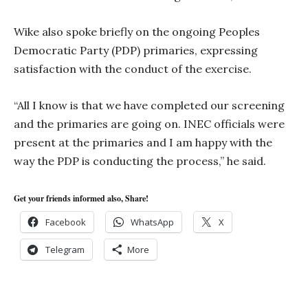
Wike also spoke briefly on the ongoing Peoples
Democratic Party (PDP) primaries, expressing
satisfaction with the conduct of the exercise.
“All I know is that we have completed our screening
and the primaries are going on. INEC officials were
present at the primaries and I am happy with the
way the PDP is conducting the process,” he said.
Get your friends informed also, Share!
Facebook
WhatsApp
X
Telegram
More