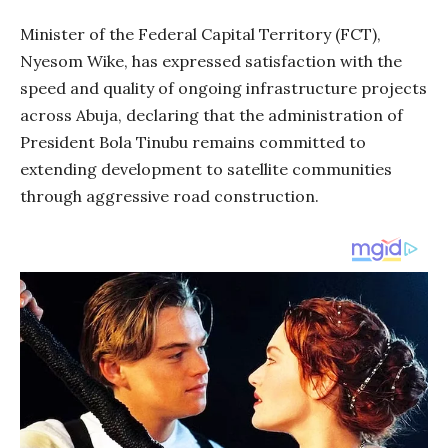
Minister of the Federal Capital Territory (FCT),
Nyesom Wike, has expressed satisfaction with the
speed and quality of ongoing infrastructure projects
across Abuja, declaring that the administration of
President Bola Tinubu remains committed to
extending development to satellite communities
through aggressive road construction.