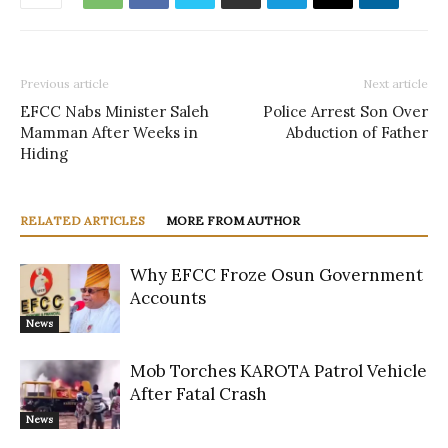
Previous article
Next article
EFCC Nabs Minister Saleh
Police Arrest Son Over
Mamman After Weeks in
Abduction of Father
Hiding
RELATED ARTICLES
MORE FROM AUTHOR
Why EFCC Froze Osun Government
Accounts
News
Mob Torches KAROTA Patrol Vehicle
After Fatal Crash
News