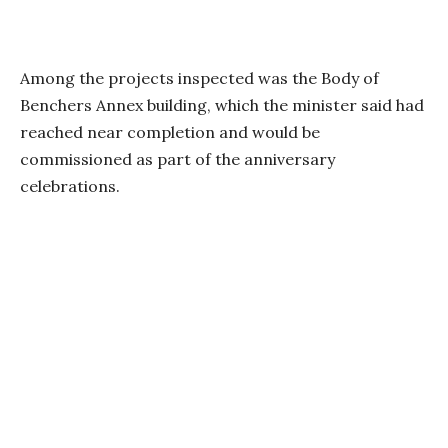
Among the projects inspected was the Body of
Benchers Annex building, which the minister said had
reached near completion and would be
commissioned as part of the anniversary
celebrations.