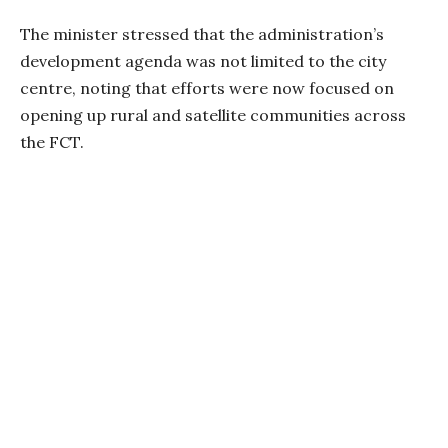
The minister stressed that the administration’s
development agenda was not limited to the city
centre, noting that efforts were now focused on
opening up rural and satellite communities across
the FCT.