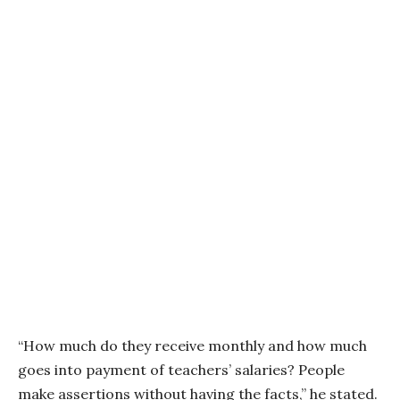
“How much do they receive monthly and how much
goes into payment of teachers’ salaries? People
make assertions without having the facts,” he stated.