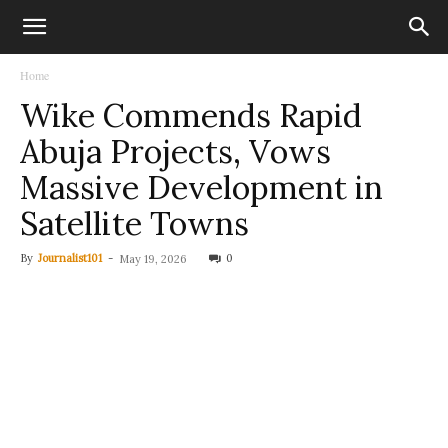
Home
Wike Commends Rapid
Abuja Projects, Vows
Massive Development in
Satellite Towns
By
Journalist101
-
0
May 19, 2026