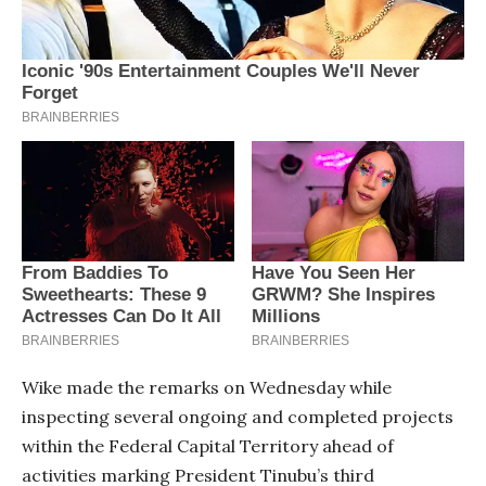
Wike made the remarks on Wednesday while
inspecting several ongoing and completed projects
within the Federal Capital Territory ahead of
activities marking President Tinubu’s third