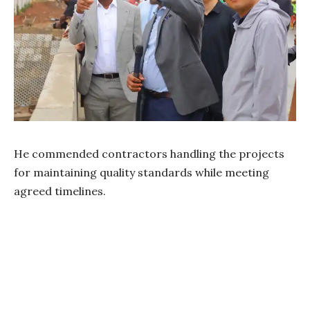
He commended contractors handling the projects
for maintaining quality standards while meeting
agreed timelines.