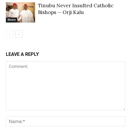
Tinubu Never Insulted Catholic
Bishops — Orji Kalu
News
LEAVE A REPLY