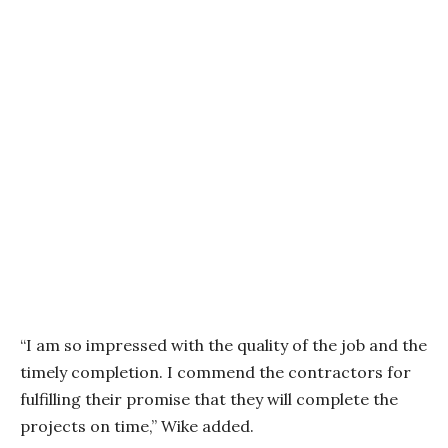
“I am so impressed with the quality of the job and the
timely completion. I commend the contractors for
fulfilling their promise that they will complete the
projects on time,” Wike added.