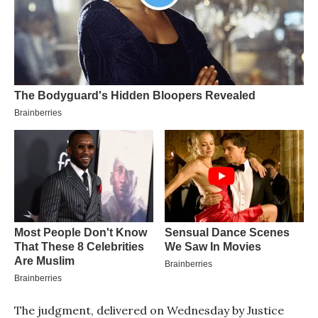
The judgment, delivered on Wednesday by Justice