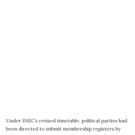
Under INEC’s revised timetable, political parties had
been directed to submit membership registers by