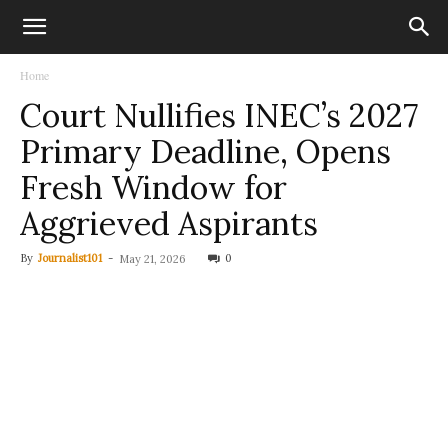
Home
Court Nullifies INEC’s 2027
Primary Deadline, Opens
Fresh Window for
Aggrieved Aspirants
By
Journalist101
-
0
May 21, 2026