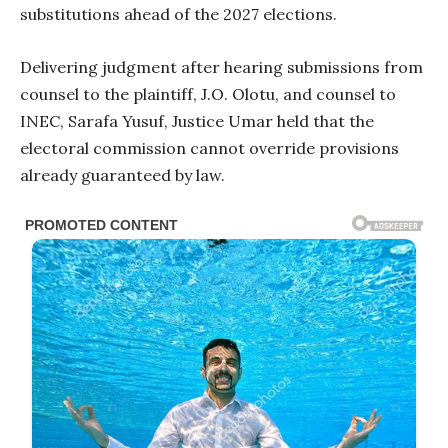
substitutions ahead of the 2027 elections.
Delivering judgment after hearing submissions from
counsel to the plaintiff, J.O. Olotu, and counsel to
INEC, Sarafa Yusuf, Justice Umar held that the
electoral commission cannot override provisions
already guaranteed by law.