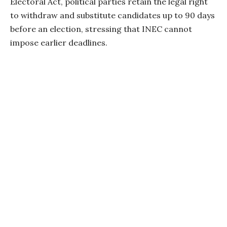
Electoral Act, political parties retain the legal right
to withdraw and substitute candidates up to 90 days
before an election, stressing that INEC cannot
impose earlier deadlines.