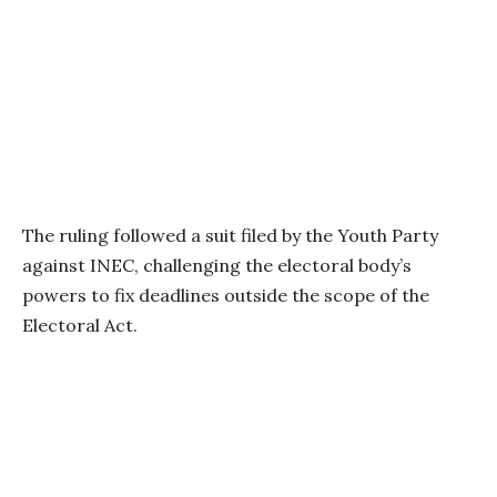
The ruling followed a suit filed by the Youth Party
against INEC, challenging the electoral body’s
powers to fix deadlines outside the scope of the
Electoral Act.