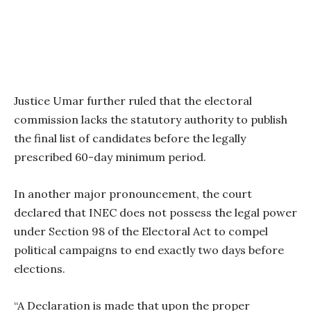
Justice Umar further ruled that the electoral
commission lacks the statutory authority to publish
the final list of candidates before the legally
prescribed 60-day minimum period.
In another major pronouncement, the court
declared that INEC does not possess the legal power
under Section 98 of the Electoral Act to compel
political campaigns to end exactly two days before
elections.
“A Declaration is made that upon the proper