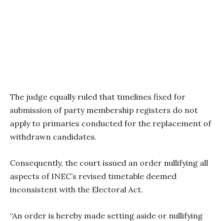
The judge equally ruled that timelines fixed for
submission of party membership registers do not
apply to primaries conducted for the replacement of
withdrawn candidates.
Consequently, the court issued an order nullifying all
aspects of INEC’s revised timetable deemed
inconsistent with the Electoral Act.
“An order is hereby made setting aside or nullifying