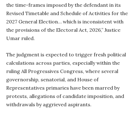
the time-frames imposed by the defendant in its
Revised Timetable and Schedule of Activities for the
2027 General Election… which is inconsistent with
the provisions of the Electoral Act, 2026,” Justice
Umar ruled.
The judgment is expected to trigger fresh political
calculations across parties, especially within the
ruling All Progressives Congress, where several
governorship, senatorial, and House of
Representatives primaries have been marred by
protests, allegations of candidate imposition, and
withdrawals by aggrieved aspirants.