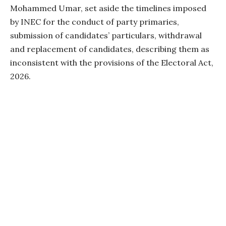
Mohammed Umar, set aside the timelines imposed
by INEC for the conduct of party primaries,
submission of candidates’ particulars, withdrawal
and replacement of candidates, describing them as
inconsistent with the provisions of the Electoral Act,
2026.