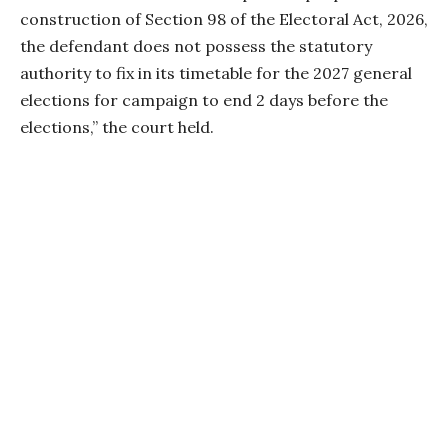
construction of Section 98 of the Electoral Act, 2026,
the defendant does not possess the statutory
authority to fix in its timetable for the 2027 general
elections for campaign to end 2 days before the
elections,” the court held.