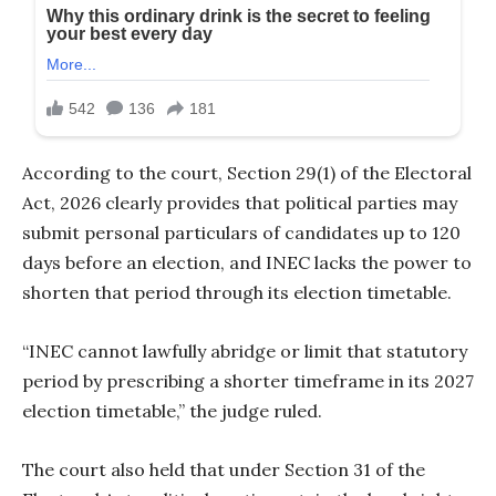
According to the court, Section 29(1) of the Electoral
Act, 2026 clearly provides that political parties may
submit personal particulars of candidates up to 120
days before an election, and INEC lacks the power to
shorten that period through its election timetable.
“INEC cannot lawfully abridge or limit that statutory
period by prescribing a shorter timeframe in its 2027
election timetable,” the judge ruled.
The court also held that under Section 31 of the