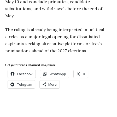
May 10 and conclude primaries, candidate
substitutions, and withdrawals before the end of
May.
The ruling is already being interpreted in political
circles as a major legal opening for dissatisfied
aspirants seeking alternative platforms or fresh
nominations ahead of the 2027 elections.
Get your friends informed also, Share!
Facebook
WhatsApp
X
Telegram
More