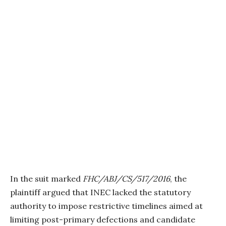
In the suit marked
FHC/ABJ/CS/517/2016
, the
plaintiff argued that INEC lacked the statutory
authority to impose restrictive timelines aimed at
limiting post-primary defections and candidate