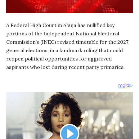
A Federal High Court in Abuja has nullified key
portions of the Independent National Electoral
Commission’s (INEC) revised timetable for the 2027
general elections, in a landmark ruling that could
reopen political opportunities for aggrieved
aspirants who lost during recent party primaries.