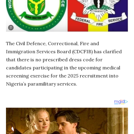
The Civil Defence, Correctional, Fire and
Immigration Services Board (CDCFIB) has clarified
that there is no prescribed dress code for
candidates participating in the upcoming medical
screening exercise for the 2025 recruitment into
Nigeria’s paramilitary services.