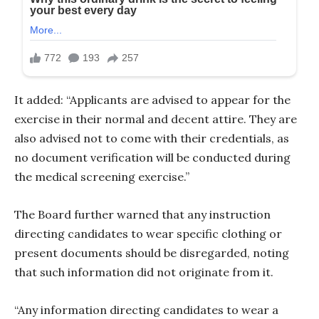
It added: “Applicants are advised to appear for the
exercise in their normal and decent attire. They are
also advised not to come with their credentials, as
no document verification will be conducted during
the medical screening exercise.”
The Board further warned that any instruction
directing candidates to wear specific clothing or
present documents should be disregarded, noting
that such information did not originate from it.
“Any information directing candidates to wear a