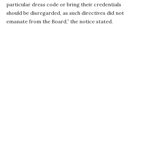
particular dress code or bring their credentials
should be disregarded, as such directives did not
emanate from the Board,” the notice stated.