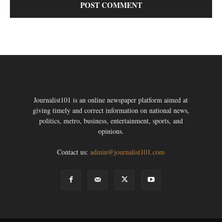
Journalist101 is an online newspaper platform aimed at
giving timely and correct information on national news,
politics, metro, business, entertainment, sports, and
opinions.
Contact us:
admin@journalist101.com