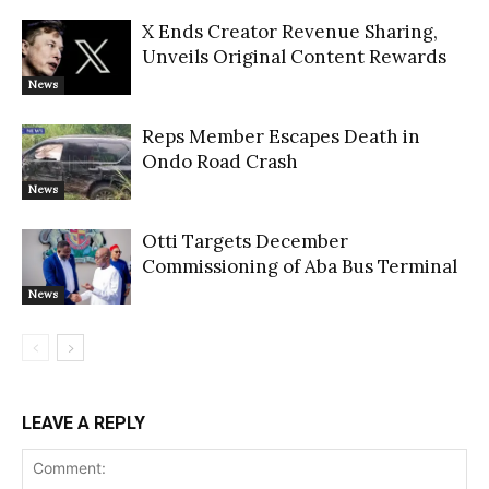
X Ends Creator Revenue Sharing,
Unveils Original Content Rewards
News
Reps Member Escapes Death in
Ondo Road Crash
News
Otti Targets December
Commissioning of Aba Bus Terminal
News
LEAVE A REPLY