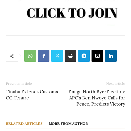
Previous article
Next article
Tinubu Extends Customs
Enugu North Bye-Election:
CG Tenure
APC’s Ben Nwoye Calls for
Peace, Predicts Victory
RELATED ARTICLES
MORE FROM AUTHOR