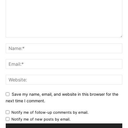
Save my name, email, and website in this browser for the
next time I comment.
Notify me of follow-up comments by email.
Notify me of new posts by email.