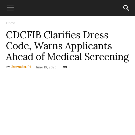
Home
CDCFIB Clarifies Dress
Code, Warns Applicants
Ahead of Medical Screening
By
Journalist101
-
0
June 19, 2026