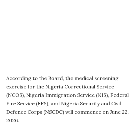
According to the Board, the medical screening
exercise for the Nigeria Correctional Service
(NCOS), Nigeria Immigration Service (NIS), Federal
Fire Service (FFS), and Nigeria Security and Civil
Defence Corps (NSCDC) will commence on June 22,
2026.