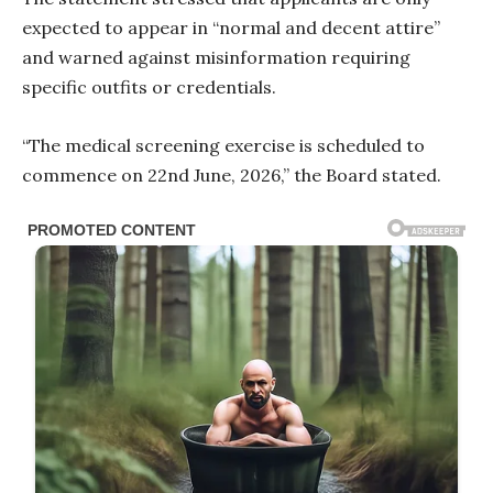
expected to appear in “normal and decent attire”
and warned against misinformation requiring
specific outfits or credentials.
“The medical screening exercise is scheduled to
commence on 22nd June, 2026,” the Board stated.