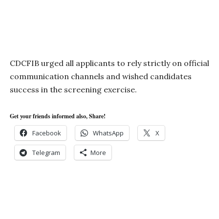
CDCFIB urged all applicants to rely strictly on official
communication channels and wished candidates
success in the screening exercise.
Get your friends informed also, Share!
Facebook
WhatsApp
X
Telegram
More