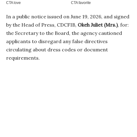
In a public notice issued on June 19, 2026, and signed
by the Head of Press, CDCFIB,
Okeh Juliet (Mrs.)
, for:
the Secretary to the Board, the agency cautioned
applicants to disregard any false directives
circulating about dress codes or document
requirements.