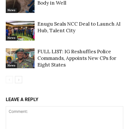
Body in Well
News
Enugu Seals NCC Deal to Launch AI
Hub, Talent City
News
FULL LIST: IG Reshuffles Police
Commands, Appoints New CPs for
Eight States
News
LEAVE A REPLY