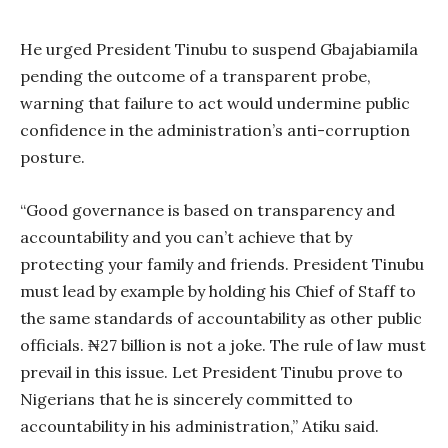
He urged President Tinubu to suspend Gbajabiamila
pending the outcome of a transparent probe,
warning that failure to act would undermine public
confidence in the administration’s anti-corruption
posture.
“Good governance is based on transparency and
accountability and you can’t achieve that by
protecting your family and friends. President Tinubu
must lead by example by holding his Chief of Staff to
the same standards of accountability as other public
officials. ₦27 billion is not a joke. The rule of law must
prevail in this issue. Let President Tinubu prove to
Nigerians that he is sincerely committed to
accountability in his administration,” Atiku said.