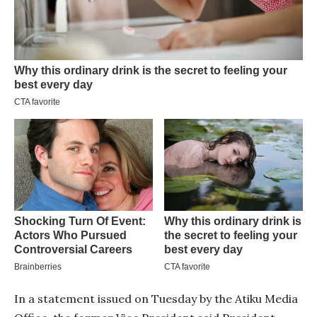
In a statement issued on Tuesday by the Atiku Media