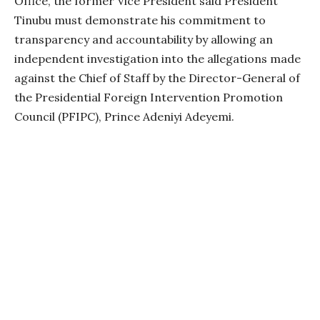
Office, the former Vice President said President
Tinubu must demonstrate his commitment to
transparency and accountability by allowing an
independent investigation into the allegations made
against the Chief of Staff by the Director-General of
the Presidential Foreign Intervention Promotion
Council (PFIPC), Prince Adeniyi Adeyemi.