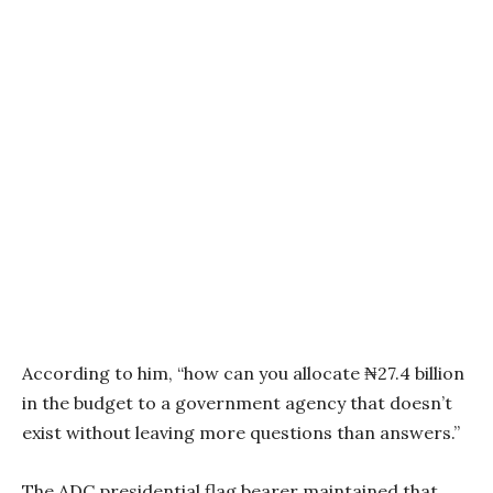
According to him, “how can you allocate ₦27.4 billion
in the budget to a government agency that doesn’t
exist without leaving more questions than answers.”
The ADC presidential flag bearer maintained that