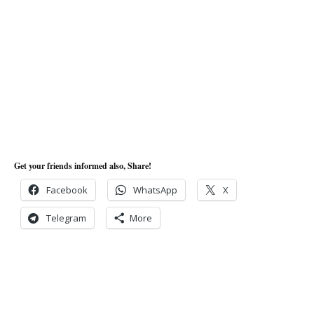
Get your friends informed also, Share!
Facebook
WhatsApp
X
Telegram
More