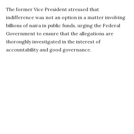
The former Vice President stressed that
indifference was not an option in a matter involving
billions of naira in public funds, urging the Federal
Government to ensure that the allegations are
thoroughly investigated in the interest of
accountability and good governance.