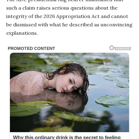
such a claim raises serious questions about the
integrity of the 2026 Appropriation Act and cannot
be dismissed with what he described as unconvincing
explanations.