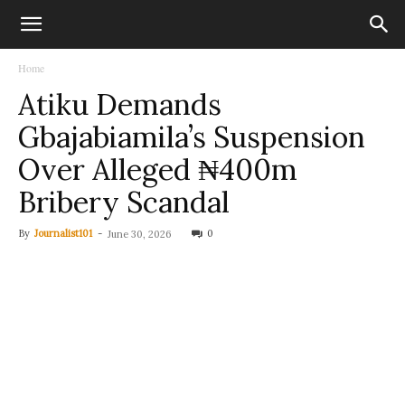
Home
Atiku Demands
Gbajabiamila’s Suspension
Over Alleged ₦400m
Bribery Scandal
By
Journalist101
-
0
June 30, 2026