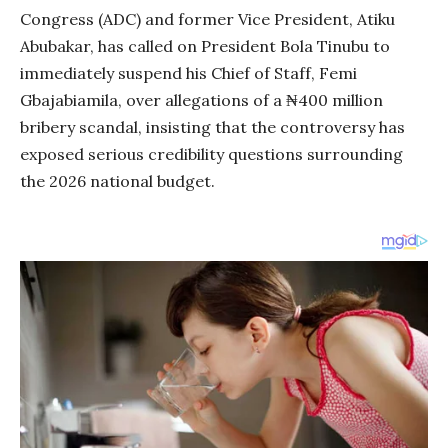
Congress (ADC) and former Vice President, Atiku
Abubakar, has called on President Bola Tinubu to
immediately suspend his Chief of Staff, Femi
Gbajabiamila, over allegations of a ₦400 million
bribery scandal, insisting that the controversy has
exposed serious credibility questions surrounding
the 2026 national budget.