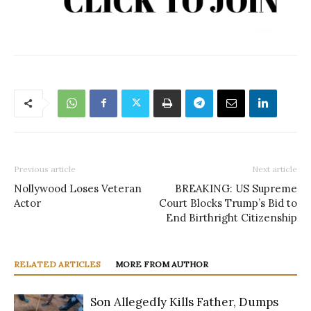
Previous article
Next article
Nollywood Loses Veteran
BREAKING: US Supreme
Actor
Court Blocks Trump’s Bid to
End Birthright Citizenship
RELATED ARTICLES
MORE FROM AUTHOR
Son Allegedly Kills Father, Dumps