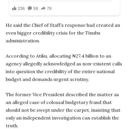
He said the Chief of Staff’s response had created an
even bigger credibility crisis for the Tinubu
administration.
According to Atiku, allocating ₦27.4 billion to an
agency allegedly acknowledged as non-existent calls
into question the credibility of the entire national
budget and demands urgent scrutiny.
The former Vice President described the matter as
an alleged case of colossal budgetary fraud that
should not be swept under the carpet, insisting that
only an independent investigation can establish the
truth.