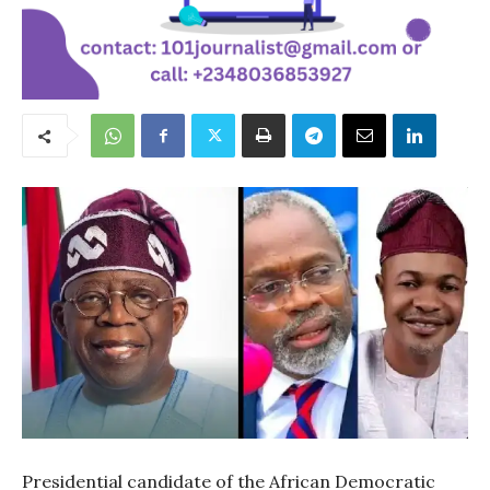
Presidential candidate of the African Democratic