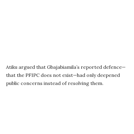
Atiku argued that Gbajabiamila’s reported defence—
that the PFIPC does not exist—had only deepened
public concerns instead of resolving them.