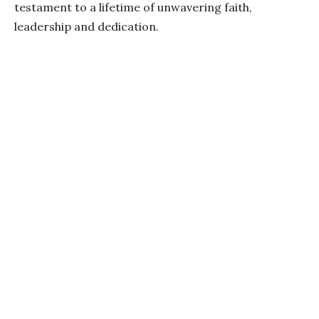
testament to a lifetime of unwavering faith,
leadership and dedication.