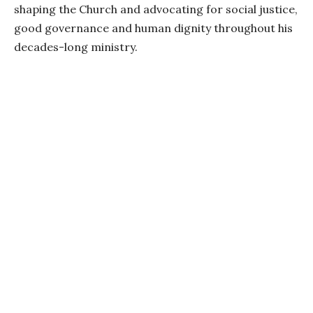
shaping the Church and advocating for social justice,
good governance and human dignity throughout his
decades-long ministry.