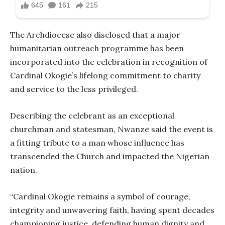
The Archdiocese also disclosed that a major
humanitarian outreach programme has been
incorporated into the celebration in recognition of
Cardinal Okogie’s lifelong commitment to charity
and service to the less privileged.
Describing the celebrant as an exceptional
churchman and statesman, Nwanze said the event is
a fitting tribute to a man whose influence has
transcended the Church and impacted the Nigerian
nation.
“Cardinal Okogie remains a symbol of courage,
integrity and unwavering faith, having spent decades
championing justice, defending human dignity and