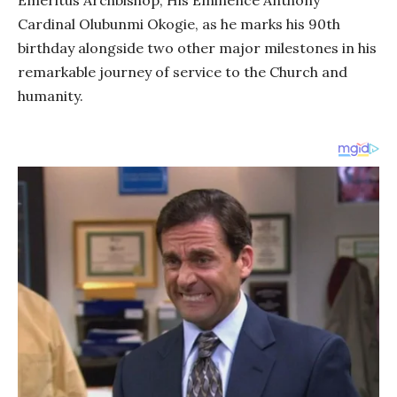
Emeritus Archbishop, His Eminence Anthony
Cardinal Olubunmi Okogie, as he marks his 90th
birthday alongside two other major milestones in his
remarkable journey of service to the Church and
humanity.