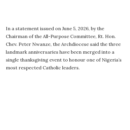
In a statement issued on June 5, 2026, by the
Chairman of the All-Purpose Committee, Rt. Hon.
Chev. Peter Nwanze, the Archdiocese said the three
landmark anniversaries have been merged into a
single thanksgiving event to honour one of Nigeria’s
most respected Catholic leaders.