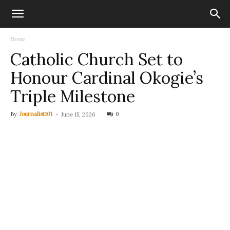
Home
Catholic Church Set to
Honour Cardinal Okogie’s
Triple Milestone
By
Journalist101
-
0
June 15, 2026