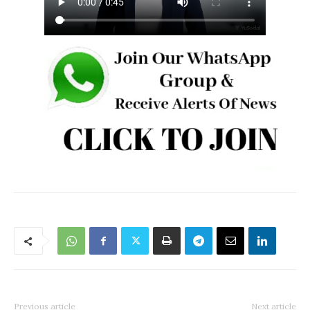
Previous article
Next article