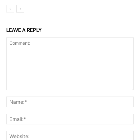
LEAVE A REPLY