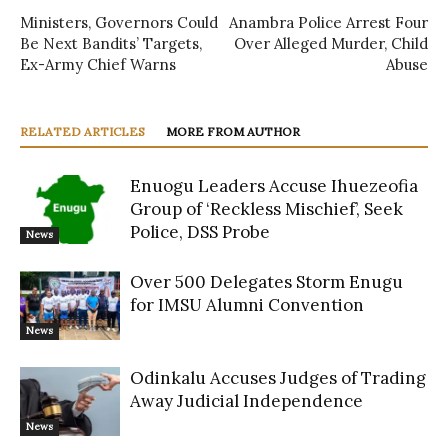
Ministers, Governors Could
Anambra Police Arrest Four
Be Next Bandits’ Targets,
Over Alleged Murder, Child
Ex-Army Chief Warns
Abuse
RELATED ARTICLES
MORE FROM AUTHOR
Enuogu Leaders Accuse Ihuezeofia
Group of ‘Reckless Mischief’, Seek
Police, DSS Probe
News
Over 500 Delegates Storm Enugu
for IMSU Alumni Convention
News
Odinkalu Accuses Judges of Trading
Away Judicial Independence
News