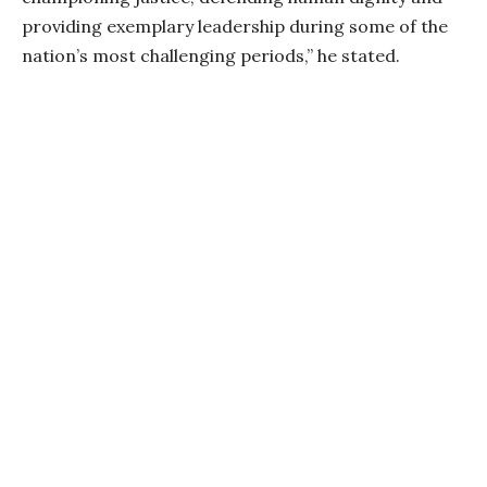
providing exemplary leadership during some of the
nation’s most challenging periods,” he stated.