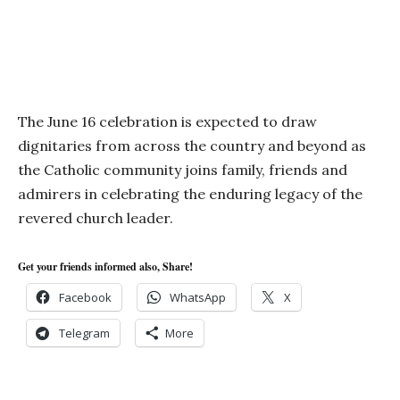
The June 16 celebration is expected to draw
dignitaries from across the country and beyond as
the Catholic community joins family, friends and
admirers in celebrating the enduring legacy of the
revered church leader.
Get your friends informed also, Share!
Facebook
WhatsApp
X
Telegram
More