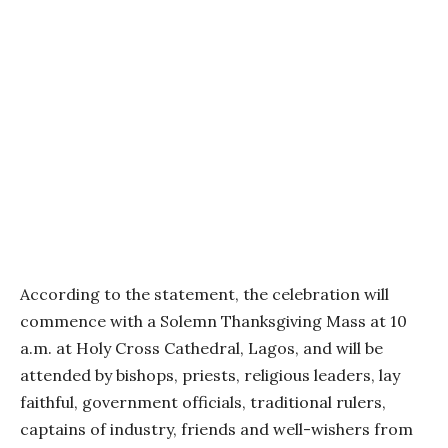
According to the statement, the celebration will
commence with a Solemn Thanksgiving Mass at 10
a.m. at Holy Cross Cathedral, Lagos, and will be
attended by bishops, priests, religious leaders, lay
faithful, government officials, traditional rulers,
captains of industry, friends and well-wishers from