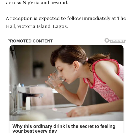
across Nigeria and beyond.
A reception is expected to follow immediately at The
Hall, Victoria Island, Lagos.