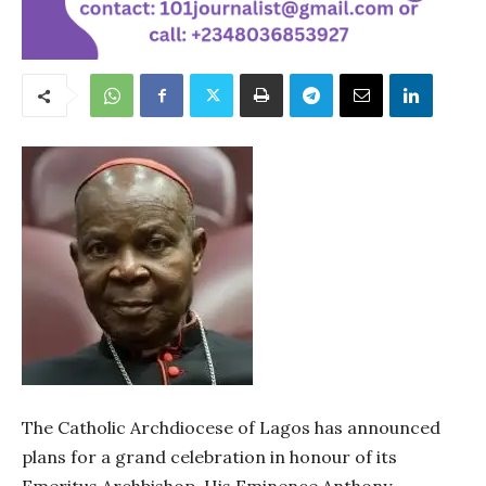
The Catholic Archdiocese of Lagos has announced
plans for a grand celebration in honour of its