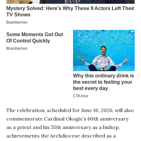
The celebration, scheduled for June 16, 2026, will also
commemorate Cardinal Okogie’s 60th anniversary
as a priest and his 55th anniversary as a bishop,
achievements the Archdiocese described as a