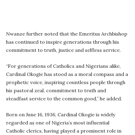
Nwanze further noted that the Emeritus Archbishop
has continued to inspire generations through his
commitment to truth, justice and selfless service.
“For generations of Catholics and Nigerians alike,
Cardinal Okogie has stood as a moral compass and a
prophetic voice, inspiring countless people through
his pastoral zeal, commitment to truth and
steadfast service to the common good,” he added.
Born on June 16, 1936, Cardinal Okogie is widely
regarded as one of Nigeria’s most influential
Catholic clerics, having played a prominent role in